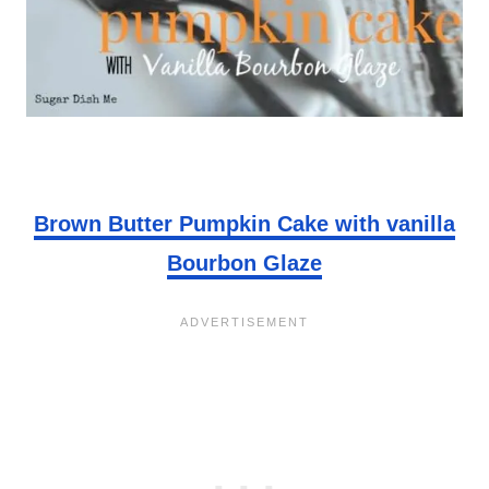
Brown Butter Pumpkin Cake with vanilla
Bourbon Glaze