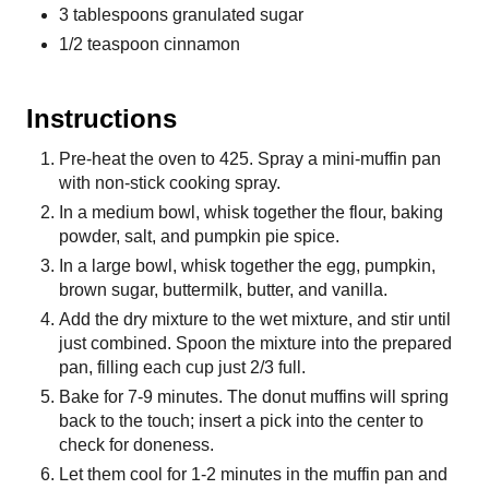
3 tablespoons granulated sugar
1/2 teaspoon cinnamon
Instructions
Pre-heat the oven to 425. Spray a mini-muffin pan
with non-stick cooking spray.
In a medium bowl, whisk together the flour, baking
powder, salt, and pumpkin pie spice.
In a large bowl, whisk together the egg, pumpkin,
brown sugar, buttermilk, butter, and vanilla.
Add the dry mixture to the wet mixture, and stir until
just combined. Spoon the mixture into the prepared
pan, filling each cup just 2/3 full.
Bake for 7-9 minutes. The donut muffins will spring
back to the touch; insert a pick into the center to
check for doneness.
Let them cool for 1-2 minutes in the muffin pan and