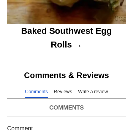
Baked Southwest Egg
Rolls
Comments & Reviews
Comments
Reviews
Write a review
COMMENTS
Comment