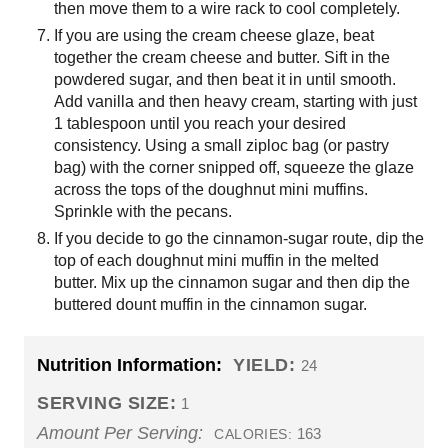
then move them to a wire rack to cool completely.
If you are using the cream cheese glaze, beat
together the cream cheese and butter. Sift in the
powdered sugar, and then beat it in until smooth.
Add vanilla and then heavy cream, starting with just
1 tablespoon until you reach your desired
consistency. Using a small ziploc bag (or pastry
bag) with the corner snipped off, squeeze the glaze
across the tops of the doughnut mini muffins.
Sprinkle with the pecans.
If you decide to go the cinnamon-sugar route, dip the
top of each doughnut mini muffin in the melted
butter. Mix up the cinnamon sugar and then dip the
buttered dount muffin in the cinnamon sugar.
Nutrition Information:
YIELD:
24
SERVING SIZE:
1
Amount Per Serving:
163
CALORIES: