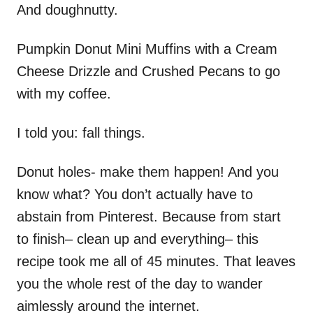
And doughnutty.
Pumpkin Donut Mini Muffins with a Cream
Cheese Drizzle and Crushed Pecans to go
with my coffee.
I told you: fall things.
Donut holes- make them happen! And you
know what? You don’t actually have to
abstain from Pinterest. Because from start
to finish– clean up and everything– this
recipe took me all of 45 minutes. That leaves
you the whole rest of the day to wander
aimlessly around the internet.