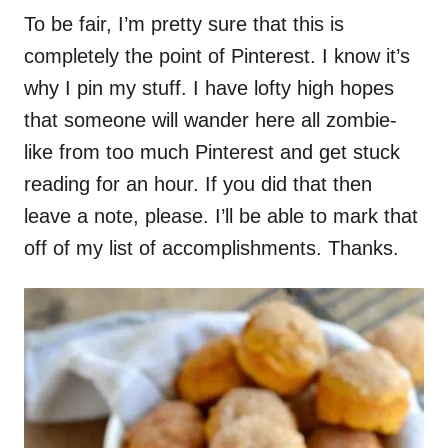
To be fair, I’m pretty sure that this is
completely the point of Pinterest. I know it’s
why I pin my stuff. I have lofty high hopes
that someone will wander here all zombie-
like from too much Pinterest and get stuck
reading for an hour. If you did that then
leave a note, please. I’ll be able to mark that
off of my list of accomplishments. Thanks.