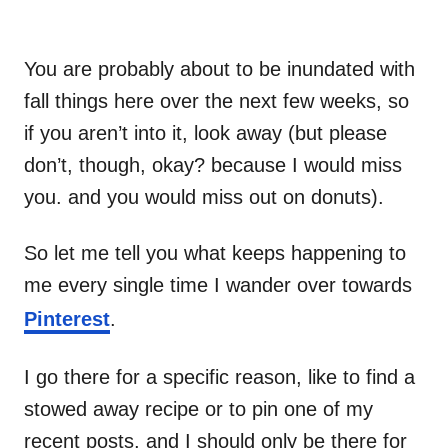
You are probably about to be inundated with
fall things here over the next few weeks, so
if you aren’t into it, look away (but please
don’t, though, okay? because I would miss
you. and you would miss out on donuts).
So let me tell you what keeps happening to
me every single time I wander over towards
Pinterest
.
I go there for a specific reason, like to find a
stowed away recipe or to pin one of my
recent posts, and I should only be there for