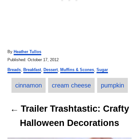
A
By
Heather Tullos
u
P
Published:
October 17, 2012
t
o
C
h
Breads
,
Breakfast
,
Dessert
,
Muffins & Scones
,
Sugar
s
a
o
t
T
t
r
e
cinnamon
cream cheese
pumpkin
e
a
d
g
o
o
g
P
n
r
Trailer Trashtastic: Crafty
s
i
o
e
Halloween Decorations
s
s