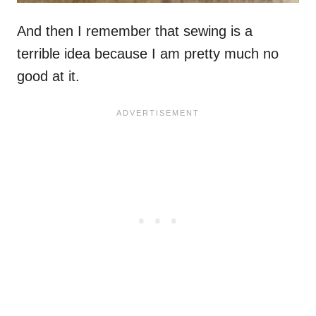
And then I remember that sewing is a
terrible idea because I am pretty much no
good at it.