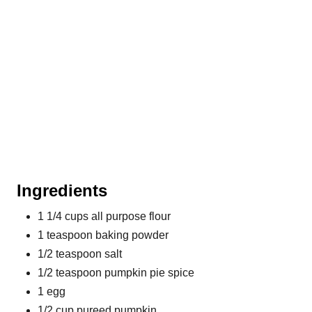
Ingredients
1 1/4 cups all purpose flour
1 teaspoon baking powder
1/2 teaspoon salt
1/2 teaspoon pumpkin pie spice
1 egg
1/2 cup pureed pumpkin