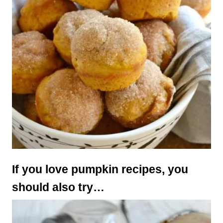
If you love pumpkin recipes, you
should also try…