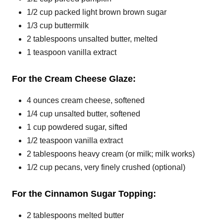
1/2 cup packed light brown brown sugar
1/3 cup buttermilk
2 tablespoons unsalted butter, melted
1 teaspoon vanilla extract
For the Cream Cheese Glaze:
4 ounces cream cheese, softened
1/4 cup unsalted butter, softened
1 cup powdered sugar, sifted
1/2 teaspoon vanilla extract
2 tablespoons heavy cream (or milk; milk works)
1/2 cup pecans, very finely crushed (optional)
For the Cinnamon Sugar Topping:
2 tablespoons melted butter