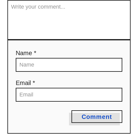
Name *
Email *
Comment