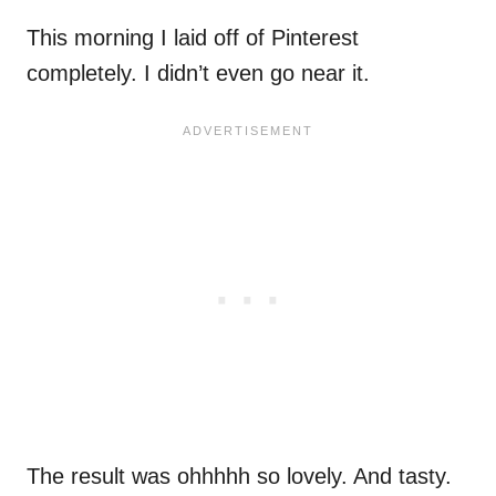
This morning I laid off of Pinterest
completely. I didn’t even go near it.
The result was ohhhhh so lovely. And tasty.