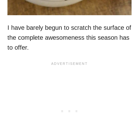
I have barely begun to scratch the surface of
the complete awesomeness this season has
to offer.