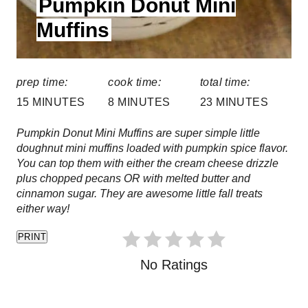
Pumpkin Donut Mini
E
s
L
Muffins
t
D
:
P
prep time:
cook time:
total time:
i
15 MINUTES
8 MINUTES
23 MINUTES
n
Pumpkin Donut Mini Muffins are super simple little
doughnut mini muffins loaded with pumpkin spice flavor.
You can top them with either the cream cheese drizzle
plus chopped pecans OR with melted butter and
cinnamon sugar. They are awesome little fall treats
either way!
PRINT
No Ratings