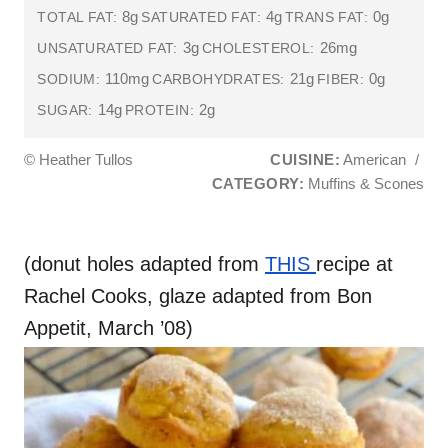
8g
4g
0g
TOTAL FAT:
SATURATED FAT:
TRANS FAT:
3g
26mg
UNSATURATED FAT:
CHOLESTEROL:
110mg
21g
0g
SODIUM:
CARBOHYDRATES:
FIBER:
14g
2g
SUGAR:
PROTEIN:
© Heather Tullos
CUISINE:
American
/
CATEGORY:
Muffins & Scones
(donut holes adapted from
THIS
recipe at
Rachel Cooks, glaze adapted from Bon
Appetit, March ’08)