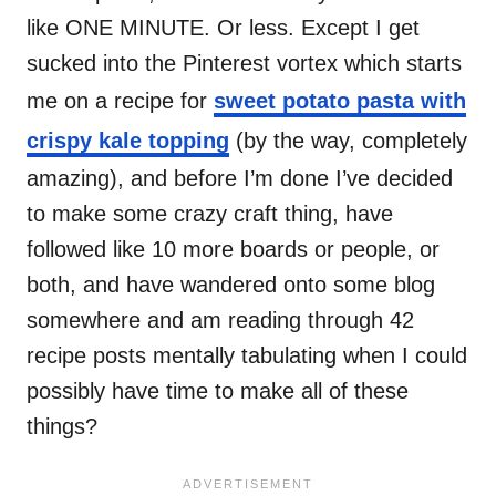
like ONE MINUTE. Or less. Except I get
sucked into the Pinterest vortex which starts
me on a recipe for
sweet potato pasta with
crispy kale topping
(by the way, completely
amazing), and before I’m done I’ve decided
to make some crazy craft thing, have
followed like 10 more boards or people, or
both, and have wandered onto some blog
somewhere and am reading through 42
recipe posts mentally tabulating when I could
possibly have time to make all of these
things?