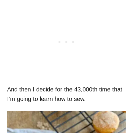
And then I decide for the 43,000th time that
I’m going to learn how to sew.