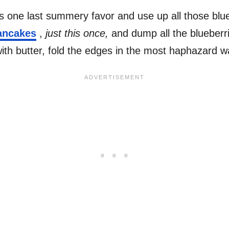
his one last summery favor and use up all those bl
ncakes
,
just this once,
and dump all the blueberrie
ith butter, fold the edges in the most haphazard w