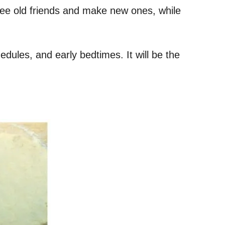
see old friends and make new ones, while
dules, and early bedtimes. It will be the