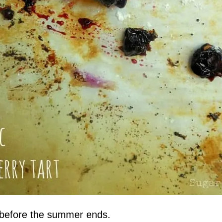
ah before the summer ends.