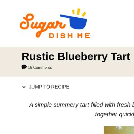
S
S
k
k
i
i
p
p
t
t
o
o
Rustic Blueberry Tart
R
C
16 Comments
e
o
c
n
JUMP TO RECIPE
i
t
p
e
A simple summery tart filled with fresh
e
n
together quick
t