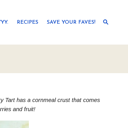
S
YY.
RECIPES
SAVE YOUR FAVES!
e
a
r
c
h
rry Tart has a cornmeal crust that comes
ries and fruit!