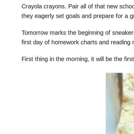
Crayola crayons. Pair all of that new sch
they eagerly set goals and prepare for a gr
Tomorrow marks the beginning of sneakers w
first day of homework charts and reading 
First thing in the morning, it will be the fir