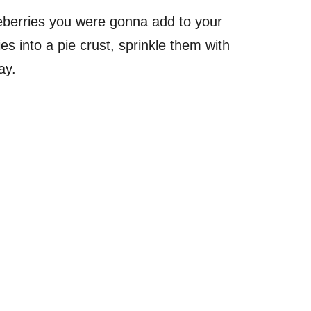
ueberries you were gonna add to your
s into a pie crust, sprinkle them with
ay.