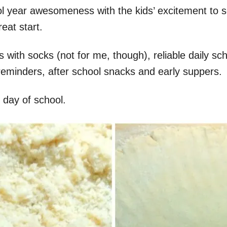
ool year awesomeness with the kids’ excitement to 
eat start.
ith socks (not for me, though), reliable daily sche
reminders, after school snacks and early suppers.
st day of school.