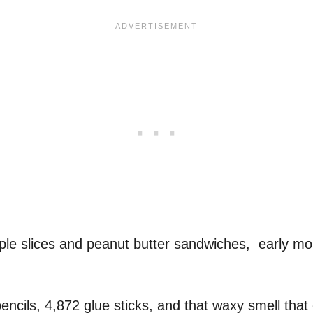
pple slices and peanut butter sandwiches, early m
encils, 4,872 glue sticks, and that waxy smell tha