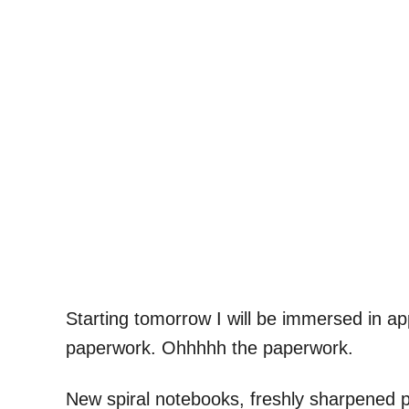
Starting tomorrow I will be immersed in a
paperwork. Ohhhhh the paperwork.
New spiral notebooks, freshly sharpened p