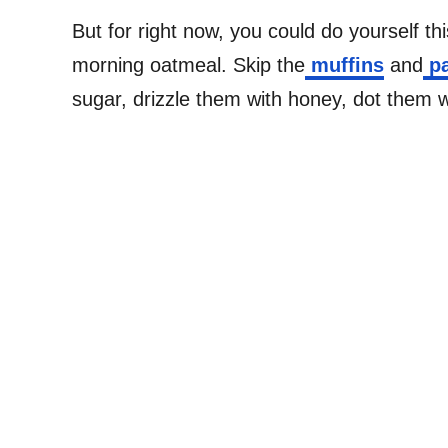
But for right now, you could do yourself t
morning oatmeal. Skip the
muffins
and
pa
sugar, drizzle them with honey, dot them w