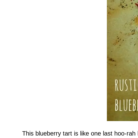
This blueberry tart is like one last hoo-r