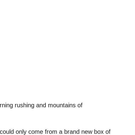
orning rushing and mountains of
t could only come from a brand new box of