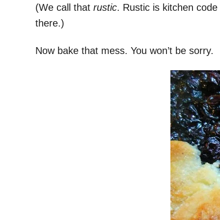
(We call that
rustic
. Rustic is kitchen code
there.)
Now bake that mess. You won’t be sorry.