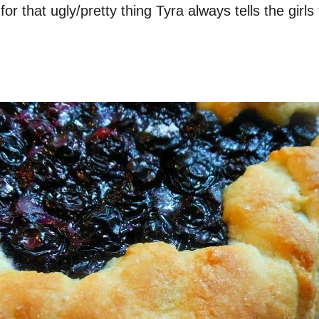
 for that ugly/pretty thing Tyra always tells the girl