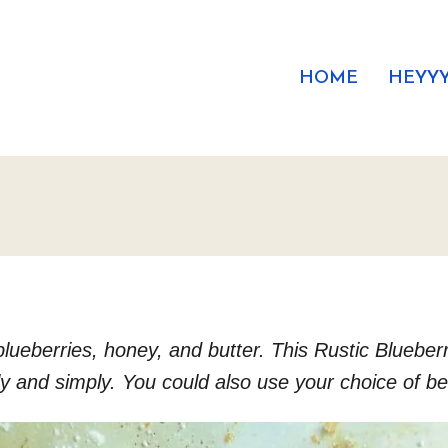
HOME
HEYYY
 blueberries, honey, and butter. This Rustic Bluebe
ly and simply. You could also use your choice of ber