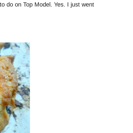
s to do on Top Model. Yes. I just went