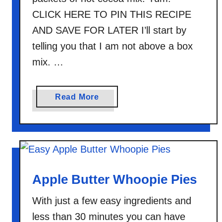
CLICK HERE TO PIN THIS RECIPE
AND SAVE FOR LATER I’ll start by
telling you that I am not above a box
mix. …
a
Read More
b
o
u
t
H
o
Apple Butter Whoopie Pies
t
With just a few easy ingredients and
C
o
less than 30 minutes you can have