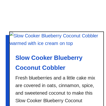
i
e
s
Slow Cooker Blueberry
Coconut Cobbler
Fresh blueberries and a little cake mix
are covered in oats, cinnamon, spice,
and sweetened coconut to make this
Slow Cooker Blueberry Coconut