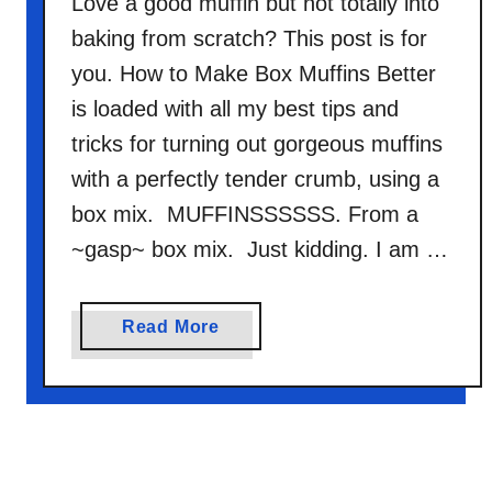
Love a good muffin but not totally into
baking from scratch? This post is for
you. How to Make Box Muffins Better
is loaded with all my best tips and
tricks for turning out gorgeous muffins
with a perfectly tender crumb, using a
box mix. MUFFINSSSSSS. From a
~gasp~ box mix. Just kidding. I am …
a
Read More
b
o
u
t
H