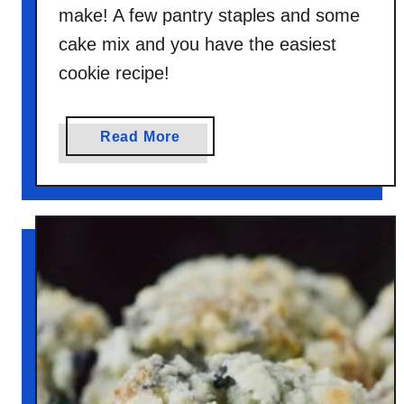
make! A few pantry staples and some
cake mix and you have the easiest
cookie recipe!
a
Read More
b
o
u
t
U
n
i
c
o
r
n