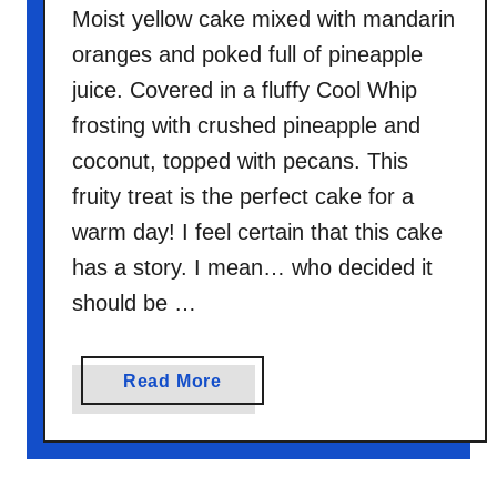
o
Moist yellow cake mixed with mandarin
n
oranges and poked full of pineapple
u
juice. Covered in a fluffy Cool Whip
t
frosting with crushed pineapple and
C
coconut, topped with pecans. This
o
b
fruity treat is the perfect cake for a
b
warm day! I feel certain that this cake
l
has a story. I mean… who decided it
e
should be …
r
a
Read More
b
o
u
t