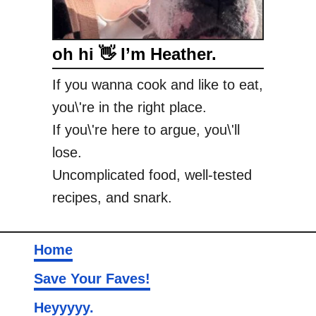
oh hi 👋 I’m Heather.
If you wanna cook and like to eat,
you\'re in the right place.
If you\'re here to argue, you\'ll
lose.
Uncomplicated food, well-tested
recipes, and snark.
Home
Save Your Faves!
Heyyyyy.