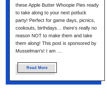
c
these Apple Butter Whoopie Pies ready
o
to take along to your next potluck
a
party! Perfect for game days, picnics,
C
o
cookouts, birthdays… there’s really no
o
reason NOT to make them and take
k
them along! This post is sponsored by
i
Musselman’s! I am …
e
s
a
Read More
b
o
u
t
A
p