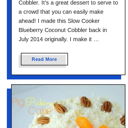
Cobbler. It’s a great dessert to serve to
a crowd that you can easily make
ahead! I made this Slow Cooker
Blueberry Coconut Cobbler back in
July 2014 originally. I make it …
a
Read More
b
o
u
t
S
l
o
w
C