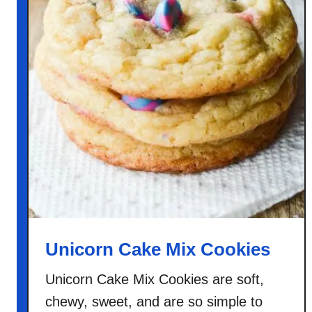
Unicorn Cake Mix Cookies
Unicorn Cake Mix Cookies are soft,
chewy, sweet, and are so simple to