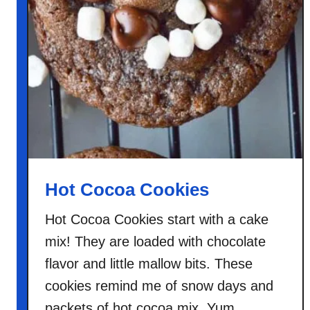
Hot Cocoa Cookies
Hot Cocoa Cookies start with a cake
mix! They are loaded with chocolate
flavor and little mallow bits. These
cookies remind me of snow days and
packets of hot cocoa mix. Yum.