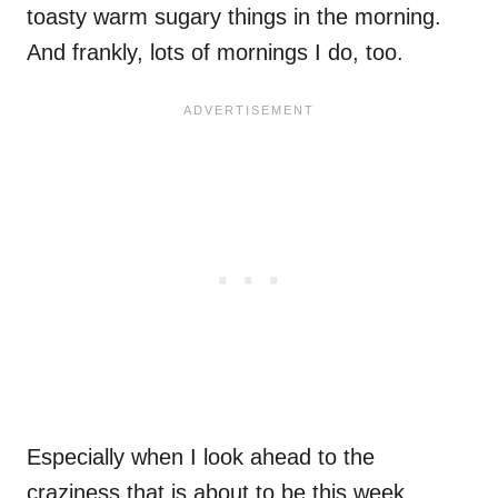
toasty warm sugary things in the morning.
And frankly, lots of mornings I do, too.
Especially when I look ahead to the
craziness that is about to be this week.