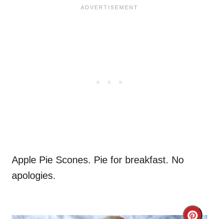
Apple Pie Scones. Pie for breakfast. No
apologies.