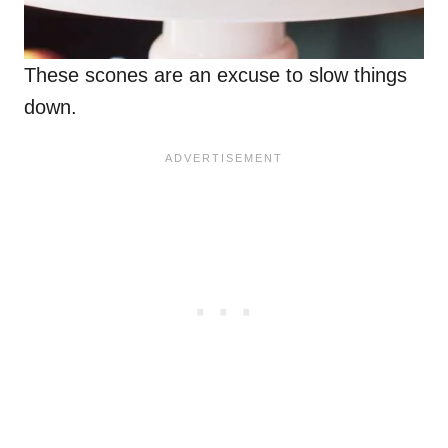
These scones are an excuse to slow things
down.