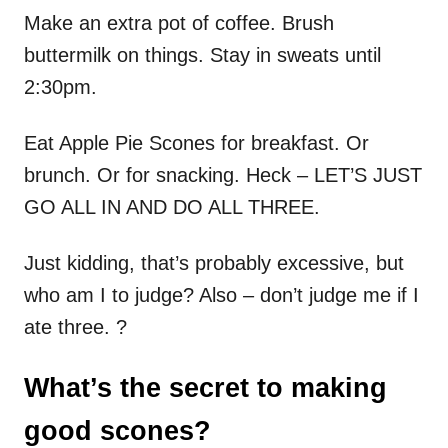
Make an extra pot of coffee. Brush
buttermilk on things. Stay in sweats until
2:30pm.
Eat Apple Pie Scones for breakfast. Or
brunch. Or for snacking. Heck – LET’S JUST
GO ALL IN AND DO ALL THREE.
Just kidding, that’s probably excessive, but
who am I to judge? Also – don’t judge me if I
ate three. ?
What’s the secret to making
good scones?