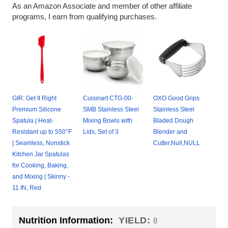
As an Amazon Associate and member of other affiliate
programs, I earn from qualifying purchases.
GIR: Get It Right
Cuisinart CTG-00-
OXO Good Grips
Premium Silicone
SMB Stainless Steel
Stainless Steel
Spatula | Heat-
Mixing Bowls with
Bladed Dough
Resistant up to 550°F
Lids, Set of 3
Blender and
| Seamless, Nonstick
Cutter,Null,NULL
Kitchen Jar Spatulas
for Cooking, Baking,
and Mixing | Skinny -
11 IN, Red
Nutrition Information:
YIELD:
8