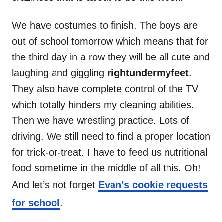
We have costumes to finish. The boys are
out of school tomorrow which means that for
the third day in a row they will be all cute and
laughing and giggling
rightundermyfeet
.
They also have complete control of the TV
which totally hinders my cleaning abilities.
Then we have wrestling practice. Lots of
driving. We still need to find a proper location
for trick-or-treat. I have to feed us nutritional
food sometime in the middle of all this. Oh!
And let’s not forget
Evan’s cookie requests
for school
.