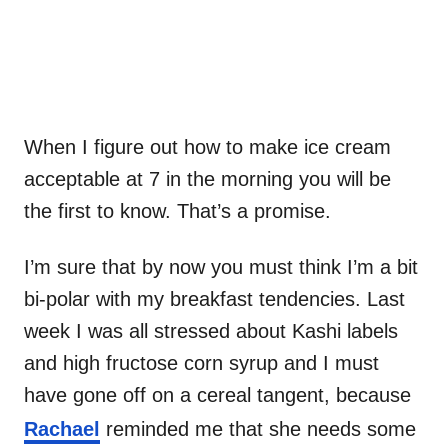
When I figure out how to make ice cream
acceptable at 7 in the morning you will be
the first to know. That’s a promise.
I’m sure that by now you must think I’m a bit
bi-polar with my breakfast tendencies. Last
week I was all stressed about Kashi labels
and high fructose corn syrup and I must
have gone off on a cereal tangent, because
Rachael
reminded me that she needs some