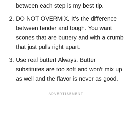
between each step is my best tip.
DO NOT OVERMIX. It’s the difference
between tender and tough. You want
scones that are buttery and with a crumb
that just pulls right apart.
Use real butter! Always. Butter
substitutes are too soft and won’t mix up
as well and the flavor is never as good.