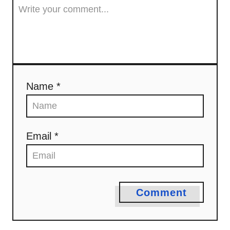
o
n
Name *
Email *
Comment