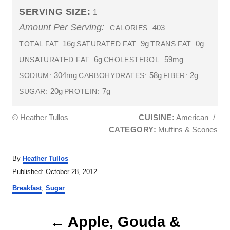
SERVING SIZE:
1
Amount Per Serving:
403
CALORIES:
16g
9g
0g
TOTAL FAT:
SATURATED FAT:
TRANS FAT:
6g
59mg
UNSATURATED FAT:
CHOLESTEROL:
304mg
58g
2g
SODIUM:
CARBOHYDRATES:
FIBER:
20g
7g
SUGAR:
PROTEIN:
© Heather Tullos
CUISINE:
American
/
CATEGORY:
Muffins & Scones
A
By
Heather Tullos
u
P
Published:
October 28, 2012
t
o
C
h
Breakfast
,
Sugar
s
a
o
t
t
r
P
e
e
Apple, Gouda &
d
g