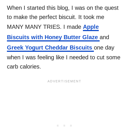
When I started this blog, I was on the quest
to make the perfect biscuit. It took me
MANY MANY TRIES. I made
Apple
Biscuits with Honey Butter Glaze
and
Greek Yogurt Cheddar Biscuits
one day
when I was feeling like I needed to cut some
carb calories.