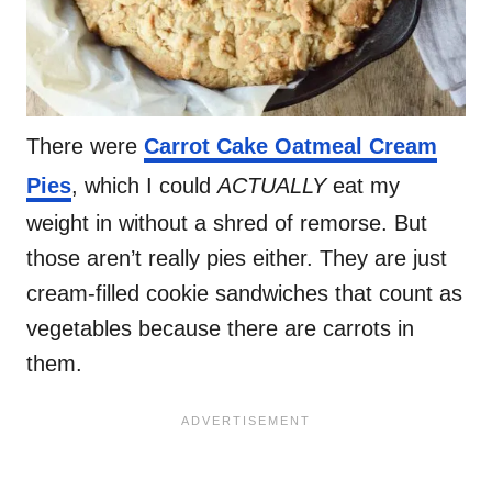
There were
Carrot Cake Oatmeal Cream
Pies
, which I could
ACTUALLY
eat my
weight in without a shred of remorse. But
those aren’t really pies either. They are just
cream-filled cookie sandwiches that count as
vegetables because there are carrots in
them.