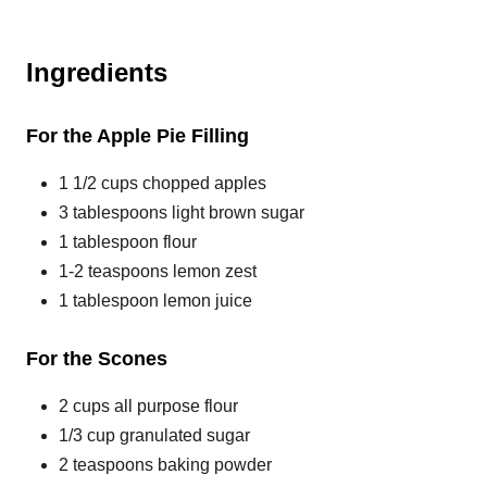
Ingredients
For the Apple Pie Filling
1 1/2 cups chopped apples
3 tablespoons light brown sugar
1 tablespoon flour
1-2 teaspoons lemon zest
1 tablespoon lemon juice
For the Scones
2 cups all purpose flour
1/3 cup granulated sugar
2 teaspoons baking powder