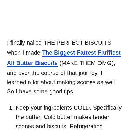
I finally nailed THE PERFECT BISCUITS
when I made
The Biggest Fattest Fluffiest
All Butter Biscuits
(MAKE THEM OMG),
and over the course of that journey, I
learned a lot about making scones as well.
So I have some good tips.
Keep your ingredients COLD. Specifically
the butter. Cold butter makes tender
scones and biscuits. Refrigerating