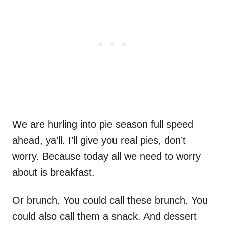
We are hurling into pie season full speed
ahead, ya’ll. I’ll give you real pies, don’t
worry. Because today all we need to worry
about is breakfast.
Or brunch. You could call these brunch. You
could also call them a snack. And dessert