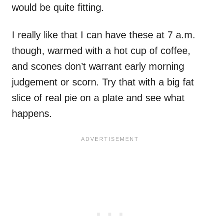
would be quite fitting.
I really like that I can have these at 7 a.m.
though, warmed with a hot cup of coffee,
and scones don’t warrant early morning
judgement or scorn. Try that with a big fat
slice of real pie on a plate and see what
happens.