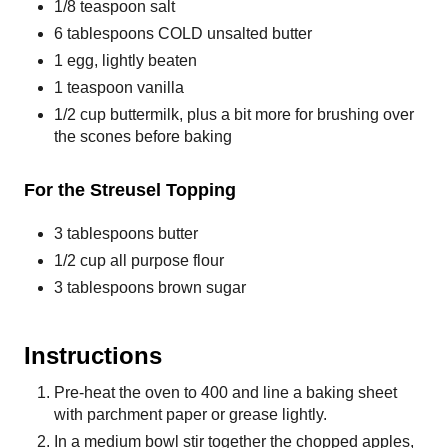
1/8 teaspoon salt
6 tablespoons COLD unsalted butter
1 egg, lightly beaten
1 teaspoon vanilla
1/2 cup buttermilk, plus a bit more for brushing over
the scones before baking
For the Streusel Topping
3 tablespoons butter
1/2 cup all purpose flour
3 tablespoons brown sugar
Instructions
Pre-heat the oven to 400 and line a baking sheet
with parchment paper or grease lightly.
In a medium bowl stir together the chopped apples,