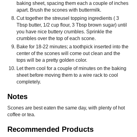
baking sheet, spacing them each a couple of inches
apart. Brush the scones with buttermilk.
Cut together the streusel topping ingredients ( 3
Tbsp butter, 1/2 cup flour, 3 Tbsp brown sugar) until
you have nice buttery crumbles. Sprinkle the
crumbles over the top of each scone.
Bake for 18-22 minutes; a toothpick inserted into the
center of the scones will come out clean and the
tops will be a pretty golden color.
Let them cool for a couple of minutes on the baking
sheet before moving them to a wire rack to cool
completely.
Notes
Scones are best eaten the same day, with plenty of hot
coffee or tea.
Recommended Products