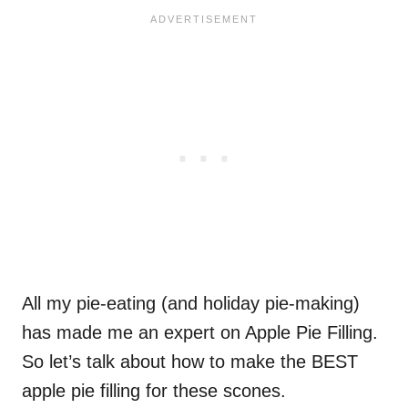
All my pie-eating (and holiday pie-making)
has made me an expert on Apple Pie Filling.
So let’s talk about how to make the BEST
apple pie filling for these scones.