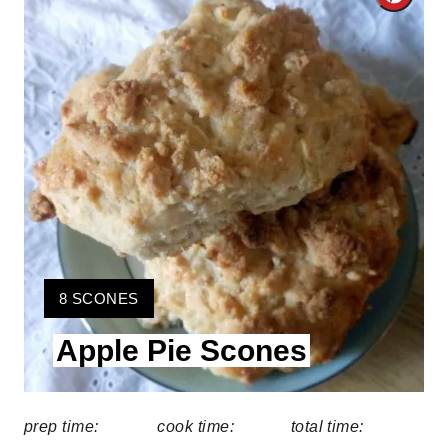
C
r
e
a
t
e
P
i
Y
8 SCONES
n
I
Apple Pie Scones
E
t
L
D
e
:
prep time:
cook time:
total time:
r