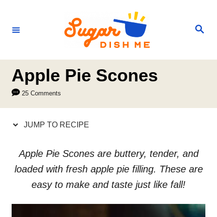
S
S
k
k
S
e
i
i
a
r
p
p
c
h
t
t
Apple Pie Scones
o
o
25 Comments
R
C
e
o
JUMP TO RECIPE
c
n
i
t
Apple Pie Scones are buttery, tender, and
p
e
loaded with fresh apple pie filling. These are
e
n
easy to make and taste just like fall!
t