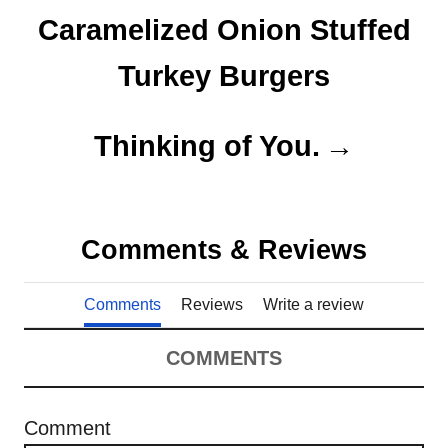
o
o
o
Caramelized Onion Stuffed
n
r
s
i
Turkey Burgers
e
t
s
n
Thinking of You.
a
v
Comments & Reviews
i
Comments
Reviews
Write a review
g
a
COMMENTS
t
Comment
i