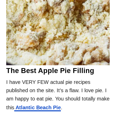
The Best Apple Pie Filling
I have VERY FEW actual pie recipes
published on the site. It’s a flaw. I love pie. I
am happy to eat pie. You should totally make
this
Atlantic Beach Pie
.