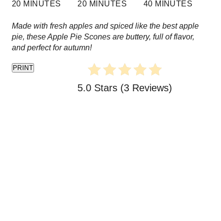
20 MINUTES
20 MINUTES
40 MINUTES
e
Made with fresh apples and spiced like the best apple
s
pie, these Apple Pie Scones are buttery, full of flavor,
and perfect for autumn!
t
PRINT
P
5.0 Stars
(
3 Reviews
)
i
n