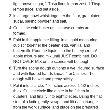
light brown sugar, 1 Tbsp flour, lemon zest, 1 Tbsp
lemon juice, and set aside.
In a large bowl whisk together the flour, granulated
sugar, baking powder, and salt.
Cut in the cold butter until coarse crumbs are
formed.
Fold in the apple pie filling. In a liquid measuring
cup stir together the beaten egg, vanilla, and
buttermilk. Pour the liquid into the buttery crumb/
apple mixture and mix until JUST combined. DO
NOT OVER-MIX or the scones will be tough.
Turn the scone dough out onto a well floured surface
and with floured hands knead 4 or 5 times. The
dough will be wet and pretty sticky.
Pat it into a circle, 7-8 inches across, 1 1/2 inches
thick. Cut the circle like a pie: in half, then in
quarters, and finally into eight pieces. Using the flat
side of a knife gently scrape and lift each triangle
from the work surface, and place on the prepared