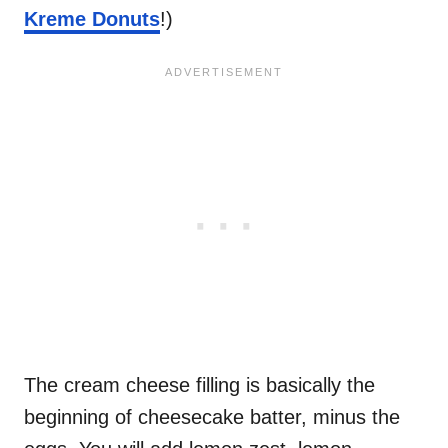
Kreme Donuts
!)
The cream cheese filling is basically the
beginning of cheesecake batter, minus the