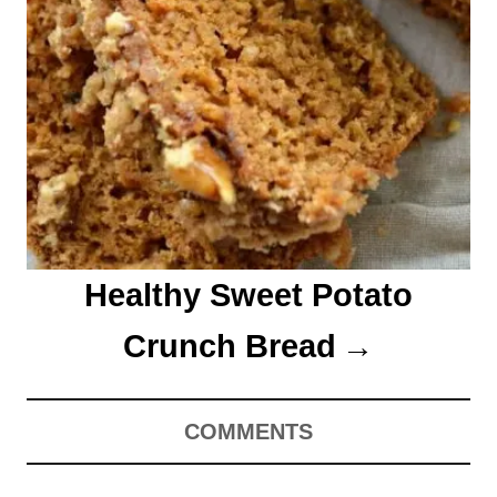
Healthy Sweet Potato
Crunch Bread
COMMENTS