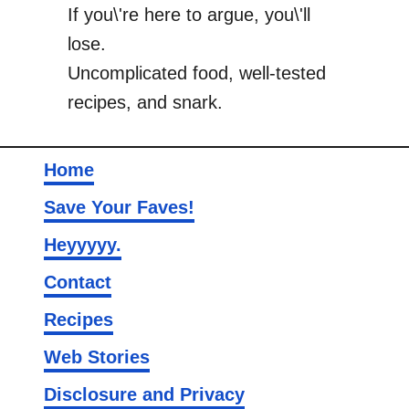
If you\'re here to argue, you\'ll
lose.
Uncomplicated food, well-tested
recipes, and snark.
Home
Save Your Faves!
Heyyyyy.
Contact
Recipes
Web Stories
Disclosure and Privacy