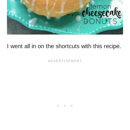
I went all in on the shortcuts with this recipe.