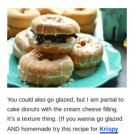
You could also go glazed, but I am partial to
cake donuts with the cream cheese filling.
It’s a texture thing. (If you wanna go glazed
AND homemade try this recipe for
Krispy