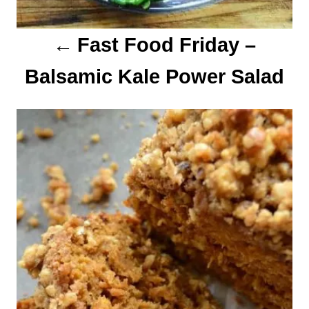
o
Fast Food Friday –
n
Balsamic Kale Power Salad