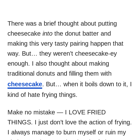
There was a brief thought about putting
cheesecake
into
the donut batter and
making this very tasty pairing happen that
way. But… they weren’t cheesecake-ey
enough. I also thought about making
traditional donuts and filling them with
cheesecake
. But… when it boils down to it, I
kind of hate frying things.
Make no mistake — I LOVE FRIED
THINGS. I just don’t love the action of frying.
I always manage to burn myself or ruin my