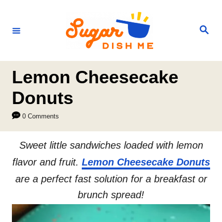
S
k
S
e
i
a
r
p
c
h
t
Lemon Cheesecake
o
Donuts
C
0 Comments
o
n
Sweet little sandwiches loaded with lemon
t
flavor and fruit.
Lemon Cheesecake Donuts
e
are a perfect fast solution for a breakfast or
n
brunch spread!
t