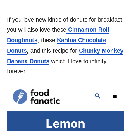
If you love new kinds of donuts for breakfast
you will also love these
Cinnamon Roll
Doughnuts
, these
Kahlua Chocolate
Donuts
, and this recipe for
Chunky Monkey
Banana Donuts
which I love to infinity
forever.