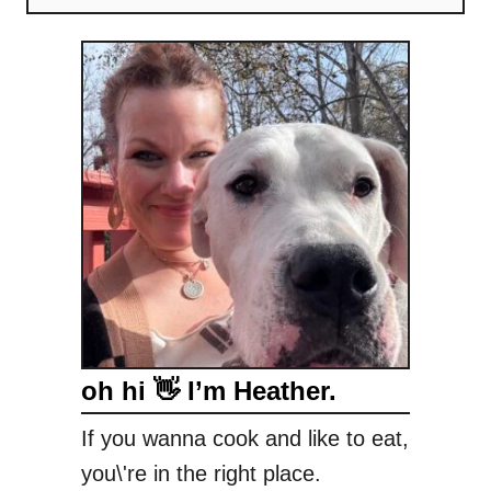
oh hi 👋 I’m Heather.
If you wanna cook and like to eat,
you\'re in the right place.