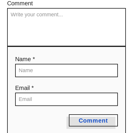
Comment
Name *
Email *
Comment