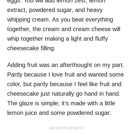
eggs. You will add lemon zest, lemon
extract, powdered sugar, and heavy
whipping cream. As you beat everything
together, the cream and cream cheese will
whip together making a light and fluffy
cheesecake filling.
Adding fruit was an afterthought on my part.
Partly because I love fruit and wanted some
color, but partly because I feel like fruit and
cheesecake just naturally go hand in hand.
The glaze is simple; it’s made with a little
lemon juice and some powdered sugar.