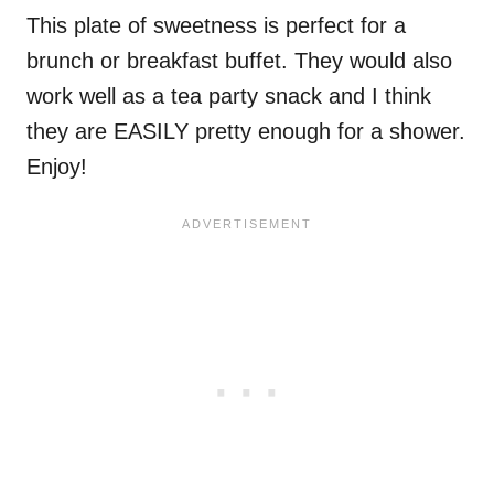
This plate of sweetness is perfect for a
brunch or breakfast buffet. They would also
work well as a tea party snack and I think
they are EASILY pretty enough for a shower.
Enjoy!