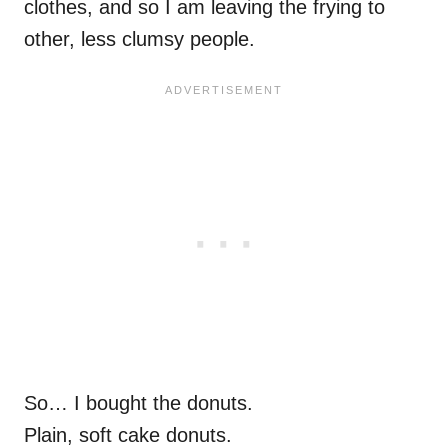
clothes, and so I am leaving the frying to
other, less clumsy people.
So… I bought the donuts.
Plain, soft cake donuts.