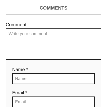
COMMENTS
Comment
Name *
Email *