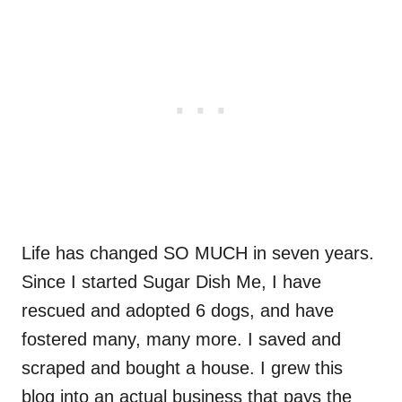
Life has changed SO MUCH in seven years.
Since I started Sugar Dish Me, I have
rescued and adopted 6 dogs, and have
fostered many, many more. I saved and
scraped and bought a house. I grew this
blog into an actual business that pays the