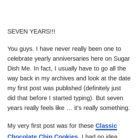
SEVEN YEARS!!!
You guys. I have never really been one to
celebrate yearly anniversaries here on Sugar
Dish Me. In fact, I usually have to go all the
way back in my archives and look at the date
my first post was published (definitely just
did that before I started typing). But seven
years really feels like … it’s really something.
My very first post was for these
Classic
Chocolate Chip Cookies
. I had no idea