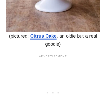
(pictured:
Citrus Cake
, an oldie but a real
goodie)