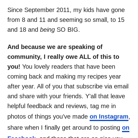
Since September 2011, my kids have gone
from 8 and 11 and seeming so small, to 15
and 18 and
being
SO BIG.
And because we are speaking of
community, I really owe ALL of this to
you!
You lovely readers that have been
coming back and making my recipes year
after year. All of you that subscribe via email
and share with your friends. Y’all that leave
helpful feedback and reviews, tag me in
photos of things you’ve made
on Instagram
,
share when I finally get around to posting
on