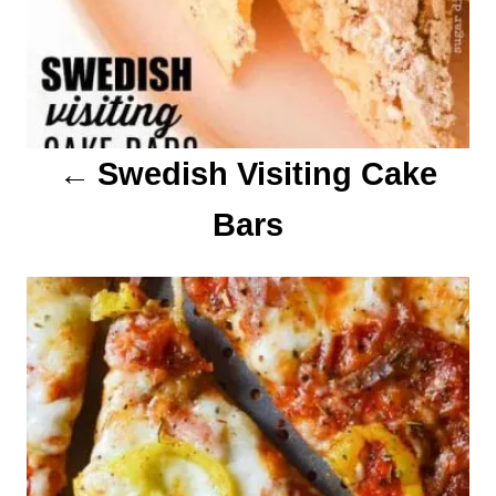
t
i
o
Swedish Visiting Cake
n
Bars