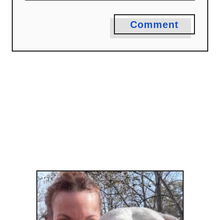
Comment