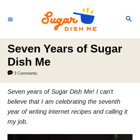
S
k
S
e
i
a
r
p
c
h
t
Seven Years of Sugar
o
Dish Me
C
3 Comments
o
n
Seven years of Sugar Dish Me! I can’t
t
believe that I am celebrating the seventh
e
year of writing internet recipes and calling it
n
my job.
t