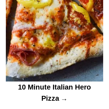
10 Minute Italian Hero
Pizza