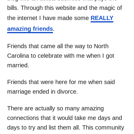
bills. Through this website and the magic of
the internet I have made some
REALLY
amazing friends
.
Friends that came all the way to North
Carolina to celebrate with me when I got
married.
Friends that were here for me when said
marriage ended in divorce.
There are actually so many amazing
connections that it would take me days and
days to try and list them all. This community