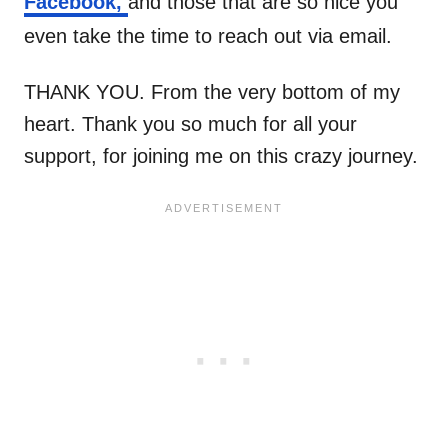
Facebook,
and those that are so nice you
even take the time to reach out via email.
THANK YOU. From the very bottom of my
heart. Thank you so much for all your
support, for joining me on this crazy journey.