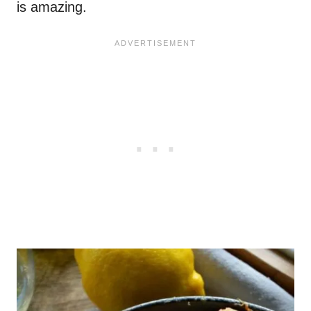
is amazing.