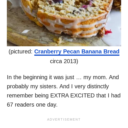
(pictured:
Cranberry Pecan Banana Bread
circa 2013)
In the beginning it was just … my mom. And
probably my sisters. And I very distinctly
remember being EXTRA EXCITED that I had
67 readers one day.