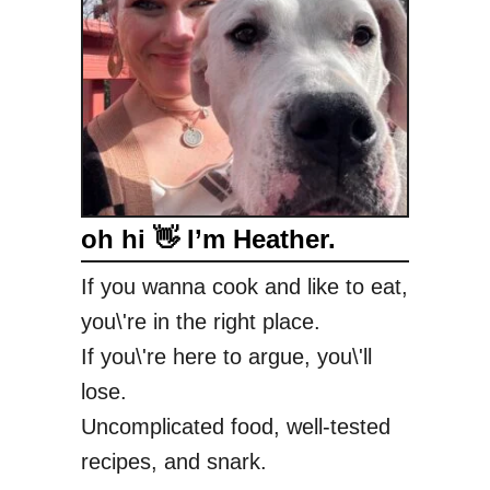
oh hi 👋 I’m Heather.
If you wanna cook and like to eat,
you\'re in the right place.
If you\'re here to argue, you\'ll
lose.
Uncomplicated food, well-tested
recipes, and snark.