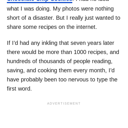
what I was doing. My photos were nothing
short of a disaster. But I really just wanted to
share some recipes on the internet.
If I’d had any inkling that seven years later
there would be more than 1000 recipes, and
hundreds of thousands of people reading,
saving, and cooking them every month, I’d
have probably been too nervous to type the
first word.