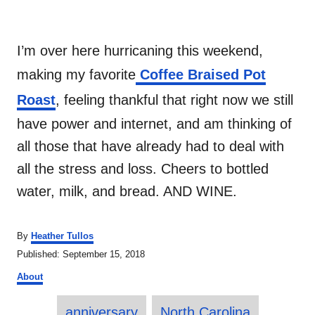
I’m over here hurricaning this weekend,
making my favorite
Coffee Braised Pot
Roast
, feeling thankful that right now we still
have power and internet, and am thinking of
all those that have already had to deal with
all the stress and loss. Cheers to bottled
water, milk, and bread. AND WINE.
A
By
Heather Tullos
u
P
Published:
September 15, 2018
t
o
C
h
About
s
a
o
t
T
t
r
e
anniversary
North Carolina