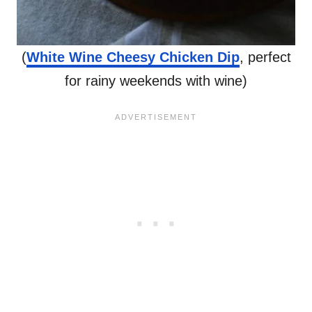
(
White Wine Cheesy Chicken Dip
, perfect
for rainy weekends with wine)