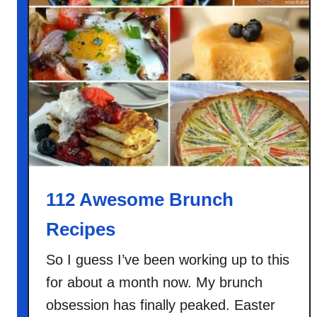
n
B
r
o
c
c
o
l
i
B
a
112 Awesome Brunch
k
Recipes
e
So I guess I’ve been working up to this
for about a month now. My brunch
obsession has finally peaked. Easter