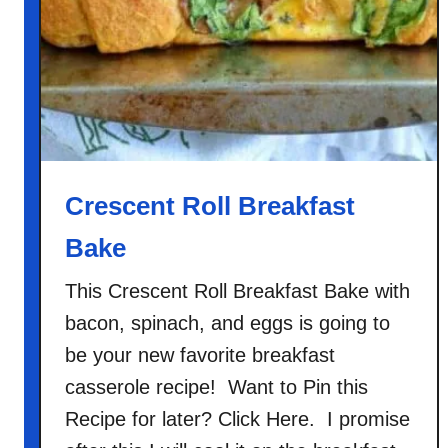
l
i
R
i
c
e
C
a
Crescent Roll Breakfast
s
Bake
s
e
This Crescent Roll Breakfast Bake with
r
bacon, spinach, and eggs is going to
o
l
be your new favorite breakfast
e
casserole recipe! Want to Pin this
Recipe for later? Click Here. I promise