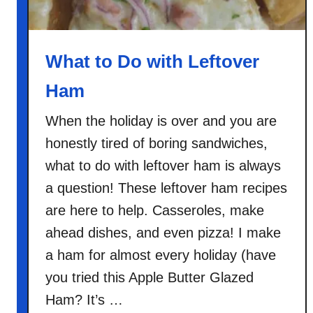
R
i
c
What to Do with Leftover
e
Ham
C
a
When the holiday is over and you are
s
honestly tired of boring sandwiches,
s
e
what to do with leftover ham is always
r
a question! These leftover ham recipes
o
are here to help. Casseroles, make
l
ahead dishes, and even pizza! I make
e
a ham for almost every holiday (have
you tried this Apple Butter Glazed
Ham? It’s …