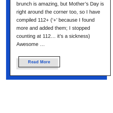
brunch is amazing, but Mother’s Day is
right around the corner too, so I have
compiled 112+ (‘+’ because I found
more and added them; I stopped
counting at 112… it’s a sickness)
Awesome …
a
Read More
b
o
u
t
1
1
2