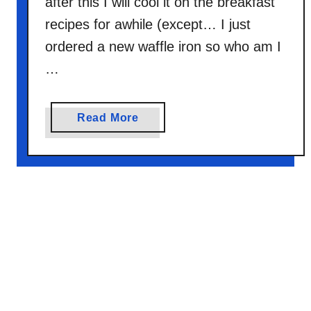
after this I will cool it on the breakfast
recipes for awhile (except… I just
ordered a new waffle iron so who am I
…
a
Read More
b
o
u
t
C
r
e
s
c
e