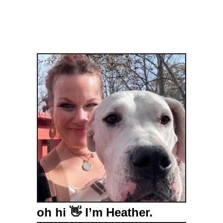
e
s
oh hi 👋 I’m Heather.