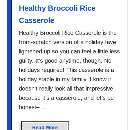
Healthy Broccoli Rice
Casserole
Healthy Broccoli Rice Casserole is the
from-scratch version of a holiday fave,
lightened up so you can feel a little less
guilty. It’s good anytime, though. No
holidays required! This casserole is a
holiday staple in my family. I know it
doesn’t really look all that impressive
because it’s a casserole, and let’s be
honest– …
a
Read More