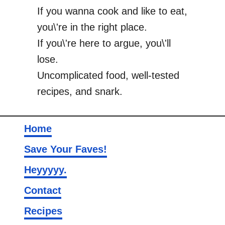
If you wanna cook and like to eat,
you\'re in the right place.
If you\'re here to argue, you\'ll
lose.
Uncomplicated food, well-tested
recipes, and snark.
Home
Save Your Faves!
Heyyyyy.
Contact
Recipes