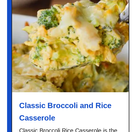
Classic Broccoli and Rice
Casserole
Classic Broccoli Rice Casserole is the