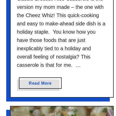
version my mom made – the one with
the Cheez Whiz! This quick-cooking
and easy to make-ahead side dish is a
holiday staple. You know how you
have those foods that are just
inexplicably tied to a holiday and
overall feeling of nostalgia? This
casserole is that for me. …
a
Read More
b
o
u
t