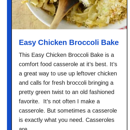
Easy Chicken Broccoli Bake
This Easy Chicken Broccoli Bake is a
comfort food casserole at it’s best. It’s
a great way to use up leftover chicken
and calls for fresh broccoli bringing a
pretty green twist to an old fashioned
favorite. It’s not often I make a
casserole. But sometimes a casserole
is exactly what you need. Casseroles
are …