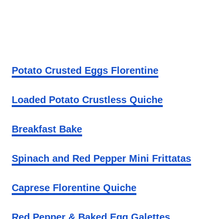
Potato Crusted Eggs Florentine
Loaded Potato Crustless Quiche
Breakfast Bake
Spinach and Red Pepper Mini Frittatas
Caprese Florentine Quiche
Red Pepper & Baked Egg Galettes