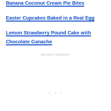
Banana Coconut Cream Pie Bites
Easter Cupcakes Baked in a Real Egg
Lemon Strawberry Pound Cake with
Chocolate Ganache