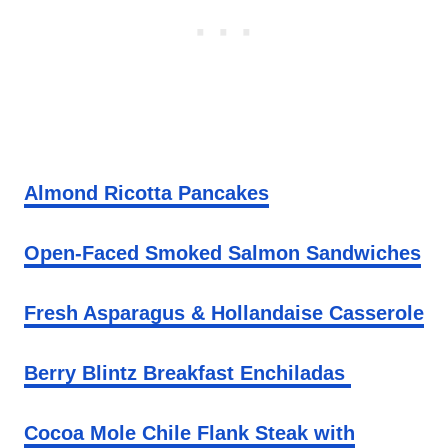
Almond Ricotta Pancakes
Open-Faced Smoked Salmon Sandwiches
Fresh Asparagus & Hollandaise Casserole
Berry Blintz Breakfast Enchiladas
Cocoa Mole Chile Flank Steak with