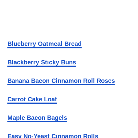
Blueberry Oatmeal Bread
Blackberry Sticky Buns
Banana Bacon Cinnamon Roll Roses
Carrot Cake Loaf
Maple Bacon Bagels
Easy No-Yeast Cinnamon Rolls