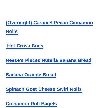
(Overnight) Caramel Pecan Cinnamon
Rolls
Hot Cross Buns
Reese’s Pieces Nutella Banana Bread
Banana Orange Bread
Spinach Goat Cheese Swirl Rolls
Cinnamon Roll Bagels