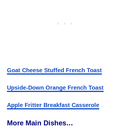
Goat Cheese Stuffed French Toast
Upside-Down Orange French Toast
Apple Fritter Breakfast Casserole
More Main Dishes…