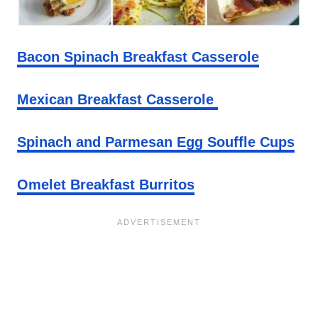
Bacon Spinach Breakfast Casserole
Mexican Breakfast Casserole
Spinach and Parmesan Egg Souffle Cups
Omelet Breakfast Burritos