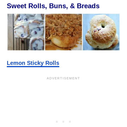
Sweet Rolls, Buns, & Breads
Lemon Sticky Rolls