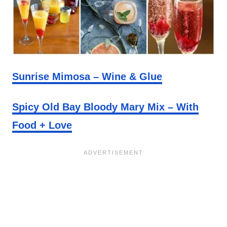
Sunrise Mimosa – Wine & Glue
Spicy Old Bay Bloody Mary Mix – With
Food + Love