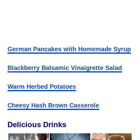
German Pancakes with Homemade Syrup
Blackberry Balsamic Vinaigrette Salad
Warm Herbed Potatoes
Cheesy Hash Brown Casserole
Delicious Drinks