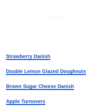
Strawberry Danish
Double Lemon Glazed Doughnuts
Brown Sugar Cheese Danish
Apple Turnovers