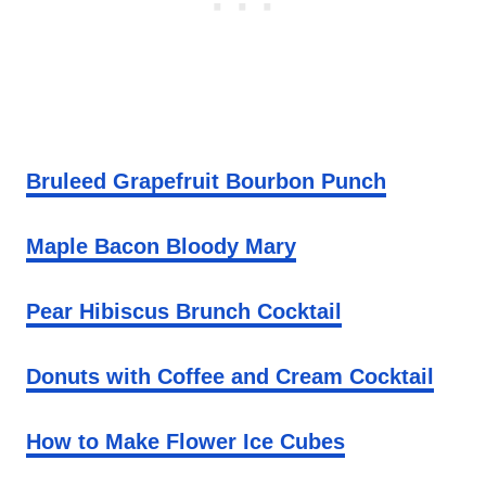
Bruleed Grapefruit Bourbon Punch
Maple Bacon Bloody Mary
Pear Hibiscus Brunch Cocktail
Donuts with Coffee and Cream Cocktail
How to Make Flower Ice Cubes