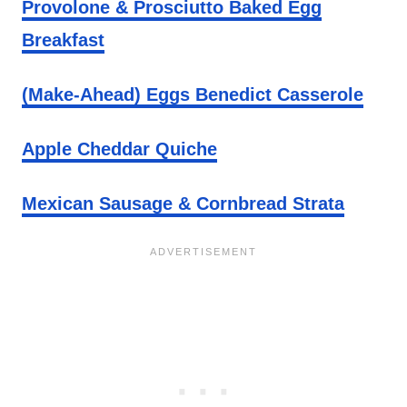
Provolone & Prosciutto Baked Egg
Breakfast
(Make-Ahead) Eggs Benedict Casserole
Apple Cheddar Quiche
Mexican Sausage & Cornbread Strata