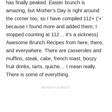
has finally peaked. Easter brunch is
amazing, but Mother’s Day is right around
the corner too, so I have compiled 112+ (‘+’
because I found more and added them; I
stopped counting at 112… it’s a sickness)
Awesome Brunch Recipes from here, there,
and everywhere. There are casseroles and
muffins, steak, cake, french toast, boozy
fruit drinks, tarts, quiche… I mean really.
There is some of everything.