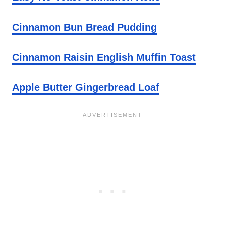
Cinnamon Bun Bread Pudding
Cinnamon Raisin English Muffin Toast
Apple Butter Gingerbread Loaf