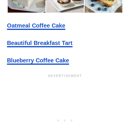
Oatmeal Coffee Cake
Beautiful Breakfast Tart
Blueberry Coffee Cake