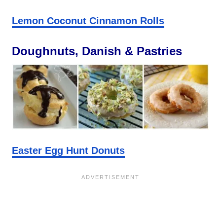
Lemon Coconut Cinnamon Rolls
Doughnuts, Danish & Pastries
Easter Egg Hunt Donuts