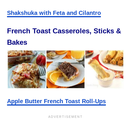
Shakshuka with Feta and Cilantro
French Toast Casseroles, Sticks &
Bakes
Apple Butter French Toast Roll-Ups