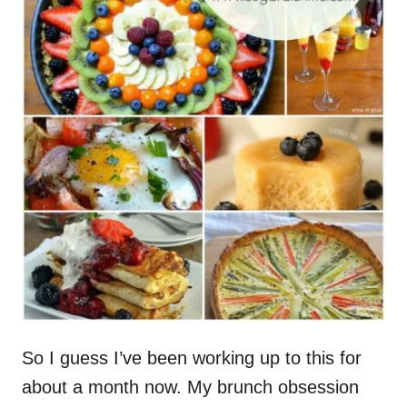
So I guess I’ve been working up to this for
about a month now. My brunch obsession