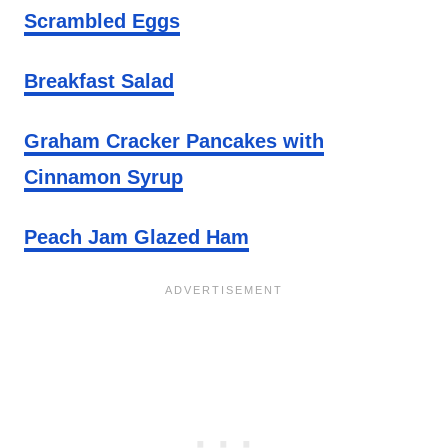
Scrambled Eggs
Breakfast Salad
Graham Cracker Pancakes with
Cinnamon Syrup
Peach Jam Glazed Ham