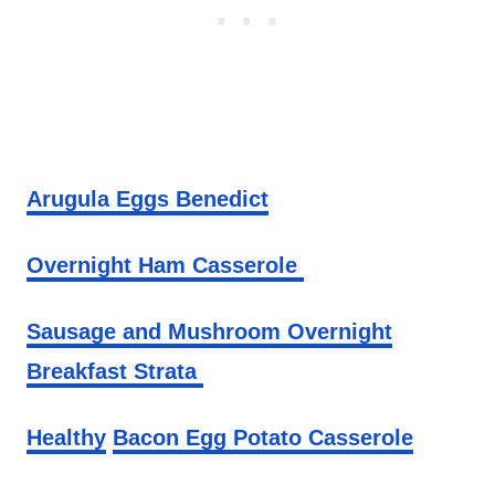
Arugula Eggs Benedict
Overnight Ham Casserole
Sausage and Mushroom Overnight
Breakfast Strata
Healthy
Bacon Egg Potato Casserole