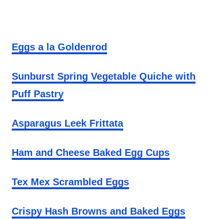
Eggs a la Goldenrod
Sunburst Spring Vegetable Quiche with
Puff Pastry
Asparagus Leek Frittata
Ham and Cheese Baked Egg Cups
Tex Mex Scrambled Eggs
Crispy Hash Browns and Baked Eggs