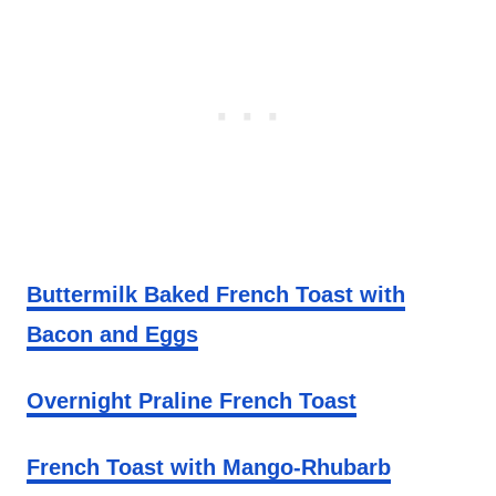
Buttermilk Baked French Toast with
Bacon and Eggs
Overnight Praline French Toast
French Toast with Mango-Rhubarb