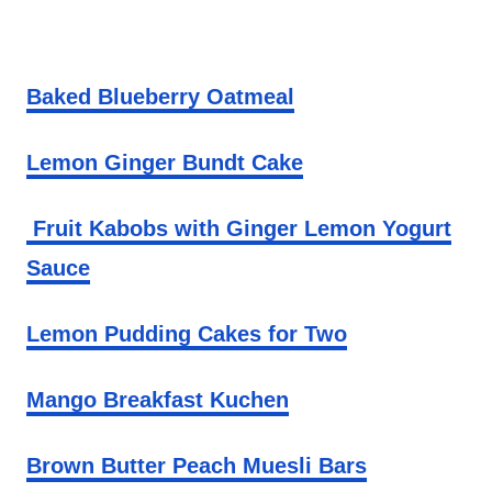
Baked Blueberry Oatmeal
Lemon Ginger Bundt Cake
Fruit Kabobs with Ginger Lemon Yogurt
Sauce
Lemon Pudding Cakes for Two
Mango Breakfast Kuchen
Brown Butter Peach Muesli Bars