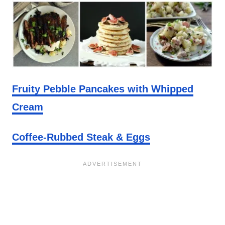
Fruity Pebble Pancakes with Whipped
Cream
Coffee-Rubbed Steak & Eggs