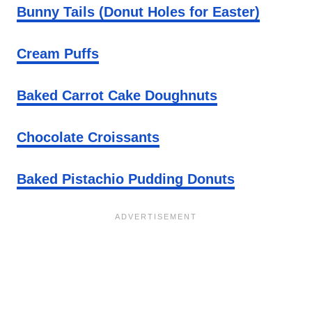
Bunny Tails (Donut Holes for Easter)
Cream Puffs
Baked Carrot Cake Doughnuts
Chocolate Croissants
Baked Pistachio Pudding Donuts