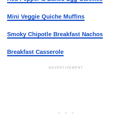
Mini Veggie Quiche Muffins
Smoky Chipotle Breakfast Nachos
Breakfast Casserole