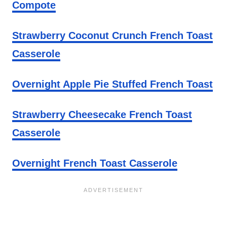
Compote
Strawberry Coconut Crunch French Toast
Casserole
Overnight Apple Pie Stuffed French Toast
Strawberry Cheesecake French Toast
Casserole
Overnight French Toast Casserole