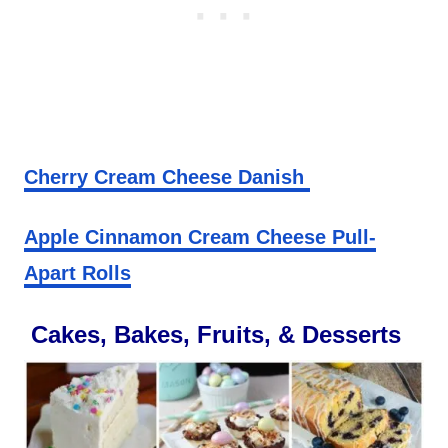
Cherry Cream Cheese Danish
Apple Cinnamon Cream Cheese Pull-
Apart Rolls
Cakes, Bakes, Fruits, & Desserts