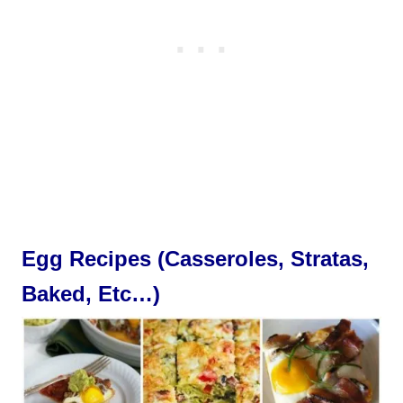
Egg Recipes (Casseroles, Stratas,
Baked, Etc…)