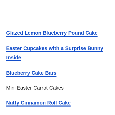
Glazed Lemon Blueberry Pound Cake
Easter Cupcakes with a Surprise Bunny
Inside
Blueberry Cake Bars
Mini Easter Carrot Cakes
Nutty Cinnamon Roll Cake