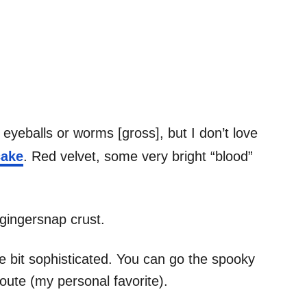
e eyeballs or worms [gross], but I don’t love
cake
. Red velvet, some very bright “blood”
gingersnap crust.
ttle bit sophisticated. You can go the spooky
oute (my personal favorite).