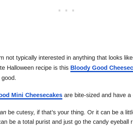
 not typically interested in anything that looks lik
ite Halloween recipe is this
Bloody Good Cheese
o good.
ood Mini Cheesecakes
are bite-sized and have a 
an
be cutesy, if that’s your thing. Or it can be a li
n be a total purist and just go the candy eyeball r