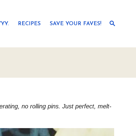
S
YY.
RECIPES
SAVE YOUR FAVES!
e
a
r
c
h
ting, no rolling pins. Just perfect, melt-