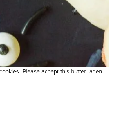
ookies. Please accept this butter-laden