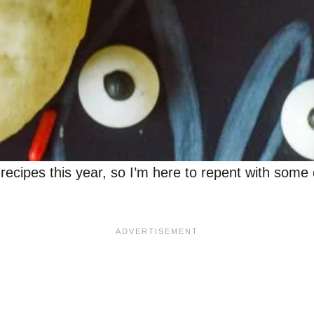
ipes this year, so I’m here to repent with some c