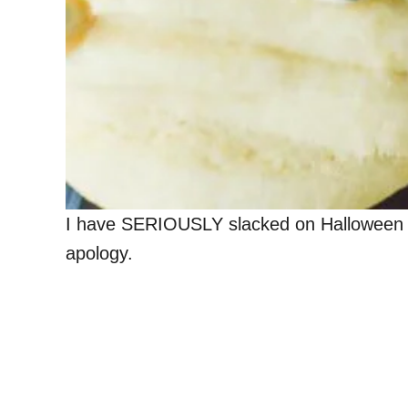
I have SERIOUSLY slacked on Halloween rec
apology.