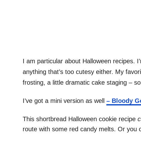
I am particular about Halloween recipes. I’m
anything that’s too cutesy either. My favor
frosting, a little dramatic cake staging – s
I’ve got a mini version as well
– Bloody G
This shortbread Halloween cookie recipe
c
route with some red candy melts. Or you ca