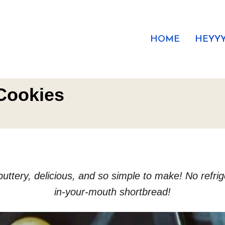
HOME
HEYYY
Cookies
ery, delicious, and so simple to make! No refrigera
in-your-mouth shortbread!