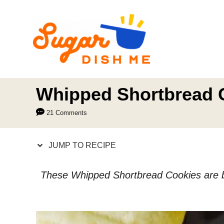
S
S
k
k
i
i
p
p
t
t
o
o
Whipped Shortbread 
R
C
21 Comments
e
o
c
n
JUMP TO RECIPE
i
t
p
e
These Whipped Shortbread Cookies are butt
e
n
t