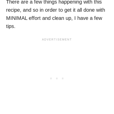
There are a few things happening with this
recipe, and so in order to get it all done with
MINIMAL effort and clean up, I have a few
tips.