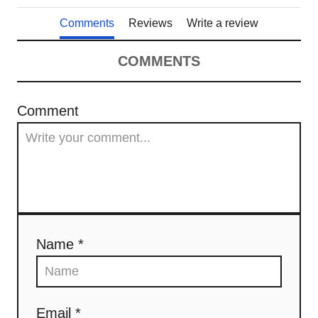
Comments
Reviews
Write a review
COMMENTS
Comment
Name *
Email *