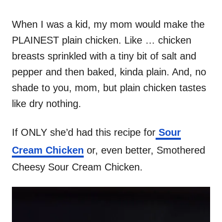
When I was a kid, my mom would make the
PLAINEST plain chicken. Like … chicken
breasts sprinkled with a tiny bit of salt and
pepper and then baked, kinda plain. And, no
shade to you, mom, but plain chicken tastes
like dry nothing.
If ONLY she’d had this recipe for
Sour
Cream Chicken
or, even better, Smothered
Cheesy Sour Cream Chicken.