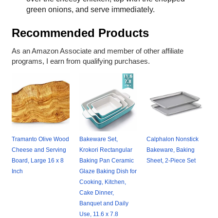
green onions, and serve immediately.
Recommended Products
As an Amazon Associate and member of other affiliate
programs, I earn from qualifying purchases.
Tramanto Olive Wood
Bakeware Set,
Calphalon Nonstick
Cheese and Serving
Krokori Rectangular
Bakeware, Baking
Board, Large 16 x 8
Baking Pan Ceramic
Sheet, 2-Piece Set
Inch
Glaze Baking Dish for
Cooking, Kitchen,
Cake Dinner,
Banquet and Daily
Use, 11.6 x 7.8