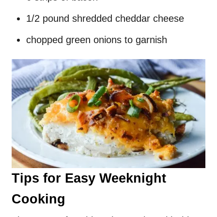
1/2 pound shredded cheddar cheese
chopped green onions to garnish
Tips for Easy Weeknight
Cooking