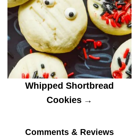
Whipped Shortbread
Cookies
Comments & Reviews