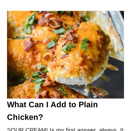
What Can I Add to Plain
Chicken?
SOUR CREAM! Is my first answer, always. It