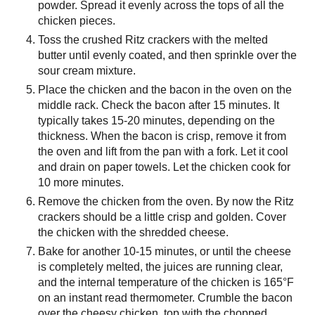
powder. Spread it evenly across the tops of all the
chicken pieces.
Toss the crushed Ritz crackers with the melted
butter until evenly coated, and then sprinkle over the
sour cream mixture.
Place the chicken and the bacon in the oven on the
middle rack. Check the bacon after 15 minutes. It
typically takes 15-20 minutes, depending on the
thickness. When the bacon is crisp, remove it from
the oven and lift from the pan with a fork. Let it cool
and drain on paper towels. Let the chicken cook for
10 more minutes.
Remove the chicken from the oven. By now the Ritz
crackers should be a little crisp and golden. Cover
the chicken with the shredded cheese.
Bake for another 10-15 minutes, or until the cheese
is completely melted, the juices are running clear,
and the internal temperature of the chicken is 165°F
on an instant read thermometer. Crumble the bacon
over the cheesy chicken, top with the chopped