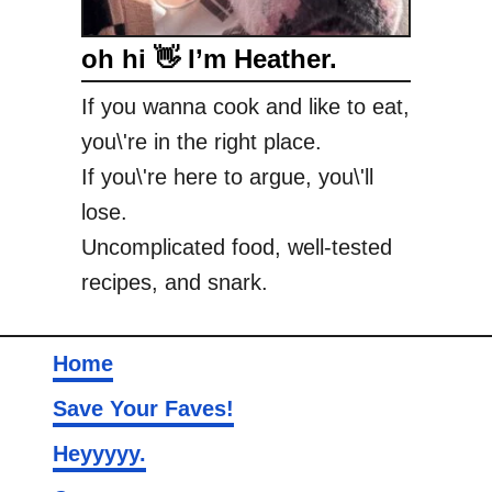
oh hi 👋 I’m Heather.
If you wanna cook and like to eat,
you\'re in the right place.
If you\'re here to argue, you\'ll
lose.
Uncomplicated food, well-tested
recipes, and snark.
Home
Save Your Faves!
Heyyyyy.