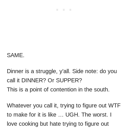
SAME.
Dinner is a struggle, y’all. Side note: do you
call it DINNER? Or SUPPER?
This is a point of contention in the south.
Whatever you call it, trying to figure out WTF
to make for it is like … UGH. The worst. I
love cooking but hate trying to figure out