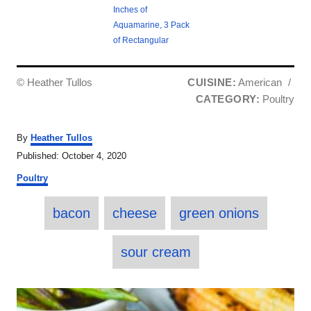
Inches of
Aquamarine, 3 Pack
of Rectangular
© Heather Tullos
CUISINE:
American
/
CATEGORY:
Poultry
A
By
Heather Tullos
u
P
Published:
October 4, 2020
t
o
C
h
Poultry
s
a
o
t
T
t
r
e
bacon
cheese
green onions
e
a
d
g
o
o
g
sour cream
n
r
s
i
e
P
s