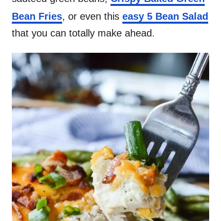
Bean Fries
, or even this
easy 5 Bean Salad
that you can totally make ahead.