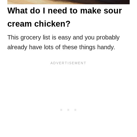
What do I need to make sour
cream chicken?
This grocery list is easy and you probably
already have lots of these things handy.