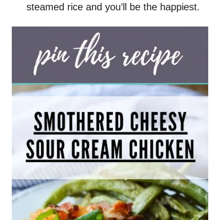
steamed rice and you’ll be the happiest.