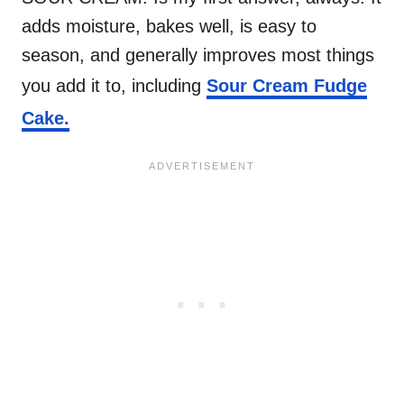
adds moisture, bakes well, is easy to
season, and generally improves most things
you add it to, including
Sour Cream Fudge
Cake.