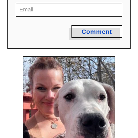
Comment