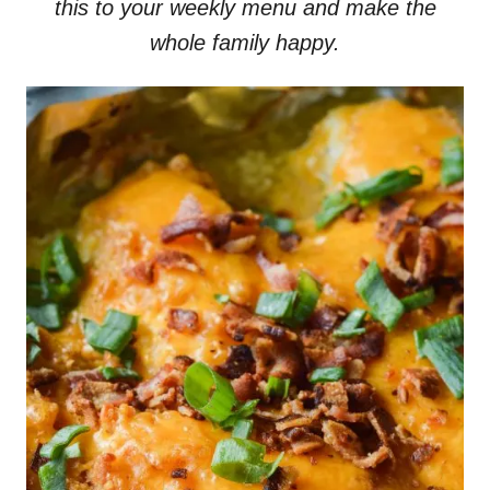
this to your weekly menu and make the
whole family happy.