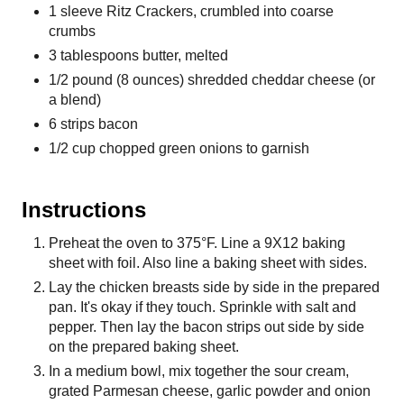
1 sleeve Ritz Crackers, crumbled into coarse
crumbs
3 tablespoons butter, melted
1/2 pound (8 ounces) shredded cheddar cheese (or
a blend)
6 strips bacon
1/2 cup chopped green onions to garnish
Instructions
Preheat the oven to 375°F. Line a 9X12 baking
sheet with foil. Also line a baking sheet with sides.
Lay the chicken breasts side by side in the prepared
pan. It's okay if they touch. Sprinkle with salt and
pepper. Then lay the bacon strips out side by side
on the prepared baking sheet.
In a medium bowl, mix together the sour cream,
grated Parmesan cheese, garlic powder and onion