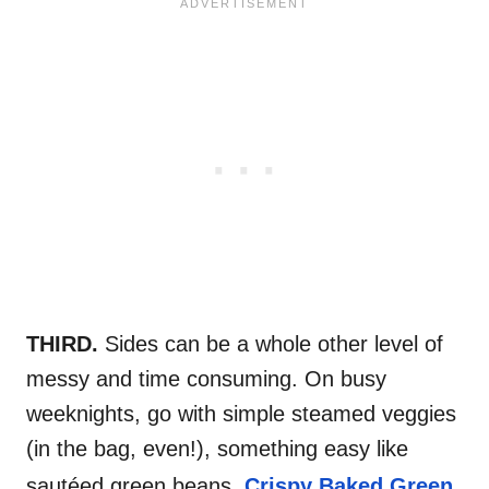
THIRD.
Sides can be a whole other level of
messy and time consuming. On busy
weeknights, go with simple steamed veggies
(in the bag, even!), something easy like
sautéed green beans,
Crispy Baked Green