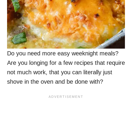
Do you need more easy weeknight meals?
Are you longing for a few recipes that require
not much work, that you can literally just
shove in the oven and be done with?