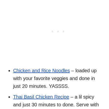
Chicken and Rice Noodles
– loaded up
with your favorite veggies and done in
just 20 minutes. YASSSS.
Thai Basil Chicken Recipe
– a lil spicy
and just 30 minutes to done. Serve with