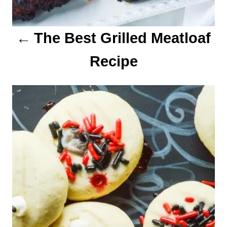
o
The Best Grilled Meatloaf
n
Recipe