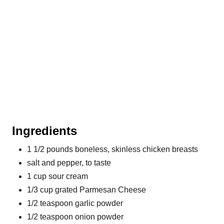
t
P
i
n
Ingredients
1 1/2 pounds boneless, skinless chicken breasts
salt and pepper, to taste
1 cup sour cream
1/3 cup grated Parmesan Cheese
1/2 teaspoon garlic powder
1/2 teaspoon onion powder