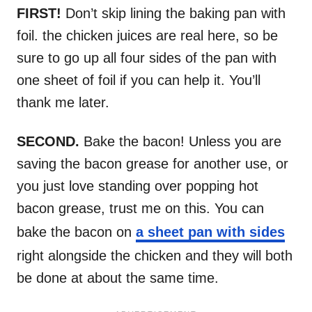
FIRST!
Don’t skip lining the baking pan with
foil. the chicken juices are real here, so be
sure to go up all four sides of the pan with
one sheet of foil if you can help it. You’ll
thank me later.
SECOND.
Bake the bacon! Unless you are
saving the bacon grease for another use, or
you just love standing over popping hot
bacon grease, trust me on this. You can
bake the bacon on
a sheet pan with sides
right alongside the chicken and they will both
be done at about the same time.