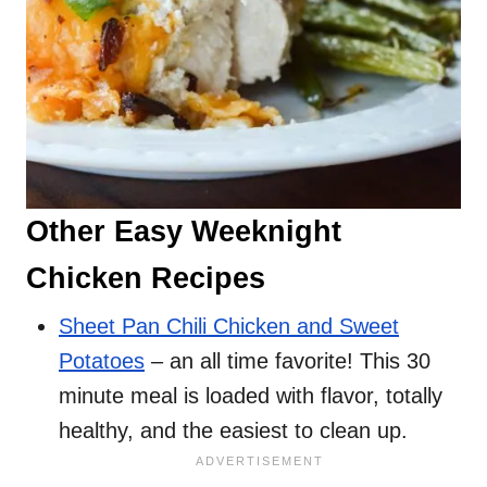
Other Easy Weeknight
Chicken Recipes
Sheet Pan Chili Chicken and Sweet
Potatoes
– an all time favorite! This 30
minute meal is loaded with flavor, totally
healthy, and the easiest to clean up.