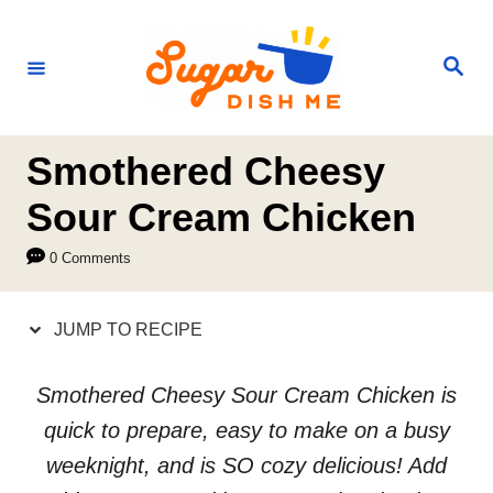
S
S
k
k
S
e
i
i
a
r
p
p
c
h
t
t
Smothered Cheesy
o
o
Sour Cream Chicken
R
C
0 Comments
e
o
c
n
JUMP TO RECIPE
i
t
p
e
Smothered Cheesy Sour Cream Chicken is
e
n
quick to prepare, easy to make on a busy
t
weeknight, and is SO cozy delicious! Add