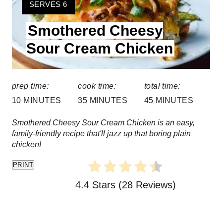
e
Y
SERVES 6
I
a
Smothered Cheesy
E
t
L
Sour Cream Chicken
D
e
:
P
prep time:
cook time:
total time:
i
10 MINUTES
35 MINUTES
45 MINUTES
n
Smothered Cheesy Sour Cream Chicken is an easy,
family-friendly recipe that'll jazz up that boring plain
t
chicken!
e
PRINT
r
4.4 Stars
(
28 Reviews
)
e
s