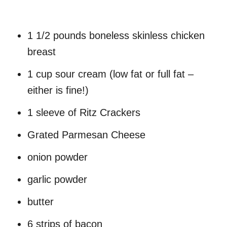
1 1/2 pounds boneless skinless chicken
breast
1 cup sour cream (low fat or full fat –
either is fine!)
1 sleeve of Ritz Crackers
Grated Parmesan Cheese
onion powder
garlic powder
butter
6 strips of bacon