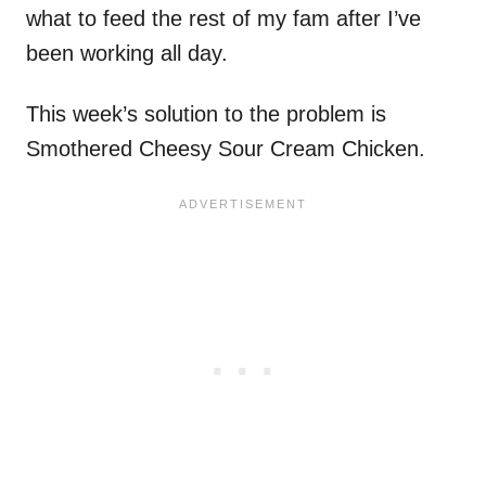
what to feed the rest of my fam after I’ve
been working all day.
This week’s solution to the problem is
Smothered Cheesy Sour Cream Chicken.