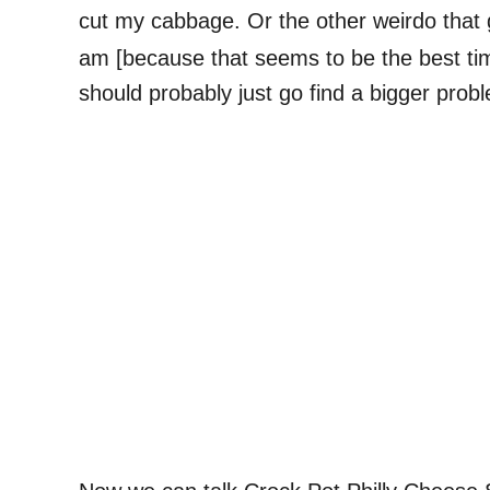
cut my cabbage. Or the other weirdo that 
am [because that seems to be the best time
should probably just go find a bigger probl