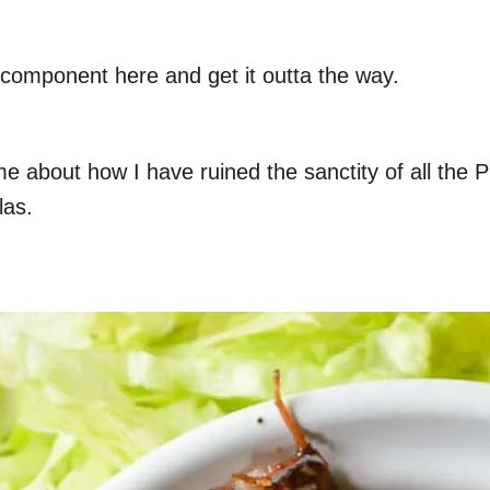
k component here and get it outta the way.
me about how I have ruined the sanctity of all the P
las.