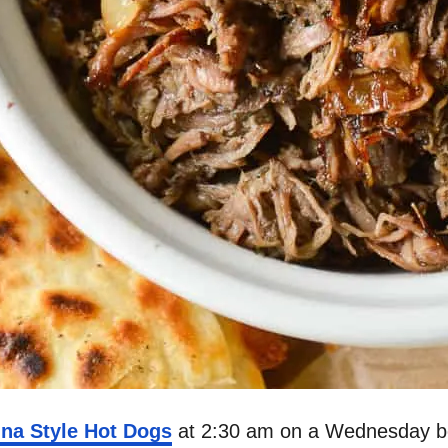
ina Style Hot Dogs
at 2:30 am on a Wednesday be