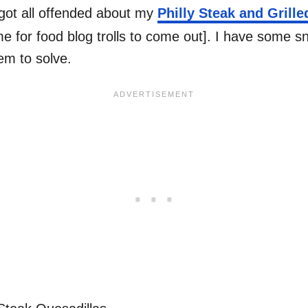
got all offended about my
Philly Steak and Grill
 for food blog trolls to come out]. I have some sna
em to solve.