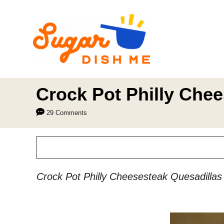
S
k
i
p
t
o
Crock Pot Philly Che
C
29 Comments
o
n
t
e
Crock Pot Philly Cheesesteak Quesadillas a
n
t