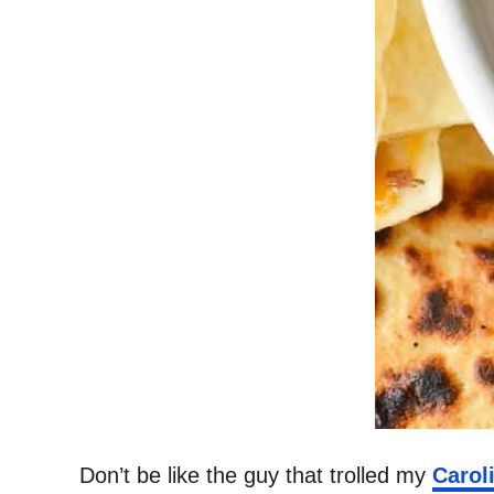
Don’t be like the guy that trolled my
Carol