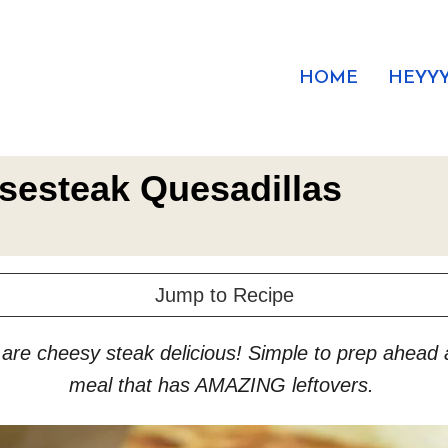
HOME
HEYYY
esesteak Quesadillas
Jump to Recipe
re cheesy steak delicious! Simple to prep ahead an
meal that has AMAZING leftovers.