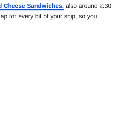
ed Cheese Sandwiches,
also around 2:30
p for every bit of your snip, so you