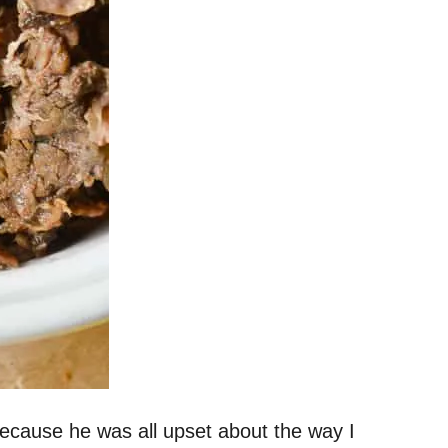
cause he was all upset about the way I