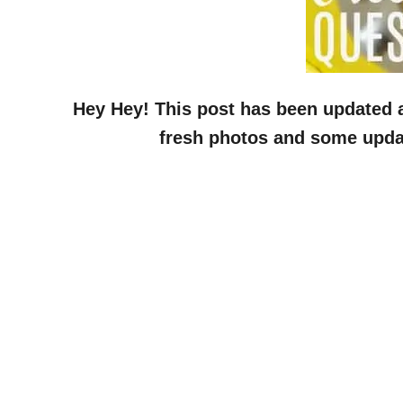
Hey Hey! This post has been updated as
fresh photos and some update