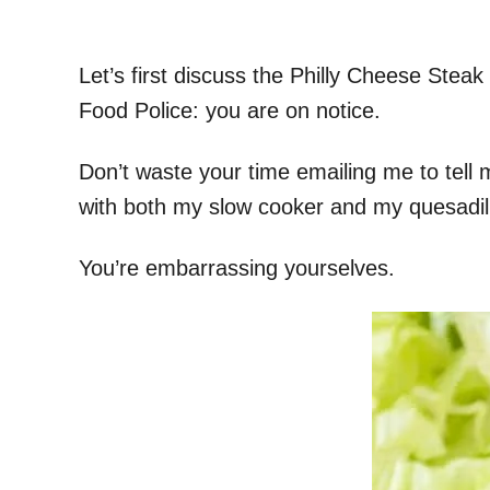
Let’s first discuss the Philly Cheese Stea
Food Police: you are on notice.
Don’t waste your time emailing me to tell 
with both my slow cooker and my quesadil
You’re embarrassing yourselves.