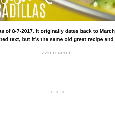
 of 8-7-2017. It originally dates back to March
d text, but it’s the same old great recipe and