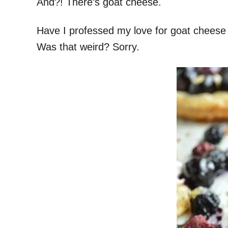
And?! There’s goat cheese.
Have I professed my love for goat cheese re
Was that weird? Sorry.