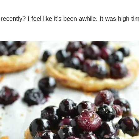
cently? I feel like it’s been awhile. It was high ti