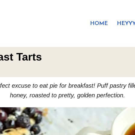
HOME
HEYYY
st Tarts
ect excuse to eat pie for breakfast! Puff pastry fil
honey, roasted to pretty, golden perfection.