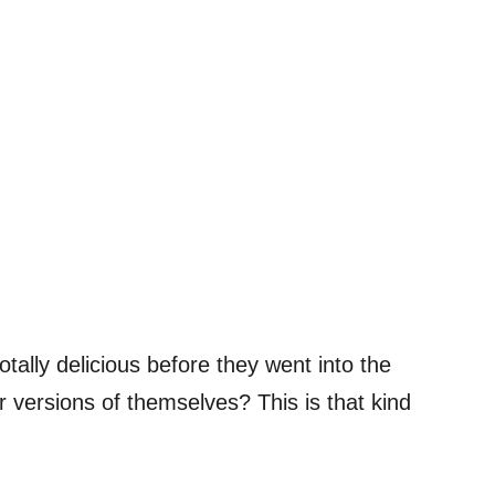
tally delicious before they went into the
 versions of themselves? This is that kind