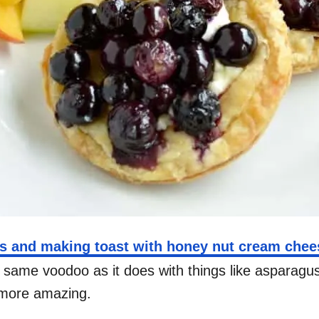
es and making toast with honey nut cream chee
at same voodoo as it does with things like asparag
n more amazing.