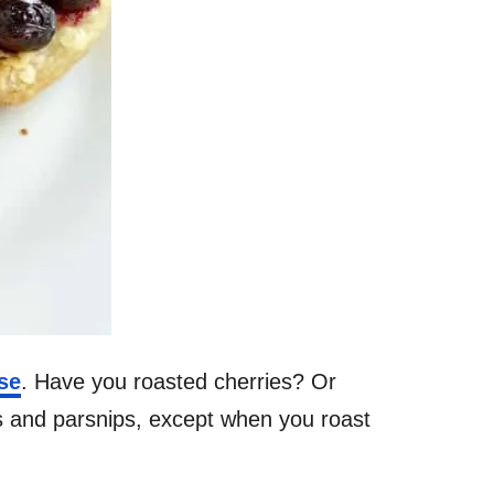
se
. Have you roasted cherries? Or
us and parsnips, except when you roast