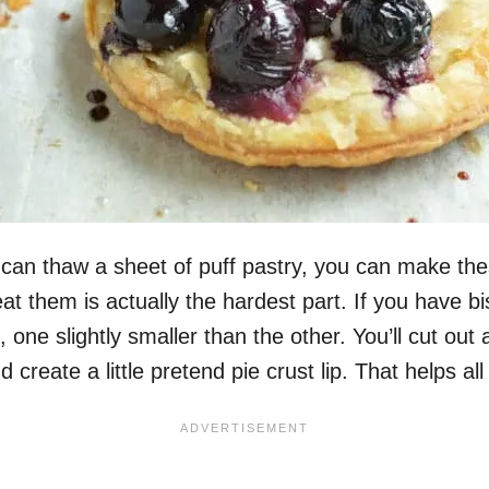
u can thaw a sheet of puff pastry, you can make t
 them is actually the hardest part. If you have bisc
s, one slightly smaller than the other. You’ll cut out 
d create a little pretend pie crust lip. That helps all