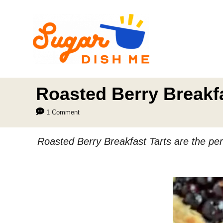
S
k
i
p
t
o
Roasted Berry Breakfa
C
1 Comment
o
n
Roasted Berry Breakfast Tarts are the perf
t
e
n
t