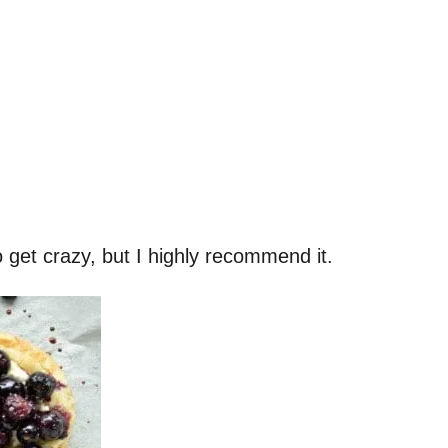
o get crazy, but I highly recommend it.