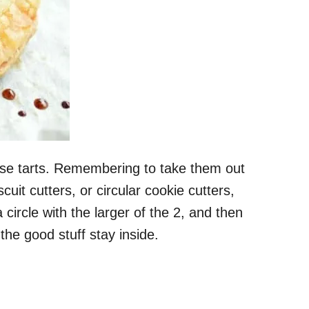
hese tarts. Remembering to take them out
uit cutters, or circular cookie cutters,
a circle with the larger of the 2, and then
 the good stuff stay inside.