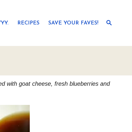
S
YY.
RECIPES
SAVE YOUR FAVES!
e
a
r
c
h
led with goat cheese, fresh blueberries and