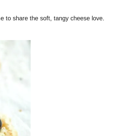
me to share the soft, tangy cheese love.