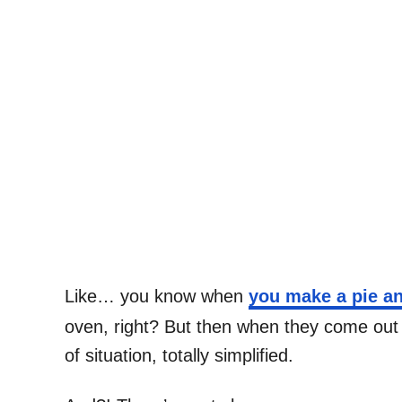
Like… you know when
you make a pie an
oven, right? But then when they come out 
of situation, totally simplified.