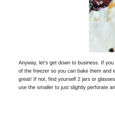
Anyway, let’s get down to business. If yo
of the freezer so you can bake them and eat
great! If not, find yourself 2 jars or glasse
use the smaller to just slightly perforate an