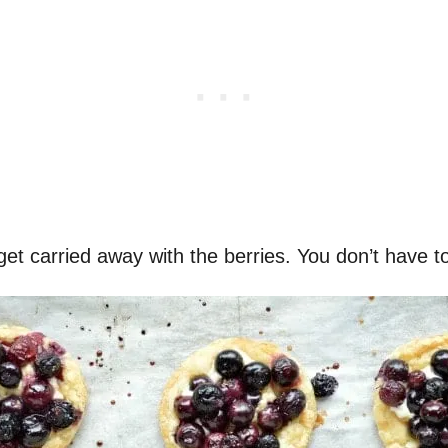
get carried away with the berries. You don’t have t