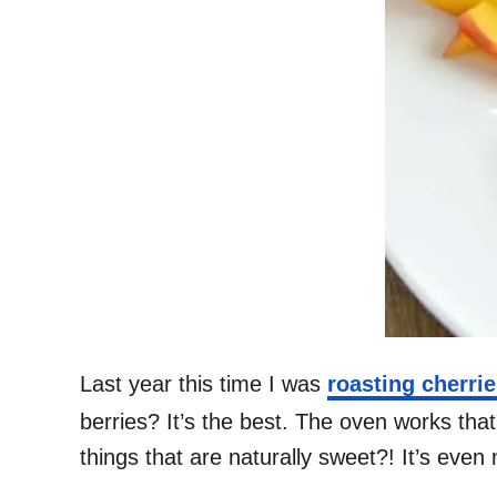
Last year this time I was
roasting cherri
berries? It’s the best. The oven works th
things that are naturally sweet?! It’s eve