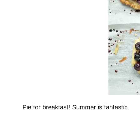
Pie for breakfast! Summer is fantastic.