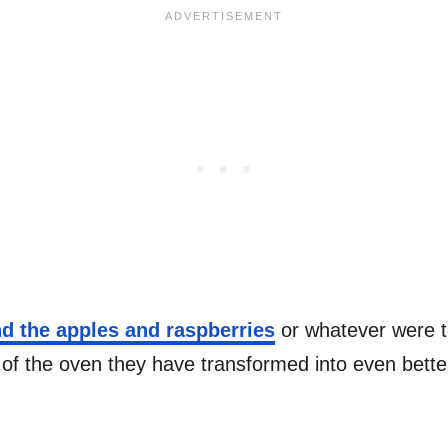
d the apples and raspberries
or whatever were to
of the oven they have transformed into even better