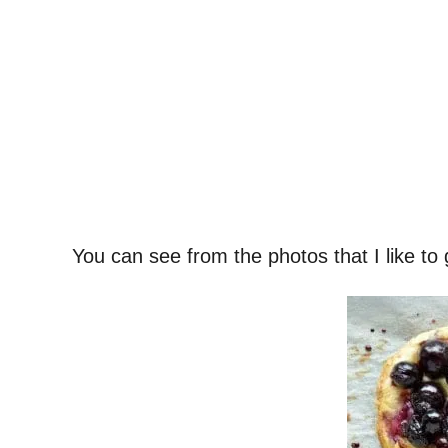
You can see from the photos that I like to 