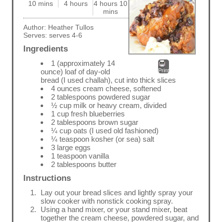
10 mins
4 hours
4 hours 10
mins
Author:
Heather Tullos
Serves:
serves 4-6
Ingredients
1 (approximately 14
Print
ounce) loaf of day-old
bread (I used challah), cut into thick slices
4 ounces cream cheese, softened
2 tablespoons powdered sugar
½ cup milk or heavy cream, divided
1 cup fresh blueberries
2 tablespoons brown sugar
¼ cup oats (I used old fashioned)
¼ teaspoon kosher (or sea) salt
3 large eggs
1 teaspoon vanilla
2 tablespoons butter
Instructions
Lay out your bread slices and lightly spray your
slow cooker with nonstick cooking spray.
Using a hand mixer, or your stand mixer, beat
together the cream cheese, powdered sugar, and