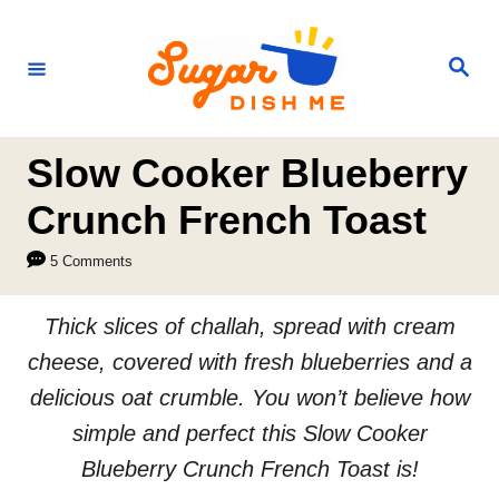
S
k
S
e
i
a
r
p
c
h
t
Slow Cooker Blueberry
o
Crunch French Toast
C
5 Comments
o
n
Thick slices of challah, spread with cream
t
cheese, covered with fresh blueberries and a
e
delicious oat crumble. You won’t believe how
n
simple and perfect this Slow Cooker
t
Blueberry Crunch French Toast is!