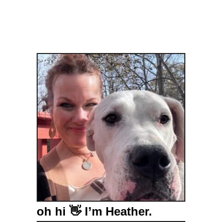
oh hi 👋 I’m Heather.