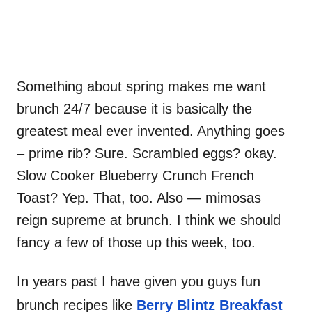
Something about spring makes me want
brunch 24/7 because it is basically the
greatest meal ever invented. Anything goes
– prime rib? Sure. Scrambled eggs? okay.
Slow Cooker Blueberry Crunch French
Toast? Yep. That, too. Also — mimosas
reign supreme at brunch. I think we should
fancy a few of those up this week, too.
In years past I have given you guys fun
brunch recipes like
Berry Blintz Breakfast