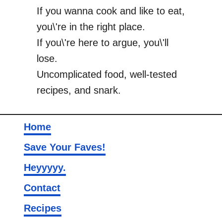
If you wanna cook and like to eat,
you\'re in the right place.
If you\'re here to argue, you\'ll
lose.
Uncomplicated food, well-tested
recipes, and snark.
Home
Save Your Faves!
Heyyyyy.
Contact
Recipes