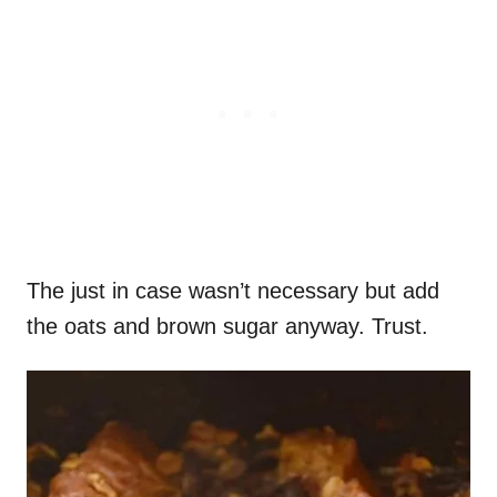
The just in case wasn’t necessary but add
the oats and brown sugar anyway. Trust.