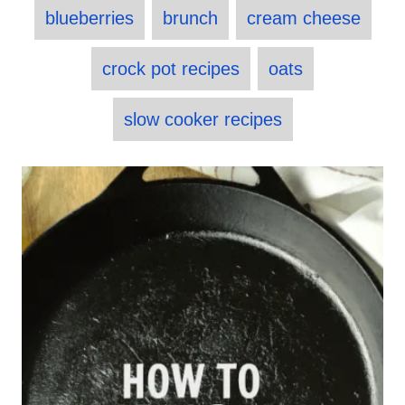
T
t
r
e
blueberries
brunch
cream cheese
e
a
d
g
o
o
g
crock pot recipes
oats
n
r
s
i
e
slow cooker recipes
s
P
o
s
t
n
a