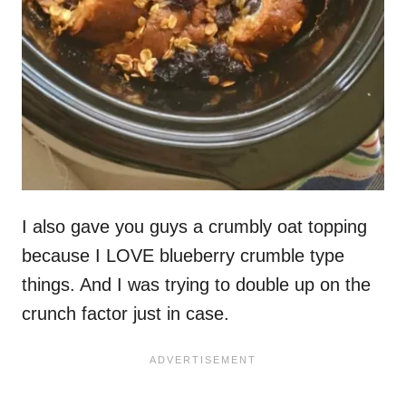
I also gave you guys a crumbly oat topping
because I LOVE blueberry crumble type
things. And I was trying to double up on the
crunch factor just in case.