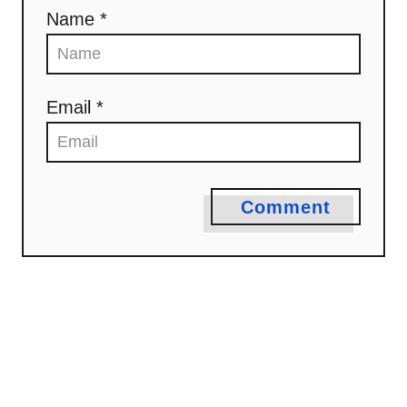
Name *
Email *
Comment