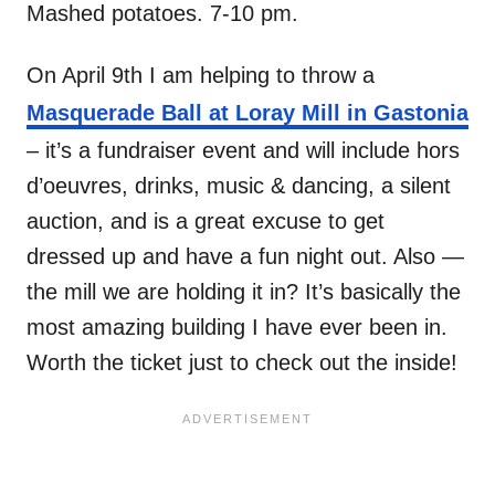
Mashed potatoes. 7-10 pm.
On April 9th I am helping to throw a
Masquerade Ball at Loray Mill in Gastonia
– it’s a fundraiser event and will include hors
d’oeuvres, drinks, music & dancing, a silent
auction, and is a great excuse to get
dressed up and have a fun night out. Also —
the mill we are holding it in? It’s basically the
most amazing building I have ever been in.
Worth the ticket just to check out the inside!