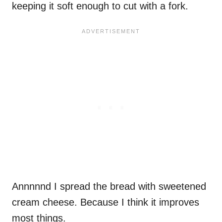
keeping it soft enough to cut with a fork.
Annnnnd I spread the bread with sweetened
cream cheese. Because I think it improves
most things.