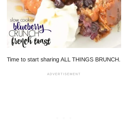
Time to start sharing ALL THINGS BRUNCH.