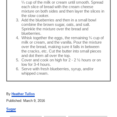
¼ cup of the milk or cream until smooth. Spread
each slice of bread with the cream cheese
mixture on both sides and then layer the slices in
the slow cooker.
Add the blueberries and then in a small bowl
combine the brown sugar, oats, and salt.
Sprinkle the mixture over the bread and
blueberries.
Whisk together the eggs, the remaining ¼ cup of
milk or cream, and the vanilla. Pour the mixture
over the bread, making sure it falls in between
the cracks, etc. Cut the butter into small pieces
and dot them all over the top.
Cover and cook on high for 2 - 2 ½ hours or on
low for 3-4 hours.
Serve with fresh blueberries, syrup, and/or
whipped cream.
A
By
Heather Tullos
u
P
Published:
March 9, 2016
t
o
C
h
Sugar
s
a
o
t