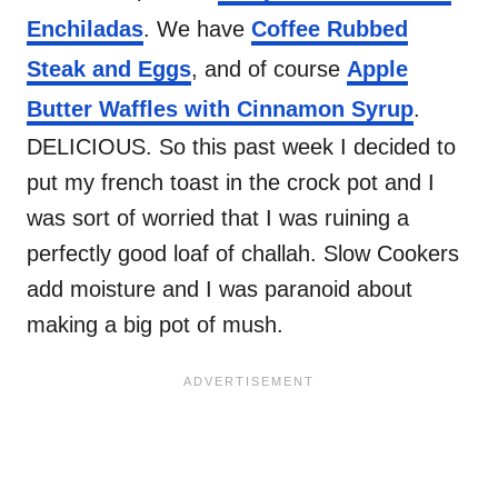
Enchiladas
. We have
Coffee Rubbed
Steak and Eggs
, and of course
Apple
Butter Waffles with Cinnamon Syrup
.
DELICIOUS. So this past week I decided to
put my french toast in the crock pot and I
was sort of worried that I was ruining a
perfectly good loaf of challah. Slow Cookers
add moisture and I was paranoid about
making a big pot of mush.