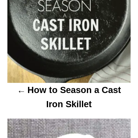
v
i
g
a
t
i
o
How to Season a Cast
n
Iron Skillet