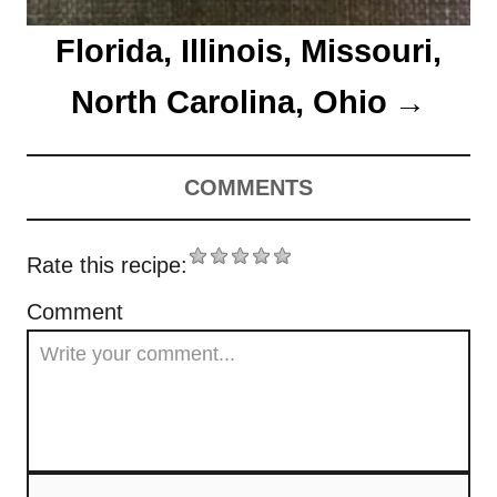
Florida, Illinois, Missouri,
North Carolina, Ohio
COMMENTS
Rate this recipe:
Comment