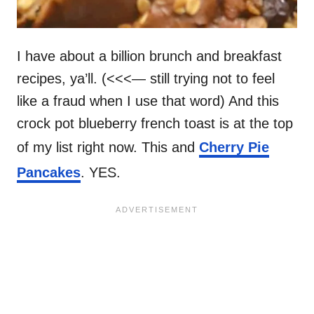
I have about a billion brunch and breakfast
recipes, ya’ll. (<<<— still trying not to feel
like a fraud when I use that word) And this
crock pot blueberry french toast is at the top
of my list right now. This and
Cherry Pie
Pancakes
. YES.