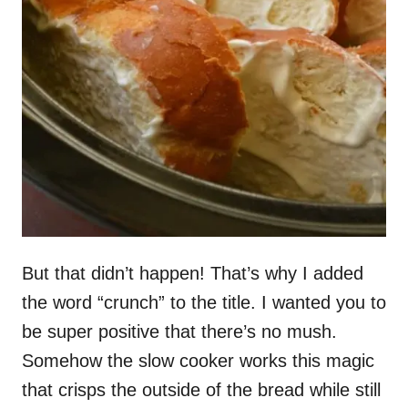
But that didn’t happen! That’s why I added
the word “crunch” to the title. I wanted you to
be super positive that there’s no mush.
Somehow the slow cooker works this magic
that crisps the outside of the bread while still