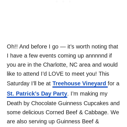
Oh!! And before I go — it’s worth noting that
I have a few events coming up annnnnd if
you are in the Charlotte, NC area and would
like to attend I’d LOVE to meet you! This
Saturday I’ll be at
Treehouse Vineyard
for a
St. Patrick’s Day Party
. I’m making my
Death by Chocolate Guinness Cupcakes and
some delicious Corned Beef & Cabbage. We
are also serving up Guinness Beef &