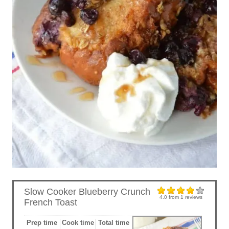
Slow Cooker Blueberry Crunch
4.0
from
1
reviews
French Toast
Prep time
Cook time
Total time