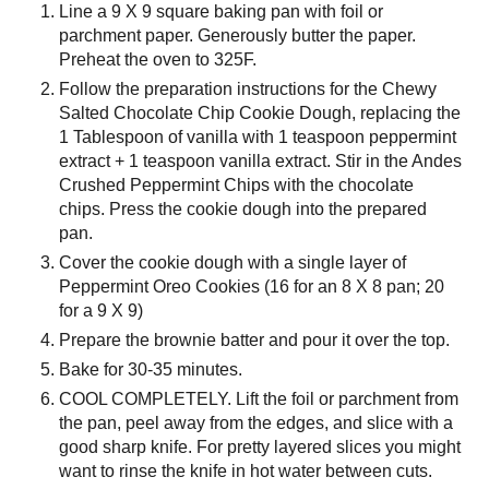
Line a 9 X 9 square baking pan with foil or
parchment paper. Generously butter the paper.
Preheat the oven to 325F.
Follow the preparation instructions for the Chewy
Salted Chocolate Chip Cookie Dough, replacing the
1 Tablespoon of vanilla with 1 teaspoon peppermint
extract + 1 teaspoon vanilla extract. Stir in the Andes
Crushed Peppermint Chips with the chocolate
chips. Press the cookie dough into the prepared
pan.
Cover the cookie dough with a single layer of
Peppermint Oreo Cookies (16 for an 8 X 8 pan; 20
for a 9 X 9)
Prepare the brownie batter and pour it over the top.
Bake for 30-35 minutes.
COOL COMPLETELY. Lift the foil or parchment from
the pan, peel away from the edges, and slice with a
good sharp knife. For pretty layered slices you might
want to rinse the knife in hot water between cuts.