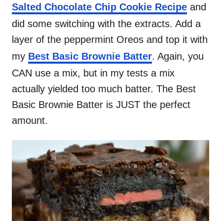
Salted Chocolate Chip Cookie Recipe
and
did some switching with the extracts. Add a
layer of the peppermint Oreos and top it with
my
Best Basic Brownie Batter
. Again, you
CAN use a mix, but in my tests a mix
actually yielded too much batter. The Best
Basic Brownie Batter is JUST the perfect
amount.