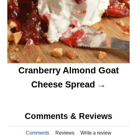
Cranberry Almond Goat
Cheese Spread
Comments & Reviews
Comments
Reviews
Write a review