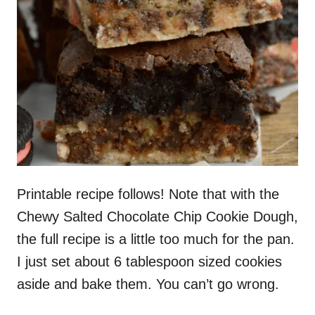
Printable recipe follows! Note that with the
Chewy Salted Chocolate Chip Cookie Dough,
the full recipe is a little too much for the pan.
I just set about 6 tablespoon sized cookies
aside and bake them. You can’t go wrong.