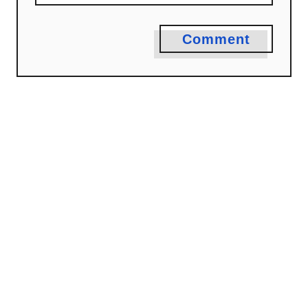
Comment