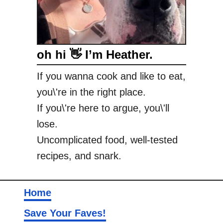
oh hi 👋 I’m Heather.
If you wanna cook and like to eat,
you\'re in the right place.
If you\'re here to argue, you\'ll
lose.
Uncomplicated food, well-tested
recipes, and snark.
Home
Save Your Faves!