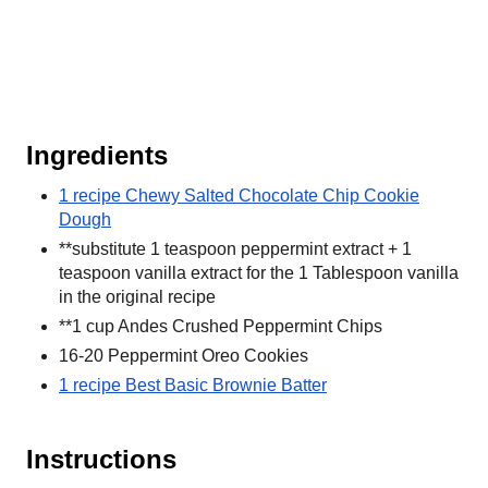
Ingredients
1 recipe Chewy Salted Chocolate Chip Cookie
Dough
**substitute 1 teaspoon peppermint extract + 1
teaspoon vanilla extract for the 1 Tablespoon vanilla
in the original recipe
**1 cup Andes Crushed Peppermint Chips
16-20 Peppermint Oreo Cookies
1 recipe Best Basic Brownie Batter
Instructions