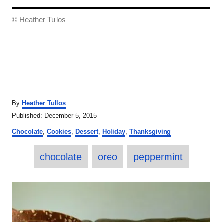
© Heather Tullos
A
By
Heather Tullos
u
P
Published:
December 5, 2015
t
o
C
h
Chocolate
,
Cookies
,
Dessert
,
Holiday
,
Thanksgiving
s
a
o
t
T
t
r
e
chocolate
oreo
peppermint
e
a
d
g
o
o
g
P
n
r
s
i
o
e
s