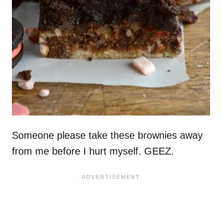
Someone please take these brownies away
from me before I hurt myself. GEEZ.