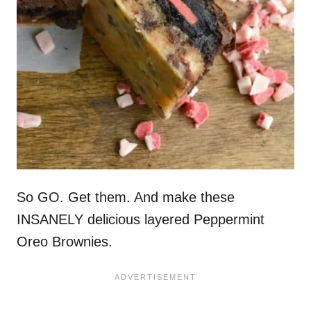
So GO. Get them. And make these
INSANELY delicious layered Peppermint
Oreo Brownies.