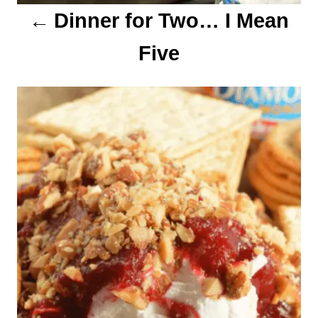
Dinner for Two… I Mean
n
Five