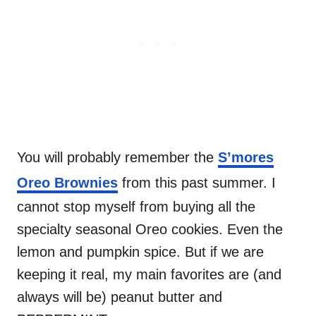
You will probably remember the
S’mores
Oreo Brownies
from this past summer. I
cannot stop myself from buying all the
specialty seasonal Oreo cookies. Even the
lemon and pumpkin spice. But if we are
keeping it real, my main favorites are (and
always will be) peanut butter and