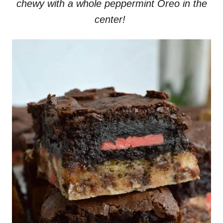
chewy with a whole peppermint Oreo in the
center!