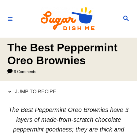
S
S
k
k
S
e
i
i
a
r
p
p
c
h
t
t
The Best Peppermint
o
o
Oreo Brownies
R
C
6 Comments
e
o
c
n
JUMP TO RECIPE
i
t
p
e
The Best Peppermint Oreo Brownies have 3
e
n
layers of made-from-scratch chocolate
t
peppermint goodness; they are thick and