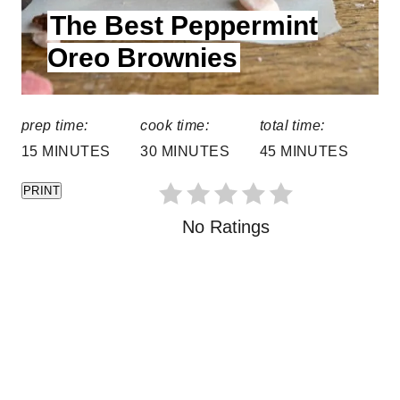
The Best Peppermint
E
s
L
Oreo Brownies
t
D
:
P
prep time:
cook time:
total time:
i
15 MINUTES
30 MINUTES
45 MINUTES
n
PRINT
No Ratings