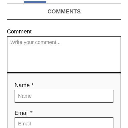
COMMENTS
Comment
Name *
Email *