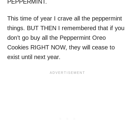
PEPPERMINT.
This time of year I crave all the peppermint
things. BUT THEN I remembered that if you
don’t go buy all the Peppermint Oreo
Cookies RIGHT NOW, they will cease to
exist until next year.