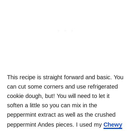
This recipe is straight forward and basic. You
can cut some corners and use refrigerated
cookie dough, but! You will need to let it
soften a little so you can mix in the
peppermint extract as well as the crushed
peppermint Andes pieces. I used my
Chewy