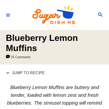
S
S
k
k
S
e
i
i
a
r
p
p
c
h
t
t
Blueberry Lemon
o
o
Muffins
R
C
31 Comments
e
o
c
n
JUMP TO RECIPE
i
t
p
e
Blueberry Lemon Muffins are buttery and
e
n
tender, loaded with lemon zest and fresh
t
blueberries. The streusel topping will remind