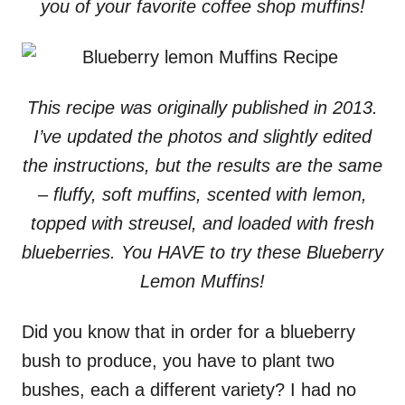
you of your favorite coffee shop muffins!
This recipe was originally published in 2013.
I’ve updated the photos and slightly edited
the instructions, but the results are the same
– fluffy, soft muffins, scented with lemon,
topped with streusel, and loaded with fresh
blueberries. You HAVE to try these Blueberry
Lemon Muffins!
Did you know that in order for a blueberry
bush to produce, you have to plant two
bushes, each a different variety? I had no