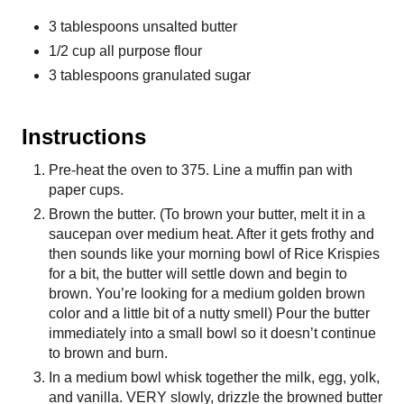
3 tablespoons unsalted butter
1/2 cup all purpose flour
3 tablespoons granulated sugar
Instructions
Pre-heat the oven to 375. Line a muffin pan with
paper cups.
Brown the butter. (To brown your butter, melt it in a
saucepan over medium heat. After it gets frothy and
then sounds like your morning bowl of Rice Krispies
for a bit, the butter will settle down and begin to
brown. You’re looking for a medium golden brown
color and a little bit of a nutty smell) Pour the butter
immediately into a small bowl so it doesn’t continue
to brown and burn.
In a medium bowl whisk together the milk, egg, yolk,
and vanilla. VERY slowly, drizzle the browned butter