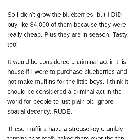
So I didn’t grow the blueberries, but I DID
buy like 34,000 of them because they were
really cheap. Plus they are in season. Tasty,
too!
It would be considered a criminal act in this
house if I were to purchase blueberries and
not make muffins for the little boys. I think it
should be considered a criminal act in the
world for people to just plain old ignore
spatial decency. RUDE.
These muffins have a streusel-ey crumbly
topping that really takes them over the top.