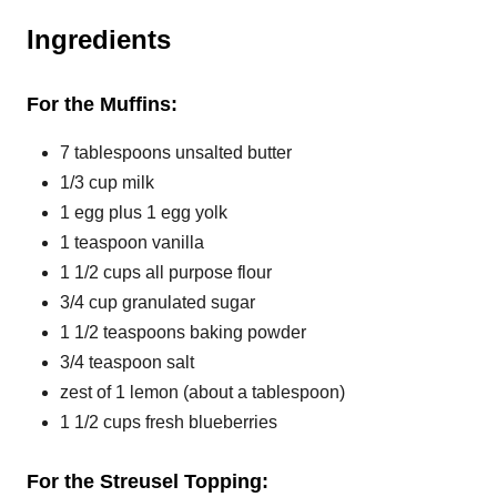
P
Ingredients
i
For the Muffins:
n
7 tablespoons unsalted butter
1/3 cup milk
1 egg plus 1 egg yolk
1 teaspoon vanilla
1 1/2 cups all purpose flour
3/4 cup granulated sugar
1 1/2 teaspoons baking powder
3/4 teaspoon salt
zest of 1 lemon (about a tablespoon)
1 1/2 cups fresh blueberries
For the Streusel Topping: