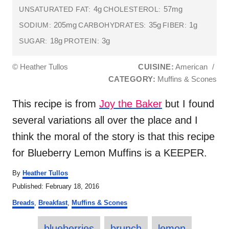
4g
57mg
UNSATURATED FAT:
CHOLESTEROL:
205mg
35g
1g
SODIUM:
CARBOHYDRATES:
FIBER:
18g
3g
SUGAR:
PROTEIN:
© Heather Tullos
CUISINE:
American
/
CATEGORY:
Muffins & Scones
This recipe is from
Joy the Baker
but I found
several variations all over the place and I
think the moral of the story is that this recipe
for Blueberry Lemon Muffins is a KEEPER.
A
By
Heather Tullos
u
P
Published:
February 18, 2016
t
o
C
h
Breads
,
Breakfast
,
Muffins & Scones
s
a
o
t
T
t
r
e
blueberries
brunch
lemon