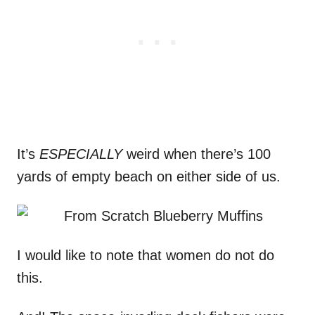
It’s
ESPECIALLY
weird when there’s 100
yards of empty beach on either side of us.
I would like to note that women do not do
this.