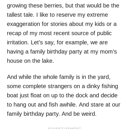
growing these berries, but that would be the
tallest tale. I like to reserve my extreme
exaggeration for stories about my kids or a
recap of my most recent source of public
irritation. Let’s say, for example, we are
having a family birthday party at my mom’s
house on the lake.
And while the whole family is in the yard,
some complete strangers on a dinky fishing
boat just float on up to the dock and decide
to hang out and fish awhile. And stare at our
family birthday party. And be weird.