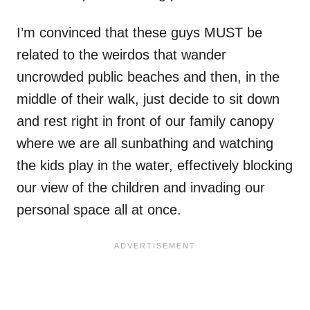
I’m convinced that these guys MUST be
related to the weirdos that wander
uncrowded public beaches and then, in the
middle of their walk, just decide to sit down
and rest right in front of our family canopy
where we are all sunbathing and watching
the kids play in the water, effectively blocking
our view of the children and invading our
personal space all at once.