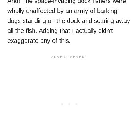
And! The space-invading dock fishers were
wholly unaffected by an army of barking
dogs standing on the dock and scaring away
all the fish. Adding that I actually didn’t
exaggerate any of this.