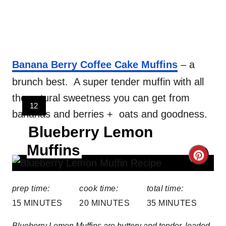
Banana Berry Coffee Cake Muffins
– a
brunch best. A super tender muffin with all
the natural sweetness you can get from
Y
12
bananas and berries + oats and goodness.
I
Blueberry Lemon
E
L
Muffins
D
C
:
r
prep time:
cook time:
total time:
e
15 MINUTES
20 MINUTES
35 MINUTES
a
Blueberry Lemon Muffins are buttery and tender, loaded