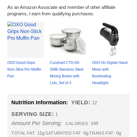
As an Amazon Associate and member of other affiliate
programs, I earn from qualifying purchases.
OXO Good Grips
Cuisinart CTG-00-
OXO On Digital Hand
Non-Stick Pro Muffin
SMB Stainless Steel
Mixer with
Pan
Mixing Bowls with
Illuminating
Lids, Set of 3
Headlight
Nutrition Information:
YIELD:
12
SERVING SIZE:
1
Amount Per Serving:
249
CALORIES:
11g
6g
0g
TOTAL FAT:
SATURATED FAT:
TRANS FAT: