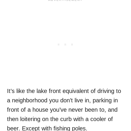
It’s like the lake front equivalent of driving to
a neighborhood you don’t live in, parking in
front of a house you’ve never been to, and
then loitering on the curb with a cooler of
beer. Except with fishing poles.