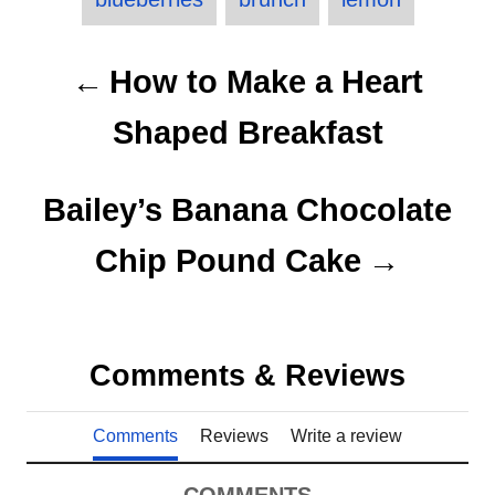
e
a
d
g
o
o
g
P
n
r
How to Make a Heart
s
i
o
e
Shaped Breakfast
s
s
t
Bailey’s Banana Chocolate
n
Chip Pound Cake
a
v
Comments & Reviews
i
Comments
Reviews
Write a review
g
a
COMMENTS