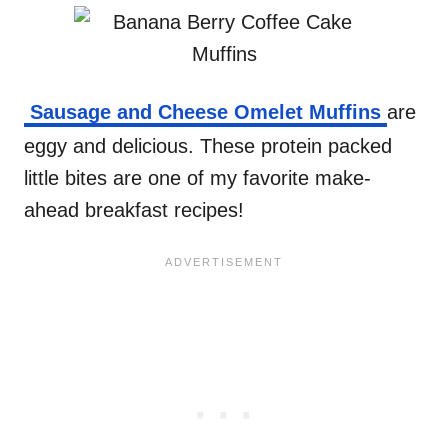
Sausage and Cheese Omelet Muffins
are
eggy and delicious. These protein packed
little bites are one of my favorite make-
ahead breakfast recipes!