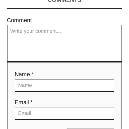
t
Comment
i
o
n
Name *
Email *