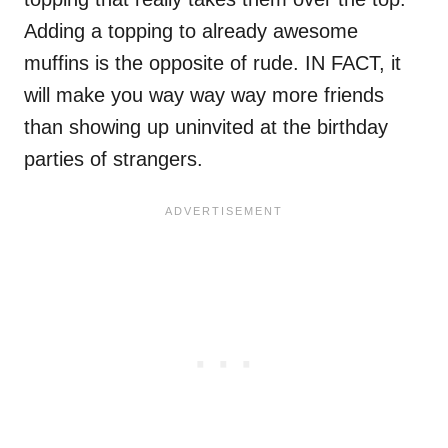
Adding a topping to already awesome
muffins is the opposite of rude. IN FACT, it
will make you way way way more friends
than showing up uninvited at the birthday
parties of strangers.