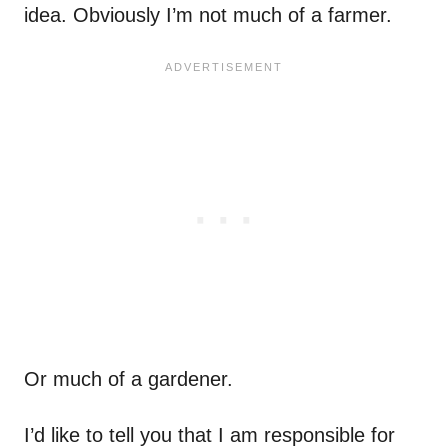
idea. Obviously I’m not much of a farmer.
Or much of a gardener.
I’d like to tell you that I am responsible for