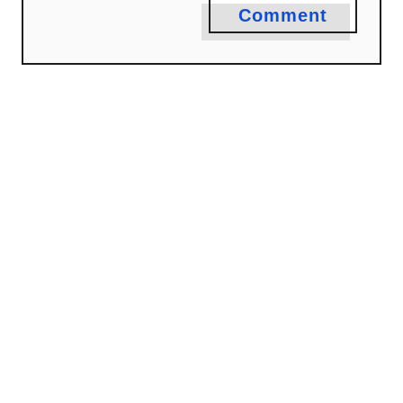
Comment