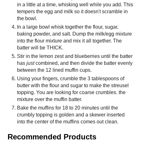
in a little at a time, whisking well while you add. This
tempers the egg and milk so it doesn't scramble in
the bowl.
In a large bowl whisk together the flour, sugar,
baking powder, and salt. Dump the milk/egg mixture
into the flour mixture and mix it all together. The
batter will be THICK.
Stir in the lemon zest and blueberries until the batter
has
just
combined, and then divide the batter evenly
between the 12 lined muffin cups.
Using your fingers, crumble the 3 tablespoons of
butter with the flour and sugar to make the streusel
topping. You are looking for coarse crumbles. the
mixture over the muffin batter.
Bake the muffins for 18 to 20 minutes until the
crumbly topping is golden and a skewer inserted
into the center of the muffins comes out clean.
Recommended Products