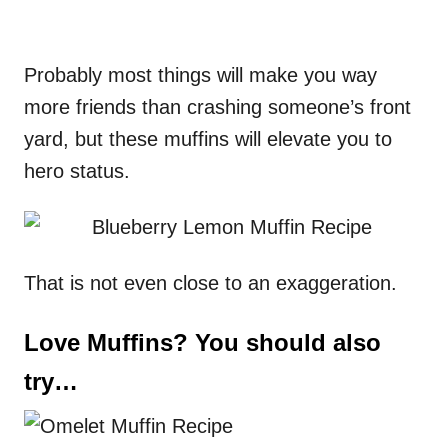
Probably most things will make you way
more friends than crashing someone’s front
yard, but these muffins will elevate you to
hero status.
That is not even close to an exaggeration.
Love Muffins? You should also
try…