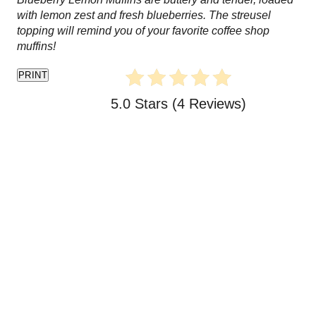
t
with lemon zest and fresh blueberries. The streusel
topping will remind you of your favorite coffee shop
e
muffins!
P
PRINT
i
5.0 Stars
(
4 Reviews
)
n
t
e
r
e
s
t