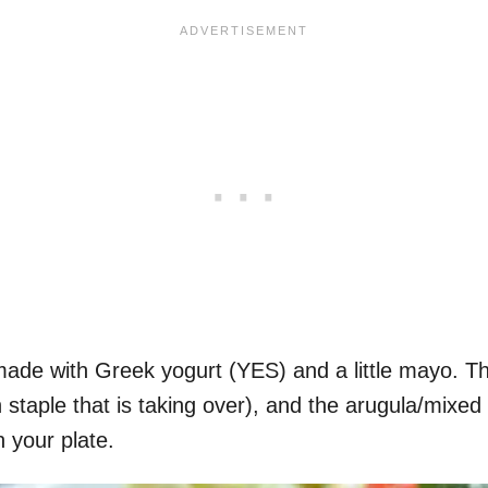
made with Greek yogurt (YES) and a little mayo. T
 staple that is taking over), and the arugula/mix
n your plate.