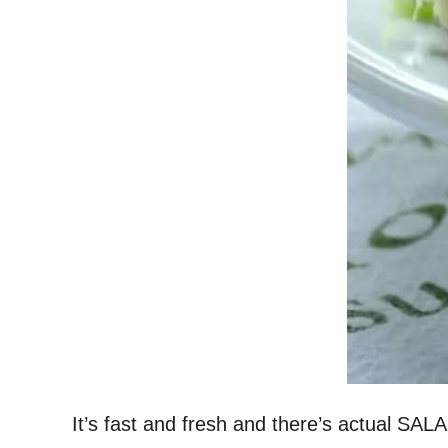
It’s fast and fresh and there’s actual SALA