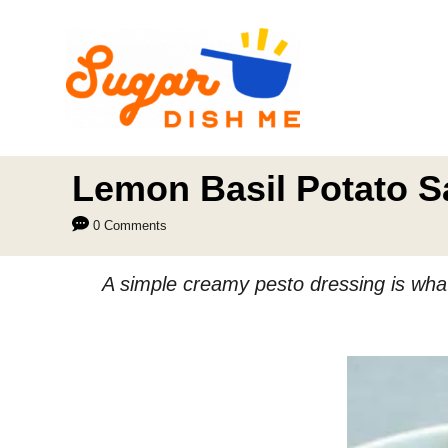
S
k
i
p
t
o
Lemon Basil Potato S
C
0 Comments
o
n
A simple creamy pesto dressing is what 
t
e
n
t