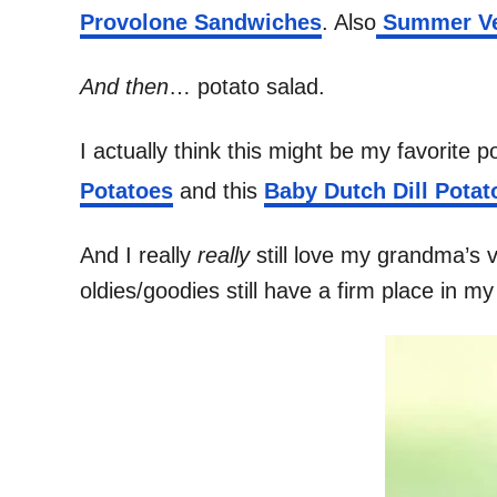
Provolone Sandwiches
. Also
Summer Veg
And then
… potato salad.
I actually think this might be my favorite 
Potatoes
and this
Baby Dutch Dill Potat
And I really
really
still love my grandma’s 
oldies/goodies still have a firm place in m