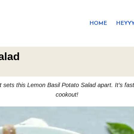
HOME
HEYYY
alad
sets this Lemon Basil Potato Salad apart. It’s fast
cookout!