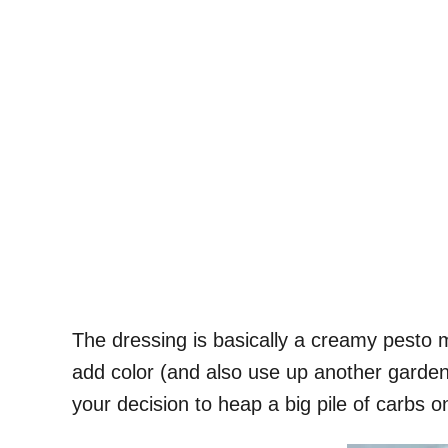
The dressing is basically a creamy pesto 
add color (and also use up another garden
your decision to heap a big pile of carbs o