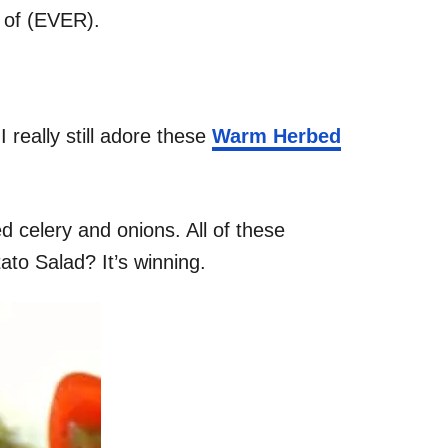
e of (EVER).
 really still adore these
Warm Herbed
 celery and onions. All of these
ato Salad? It’s winning.