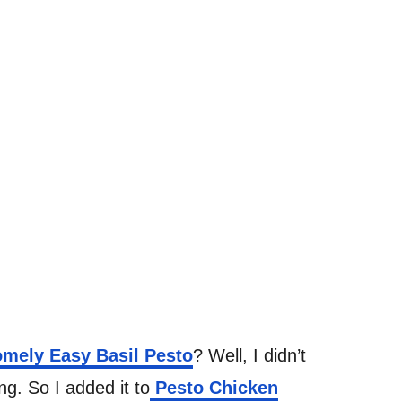
mely Easy Basil Pesto
? Well, I didn’t
g. So I added it to
Pesto Chicken