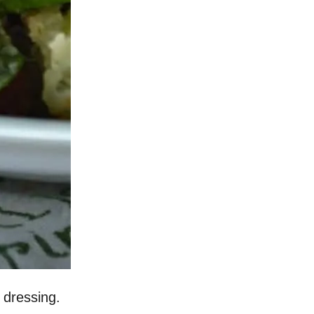
h dressing.