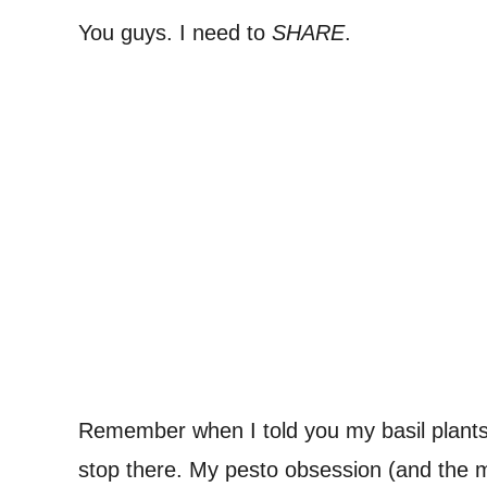
You guys. I need to
SHARE
.
Remember when I told you my basil plan
stop there. My pesto obsession (and the m