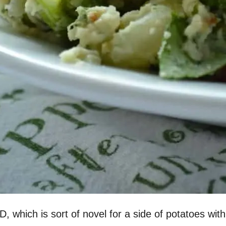
D, which is sort of novel for a side of potatoes wit