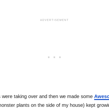
ts were taking over and then we made some
Aweso
onster plants on the side of my house) kept growin