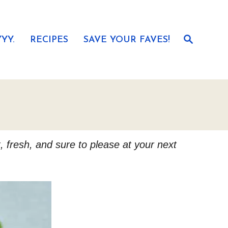
S
YY.
RECIPES
SAVE YOUR FAVES!
e
a
r
c
h
, fresh, and sure to please at your next