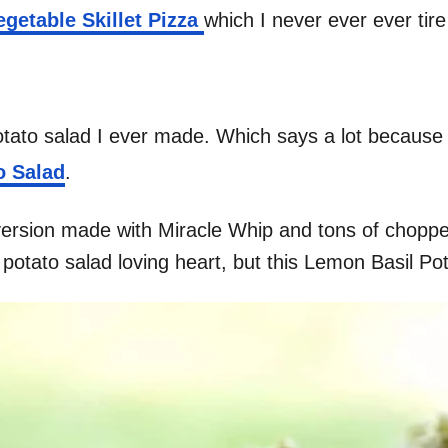
etable Skillet Pizza
which I never ever ever tir
potato salad I ever made. Which says a lot because I
o Salad
.
version made with Miracle Whip and tons of chopped
y potato salad loving heart, but this Lemon Basil Pot