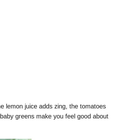
he lemon juice adds zing, the tomatoes
ed baby greens make you feel good about