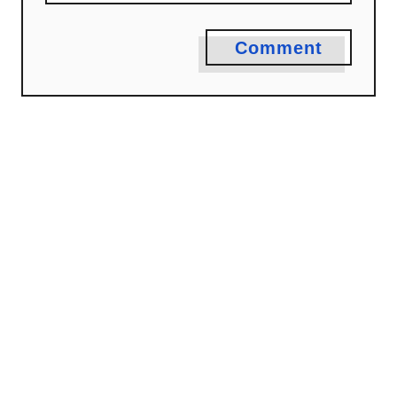
Comment