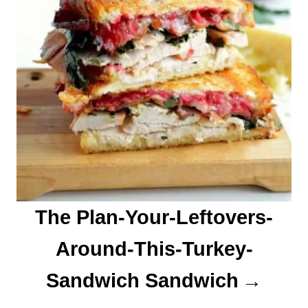
The Plan-Your-Leftovers-
Around-This-Turkey-
Sandwich Sandwich