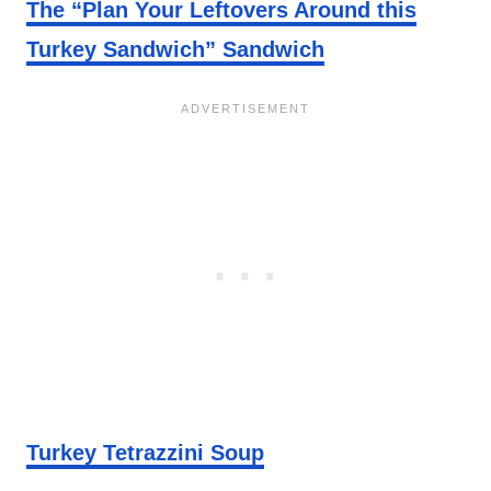
The “Plan Your Leftovers Around this
Turkey Sandwich” Sandwich
Turkey Tetrazzini Soup