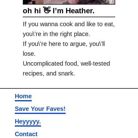
oh hi 👋 I’m Heather.
If you wanna cook and like to eat,
you\'re in the right place.
If you\'re here to argue, you\'ll
lose.
Uncomplicated food, well-tested
recipes, and snark.
Home
Save Your Faves!
Heyyyyy.
Contact