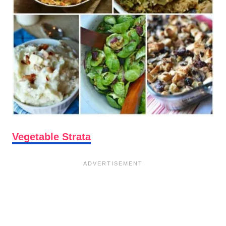
Vegetable Strata