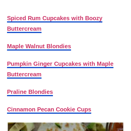
Spiced Rum Cupcakes with Boozy
Buttercream
Maple Walnut Blondies
Pumpkin Ginger Cupcakes with Maple
Buttercream
Praline Blondies
Cinnamon Pecan Cookie Cups