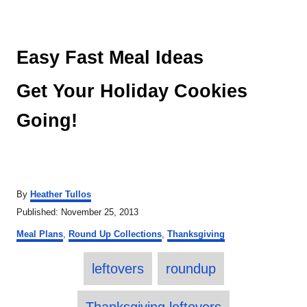
Easy Fast Meal Ideas
Get Your Holiday Cookies
Going!
A
By
Heather Tullos
u
P
Published:
November 25, 2013
t
o
C
h
Meal Plans
,
Round Up Collections
,
Thanksgiving
s
a
o
t
T
t
r
e
leftovers
roundup
e
a
d
g
o
o
g