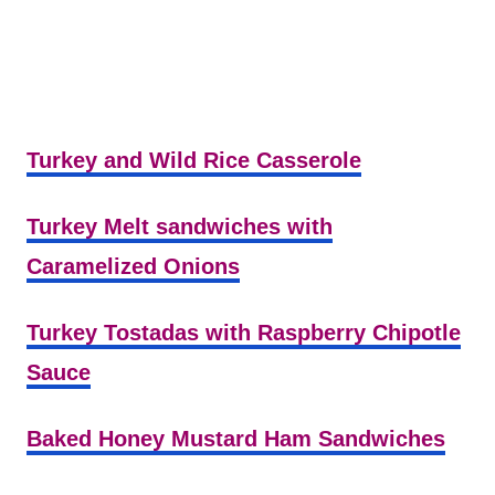
Turkey and Wild Rice Casserole
Turkey Melt sandwiches with
Caramelized Onions
Turkey Tostadas with Raspberry Chipotle
Sauce
Baked Honey Mustard Ham Sandwiches