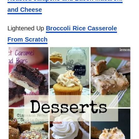
and Cheese
Lightened Up
Broccoli Rice Casserole
From Scratch