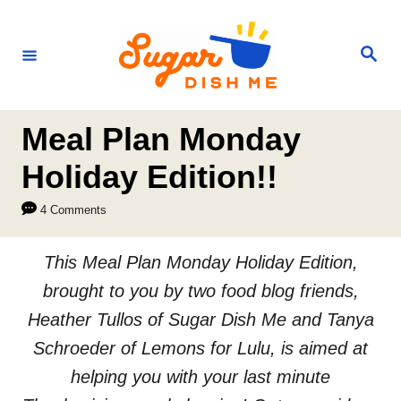
S
k
S
e
i
a
r
p
c
h
t
Meal Plan Monday
o
Holiday Edition!!
C
4 Comments
o
n
This Meal Plan Monday Holiday Edition,
t
brought to you by two food blog friends,
e
Heather Tullos of Sugar Dish Me and Tanya
n
Schroeder of Lemons for Lulu, is aimed at
t
helping you with your last minute