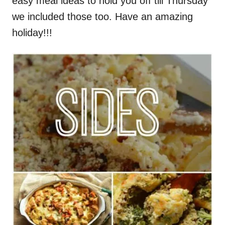
easy meal ideas to hold you off till Thursday
we included those too. Have an amazing
holiday!!!