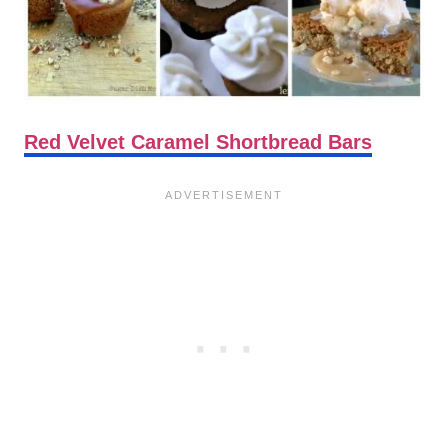
Red Velvet Caramel Shortbread Bars