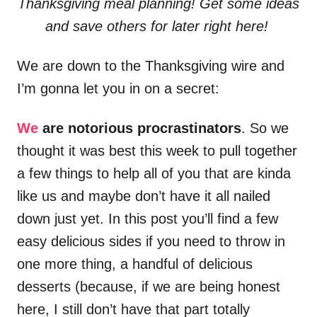
Thanksgiving meal planning! Get some ideas
and save others for later right here!
We are down to the Thanksgiving wire and
I’m gonna let you in on a secret:
We
are notorious procrastinators
. So we
thought it was best this week to pull together
a few things to help all of you that are kinda
like us and maybe don’t have it all nailed
down just yet. In this post you’ll find a few
easy delicious sides if you need to throw in
one more thing, a handful of delicious
desserts (because, if we are being honest
here, I still don’t have that part totally