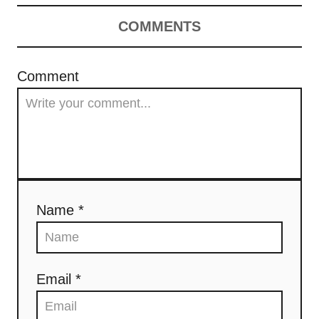
COMMENTS
Comment
Name *
Email *