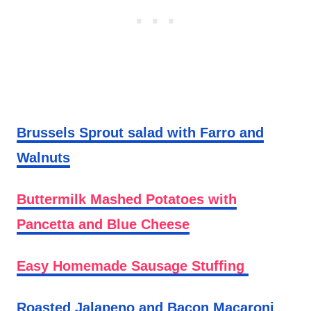
Brussels Sprout salad with Farro and
Walnuts
Buttermilk Mashed Potatoes with
Pancetta and Blue Cheese
Easy Homemade Sausage Stuffing
Roasted Jalapeno and Bacon Macaroni