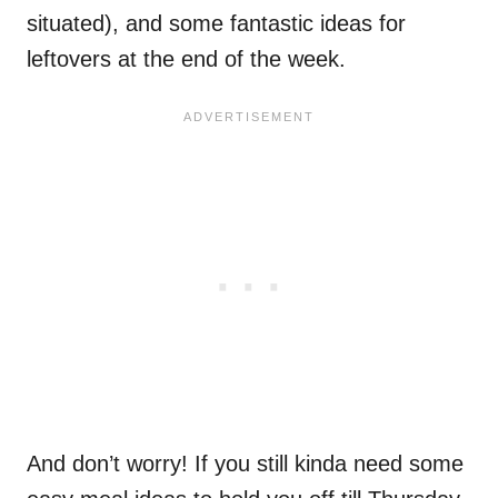
situated), and some fantastic ideas for
leftovers at the end of the week.
And don’t worry! If you still kinda need some