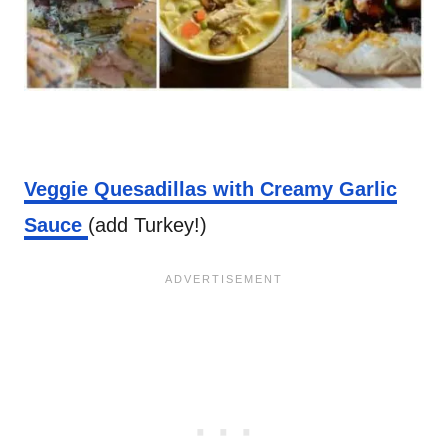
Veggie Quesadillas with Creamy Garlic
Sauce
(add Turkey!)