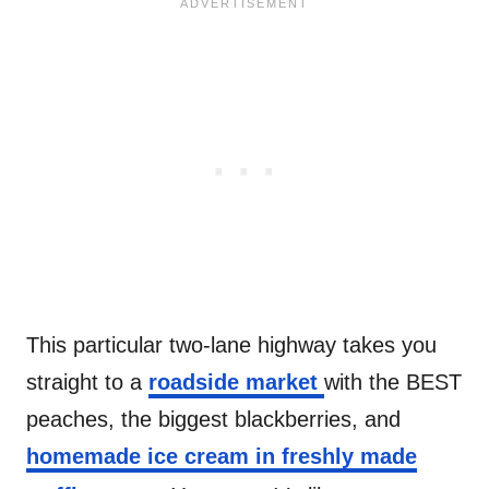
This particular two-lane highway takes you
straight to a
roadside market
with the BEST
peaches, the biggest blackberries, and
homemade ice cream in freshly made