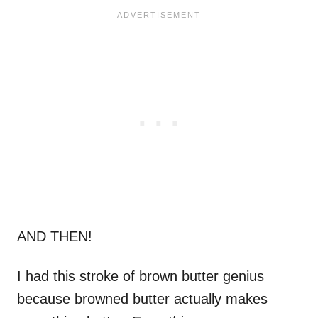
AND THEN!
I had this stroke of brown butter genius
because browned butter actually makes