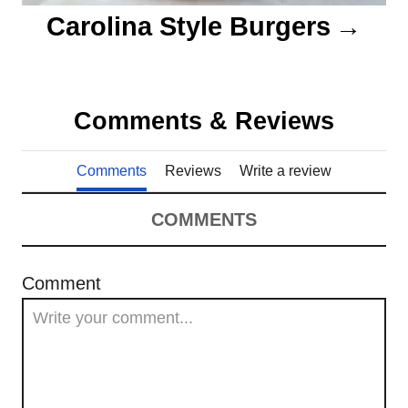
Carolina Style Burgers
Comments & Reviews
Comments
Reviews
Write a review
COMMENTS
Comment