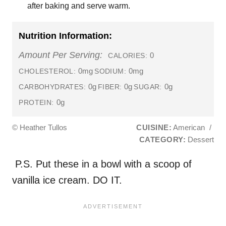
after baking and serve warm.
Nutrition Information:
Amount Per Serving:
0
CALORIES:
0mg
0mg
CHOLESTEROL:
SODIUM:
0g
0g
0g
CARBOHYDRATES:
FIBER:
SUGAR:
0g
PROTEIN:
© Heather Tullos
CUISINE:
American
/
CATEGORY:
Dessert
P.S. Put these in a bowl with a scoop of
vanilla ice cream. DO IT.