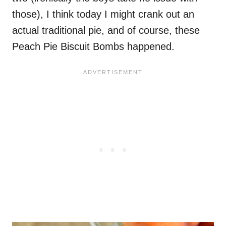
those), I think today I might crank out an
actual traditional pie, and of course, these
Peach Pie Biscuit Bombs happened.