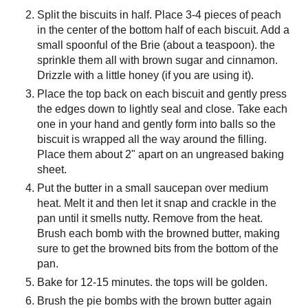
Split the biscuits in half. Place 3-4 pieces of peach
in the center of the bottom half of each biscuit. Add a
small spoonful of the Brie (about a teaspoon). the
sprinkle them all with brown sugar and cinnamon.
Drizzle with a little honey (if you are using it).
Place the top back on each biscuit and gently press
the edges down to lightly seal and close. Take each
one in your hand and gently form into balls so the
biscuit is wrapped all the way around the filling.
Place them about 2" apart on an ungreased baking
sheet.
Put the butter in a small saucepan over medium
heat. Melt it and then let it snap and crackle in the
pan until it smells nutty. Remove from the heat.
Brush each bomb with the browned butter, making
sure to get the browned bits from the bottom of the
pan.
Bake for 12-15 minutes. the tops will be golden.
Brush the pie bombs with the brown butter again