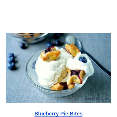
Blueberry Pie Bites