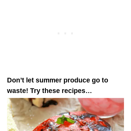
Don’t let summer produce go to
waste! Try these recipes…