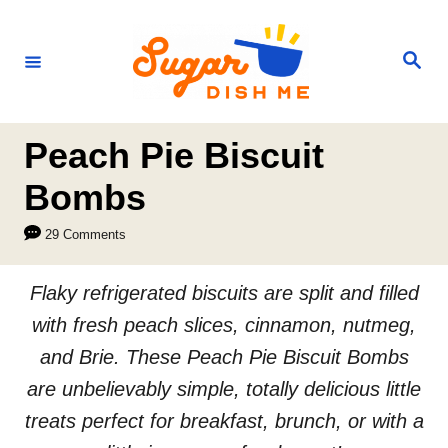
S
k
S
e
i
a
r
p
c
h
t
Peach Pie Biscuit
o
Bombs
C
29 Comments
o
n
Flaky refrigerated biscuits are split and filled
t
with fresh peach slices, cinnamon, nutmeg,
e
and Brie. These Peach Pie Biscuit Bombs
n
are unbelievably simple, totally delicious little
t
treats perfect for breakfast, brunch, or with a