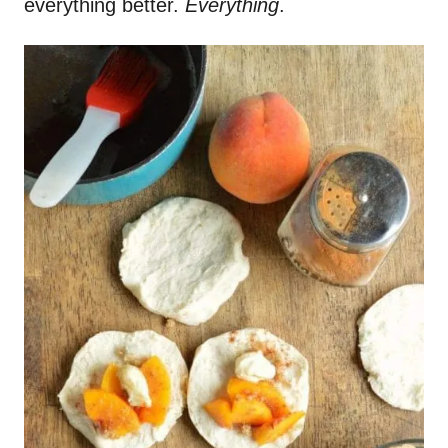
everything better.
Everything
.