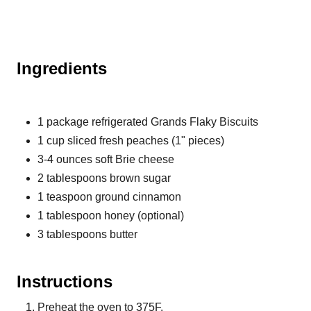
Ingredients
1 package refrigerated Grands Flaky Biscuits
1 cup sliced fresh peaches (1" pieces)
3-4 ounces soft Brie cheese
2 tablespoons brown sugar
1 teaspoon ground cinnamon
1 tablespoon honey (optional)
3 tablespoons butter
Instructions
Preheat the oven to 375F.