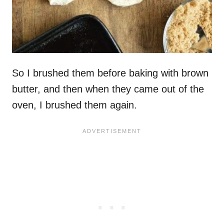
So I brushed them before baking with brown
butter, and then when they came out of the
oven, I brushed them again.