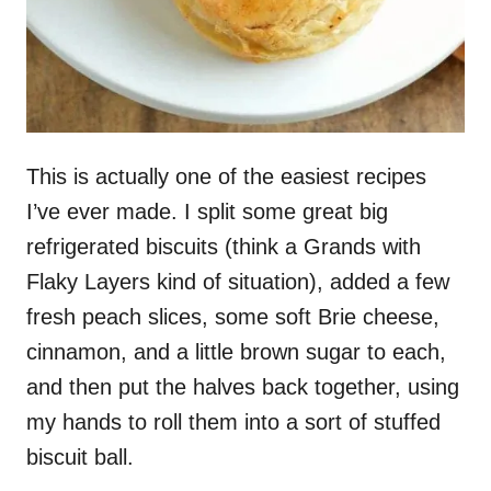
This is actually one of the easiest recipes
I’ve ever made. I split some great big
refrigerated biscuits (think a Grands with
Flaky Layers kind of situation), added a few
fresh peach slices, some soft Brie cheese,
cinnamon, and a little brown sugar to each,
and then put the halves back together, using
my hands to roll them into a sort of stuffed
biscuit ball.