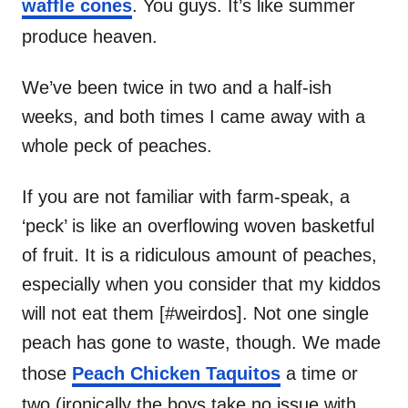
waffle cones
. You guys. It’s like summer
produce heaven.
We’ve been twice in two and a half-ish
weeks, and both times I came away with a
whole peck of peaches.
If you are not familiar with farm-speak, a
‘peck’ is like an overflowing woven basketful
of fruit. It is a ridiculous amount of peaches,
especially when you consider that my kiddos
will not eat them [#weirdos]. Not one single
peach has gone to waste, though. We made
those
Peach Chicken Taquitos
a time or
two (ironically the boys take no issue with