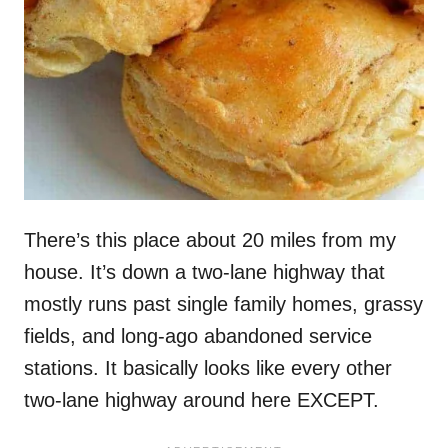
There’s this place about 20 miles from my
house. It’s down a two-lane highway that
mostly runs past single family homes, grassy
fields, and long-ago abandoned service
stations. It basically looks like every other
two-lane highway around here EXCEPT.