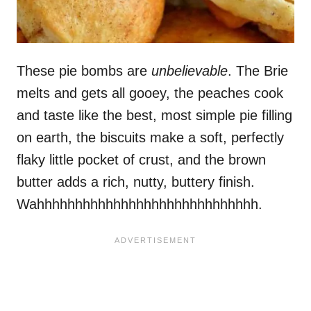
These pie bombs are
unbelievable
. The Brie
melts and gets all gooey, the peaches cook
and taste like the best, most simple pie filling
on earth, the biscuits make a soft, perfectly
flaky little pocket of crust, and the brown
butter adds a rich, nutty, buttery finish.
Wahhhhhhhhhhhhhhhhhhhhhhhhhhhhh.