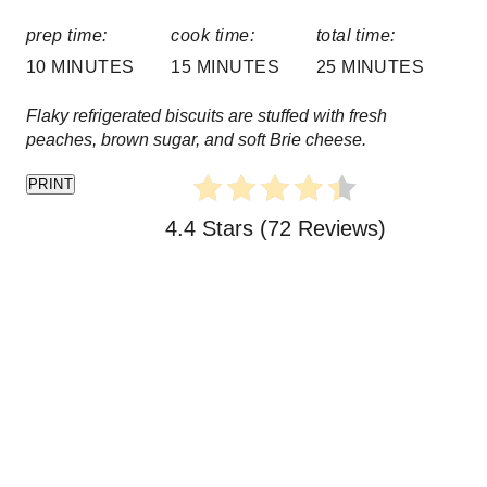
P
prep time:
cook time:
total time:
i
10 MINUTES
15 MINUTES
25 MINUTES
n
Flaky refrigerated biscuits are stuffed with fresh
peaches, brown sugar, and soft Brie cheese.
PRINT
4.4 Stars
(
72 Reviews
)