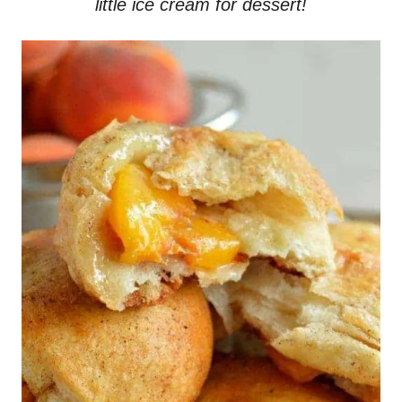
little ice cream for dessert!