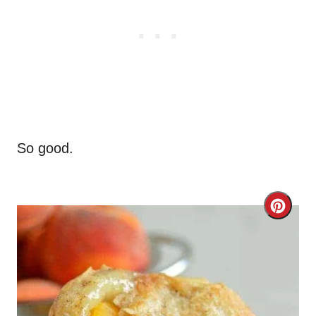
So good.
C
r
e
a