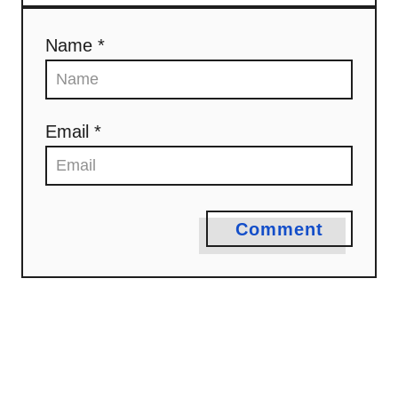
Name *
Email *
Comment