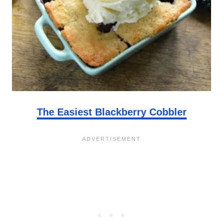
The Easiest Blackberry Cobbler