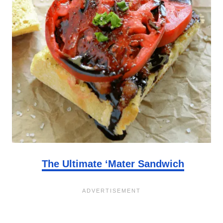
The Ultimate ‘Mater Sandwich