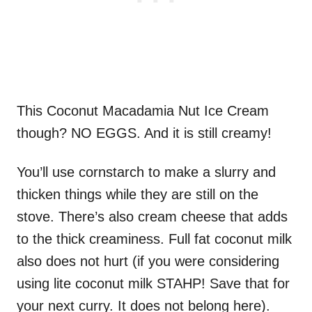
This Coconut Macadamia Nut Ice Cream
though? NO EGGS. And it is still creamy!
You’ll use cornstarch to make a slurry and
thicken things while they are still on the
stove. There’s also cream cheese that adds
to the thick creaminess. Full fat coconut milk
also does not hurt (if you were considering
using lite coconut milk STAHP! Save that for
your next curry. It does not belong here).