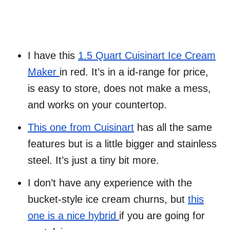
I have this
1.5 Quart Cuisinart Ice Cream
Maker
in red. It’s in a id-range for price,
is easy to store, does not make a mess,
and works on your countertop.
This one from Cuisinart
has all the same
features but is a little bigger and stainless
steel. It’s just a tiny bit more.
I don’t have any experience with the
bucket-style ice cream churns, but
this
one is a nice hybrid
if you are going for