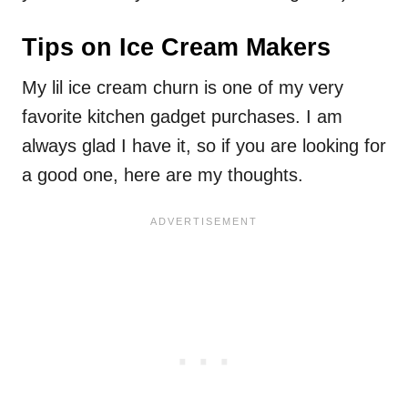
Tips on Ice Cream Makers
My lil ice cream churn is one of my very
favorite kitchen gadget purchases. I am
always glad I have it, so if you are looking for
a good one, here are my thoughts.