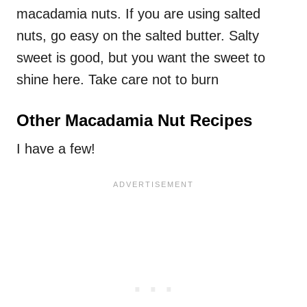
macadamia nuts. If you are using salted
nuts, go easy on the salted butter. Salty
sweet is good, but you want the sweet to
shine here. Take care not to burn
Other Macadamia Nut Recipes
I have a few!