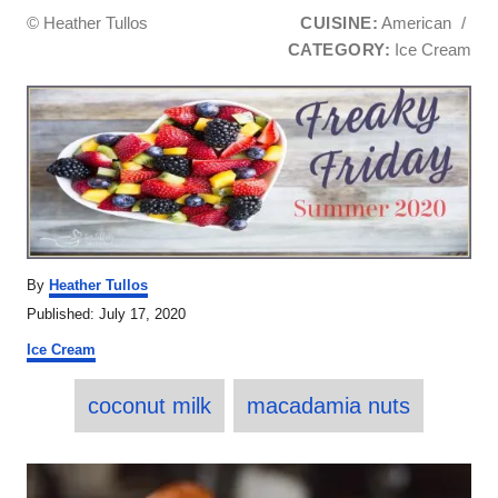
© Heather Tullos
CUISINE:
American
/
CATEGORY:
Ice Cream
A
By
Heather Tullos
u
P
Published:
July 17, 2020
t
o
C
h
Ice Cream
s
a
o
t
T
t
r
e
coconut milk
macadamia nuts
e
a
d
g
o
o
g
P
n
r
s