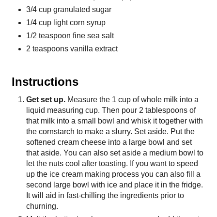
3/4 cup granulated sugar
1/4 cup light corn syrup
1/2 teaspoon fine sea salt
2 teaspoons vanilla extract
Instructions
Get set up.
Measure the 1 cup of whole milk into a
liquid measuring cup. Then pour 2 tablespoons of
that milk into a small bowl and whisk it together with
the cornstarch to make a slurry. Set aside. Put the
softened cream cheese into a large bowl and set
that aside. You can also set aside a medium bowl to
let the nuts cool after toasting. If you want to speed
up the ice cream making process you can also fill a
second large bowl with ice and place it in the fridge.
It will aid in fast-chilling the ingredients prior to
churning.