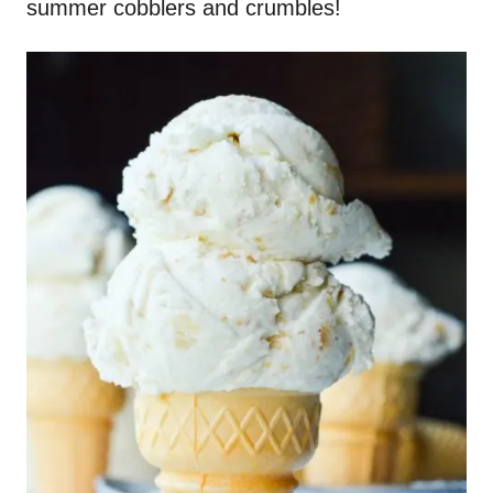
summer cobblers and crumbles!