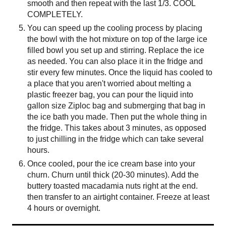
smooth and then repeat with the last 1/3. COOL
COMPLETELY.
You can speed up the cooling process by placing
the bowl with the hot mixture on top of the large ice
filled bowl you set up and stirring. Replace the ice
as needed. You can also place it in the fridge and
stir every few minutes. Once the liquid has cooled to
a place that you aren't worried about melting a
plastic freezer bag, you can pour the liquid into
gallon size Ziploc bag and submerging that bag in
the ice bath you made. Then put the whole thing in
the fridge. This takes about 3 minutes, as opposed
to just chilling in the fridge which can take several
hours.
Once cooled, pour the ice cream base into your
churn. Churn until thick (20-30 minutes). Add the
buttery toasted macadamia nuts right at the end.
then transfer to an airtight container. Freeze at least
4 hours or overnight.