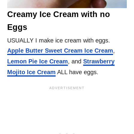
Creamy Ice Cream with no
Eggs
USUALLY I make ice cream with eggs.
Apple Butter Sweet Cream Ice Cream
,
Lemon Pie Ice Cream
, and
Strawberry
Mojito Ice Cream
ALL have eggs.