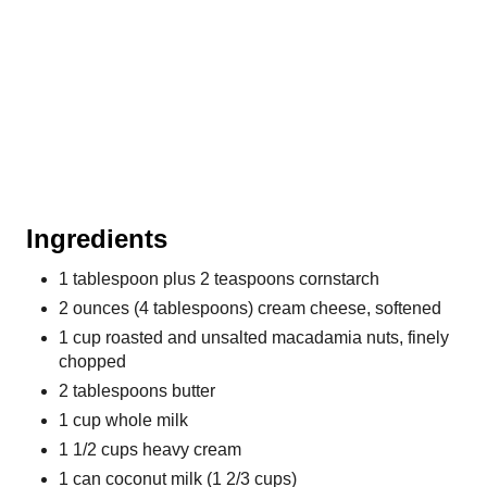
P
i
n
Ingredients
1 tablespoon plus 2 teaspoons cornstarch
2 ounces (4 tablespoons) cream cheese, softened
1 cup roasted and unsalted macadamia nuts, finely
chopped
2 tablespoons butter
1 cup whole milk
1 1/2 cups heavy cream
1 can coconut milk (1 2/3 cups)