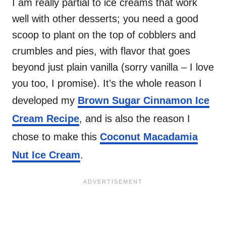
I am really partial to ice creams that work
well with other desserts; you need a good
scoop to plant on the top of cobblers and
crumbles and pies, with flavor that goes
beyond just plain vanilla (sorry vanilla – I love
you too, I promise). It’s the whole reason I
developed my
Brown Sugar Cinnamon Ice
Cream Recipe
, and is also the reason I
chose to make this
Coconut Macadamia
Nut Ice Cream
.