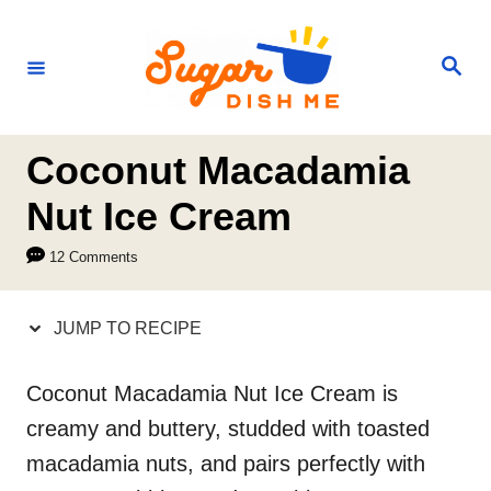
S
S
k
k
S
e
i
i
a
r
p
p
c
h
t
t
Coconut Macadamia
o
o
Nut Ice Cream
R
C
12 Comments
e
o
c
n
JUMP TO RECIPE
i
t
p
e
Coconut Macadamia Nut Ice Cream is
e
n
creamy and buttery, studded with toasted
t
macadamia nuts, and pairs perfectly with