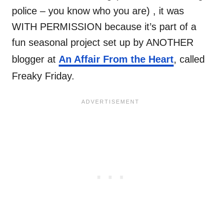
police – you know who you are) , it was
WITH PERMISSION because it’s part of a
fun seasonal project set up by ANOTHER
blogger at
An Affair From the Heart
, called
Freaky Friday.