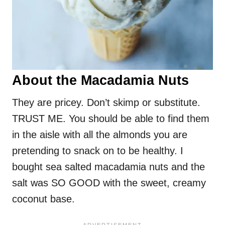
About the Macadamia Nuts
They are pricey. Don’t skimp or substitute.
TRUST ME. You should be able to find them
in the aisle with all the almonds you are
pretending to snack on to be healthy. I
bought sea salted macadamia nuts and the
salt was SO GOOD with the sweet, creamy
coconut base.