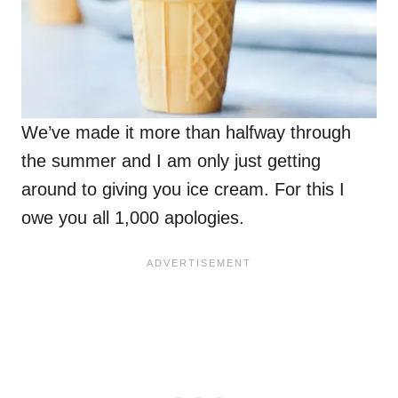
We’ve made it more than halfway through
the summer and I am only just getting
around to giving you ice cream. For this I
owe you all 1,000 apologies.