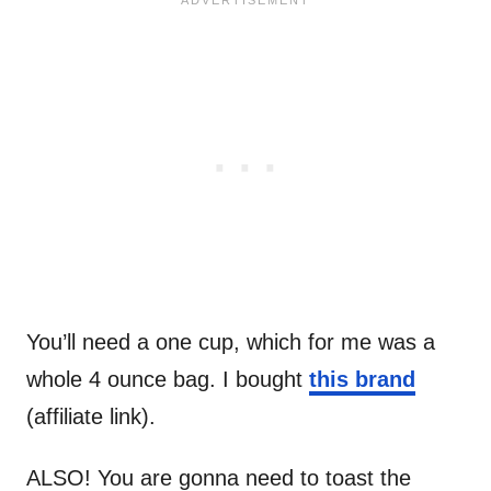
You’ll need a one cup, which for me was a
whole 4 ounce bag. I bought
this brand
(affiliate link).
ALSO! You are gonna need to toast the