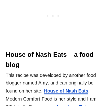
House of Nash Eats – a food
blog
This recipe was developed by another food
blogger named Amy, and can originally be
found on her site,
House of Nash Eats
.
Modern Comfort Food is her style and I am