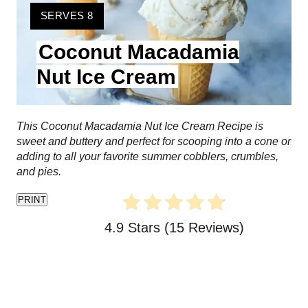
t
Y
SERVES 8
I
e
Coconut Macadamia
E
L
P
Nut Ice Cream
D
i
:
n
This Coconut Macadamia Nut Ice Cream Recipe is
sweet and buttery and perfect for scooping into a cone or
t
adding to all your favorite summer cobblers, crumbles,
and pies.
e
PRINT
r
4.9 Stars
(
15 Reviews
)
e
s
t