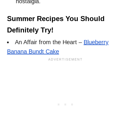
nostalgia.
Summer Recipes You Should
Definitely Try!
An Affair from the Heart –
Blueberry
Banana Bundt Cake