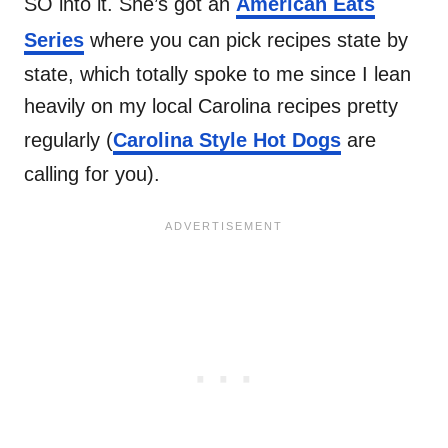
SO into it. She’s got an
American Eats
Series
where you can pick recipes state by
state, which totally spoke to me since I lean
heavily on my local Carolina recipes pretty
regularly (
Carolina Style Hot Dogs
are
calling for you).