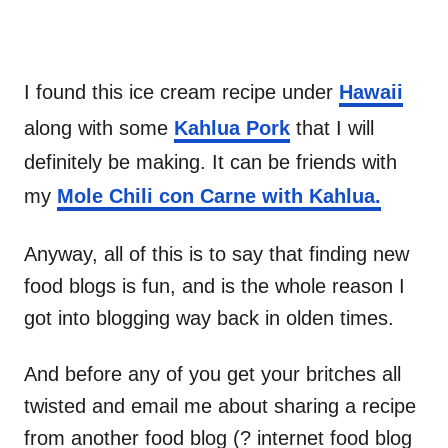
I found this ice cream recipe under
Hawaii
along with some
Kahlua Pork
that I will
definitely be making. It can be friends with
my
Mole Chili con Carne with Kahlua.
Anyway, all of this is to say that finding new
food blogs is fun, and is the whole reason I
got into blogging way back in olden times.
And before any of you get your britches all
twisted and email me about sharing a recipe
from another food blog (? internet food blog