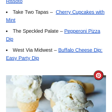
Rissoto
Take Two Tapas –
Cherry Cupcakes with
Mint
The Speckled Palate –
Pepperoni Pizza
Dip
West Via Midwest –
Buffalo Cheese Dip:
Easy Party Dip
C
r
e
a