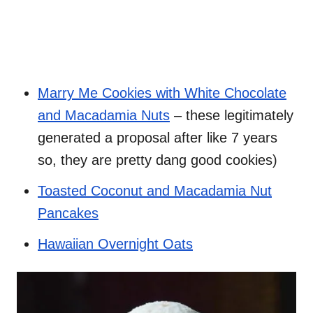
Marry Me Cookies with White Chocolate
and Macadamia Nuts
– these legitimately
generated a proposal after like 7 years
so, they are pretty dang good cookies)
Toasted Coconut and Macadamia Nut
Pancakes
Hawaiian Overnight Oats