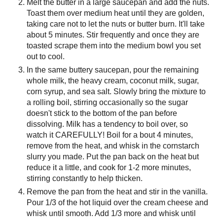
Melt the butter in a large saucepan and add the nuts.
Toast them over medium heat until they are golden,
taking care not to let the nuts or butter burn. It'll take
about 5 minutes. Stir frequently and once they are
toasted scrape them into the medium bowl you set
out to cool.
In the same buttery saucepan, pour the remaining
whole milk, the heavy cream, coconut milk, sugar,
corn syrup, and sea salt. Slowly bring the mixture to
a rolling boil, stirring occasionally so the sugar
doesn't stick to the bottom of the pan before
dissolving. Milk has a tendency to boil over, so
watch it CAREFULLY! Boil for a bout 4 minutes,
remove from the heat, and whisk in the cornstarch
slurry you made. Put the pan back on the heat but
reduce it a little, and cook for 1-2 more minutes,
stirring constantly to help thicken.
Remove the pan from the heat and stir in the vanilla.
Pour 1/3 of the hot liquid over the cream cheese and
whisk until smooth. Add 1/3 more and whisk until