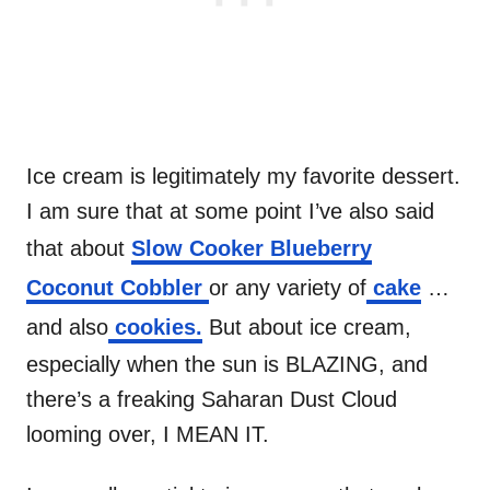
Ice cream is legitimately my favorite dessert.
I am sure that at some point I’ve also said
that about
Slow Cooker Blueberry
Coconut Cobbler
or any variety of
cake
…
and also
cookies.
But about ice cream,
especially when the sun is BLAZING, and
there’s a freaking Saharan Dust Cloud
looming over, I MEAN IT.