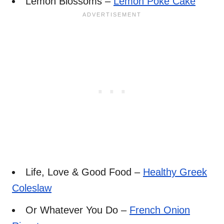
Lemon Blossoms –
Lemon Poke Cake
Life, Love & Good Food –
Healthy Greek
Coleslaw
Or Whatever You Do –
French Onion