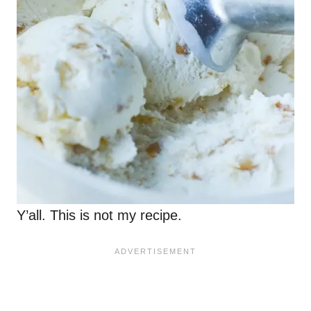
Y’all. This is not my recipe.