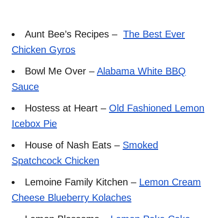
Aunt Bee’s Recipes –
The Best Ever
Chicken Gyros
Bowl Me Over –
Alabama White BBQ
Sauce
Hostess at Heart –
Old Fashioned Lemon
Icebox Pie
House of Nash Eats –
Smoked
Spatchcock Chicken
Lemoine Family Kitchen –
Lemon Cream
Cheese Blueberry Kolaches