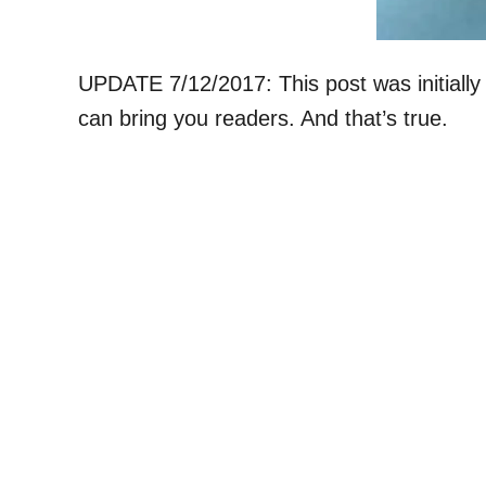
UPDATE 7/12/2017: This post was initially
can bring you readers. And that’s true.