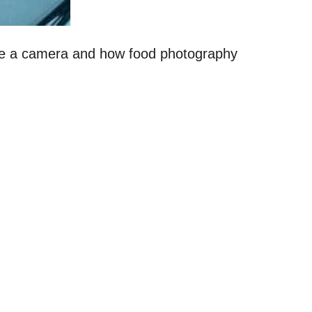
 use a camera and how food photography