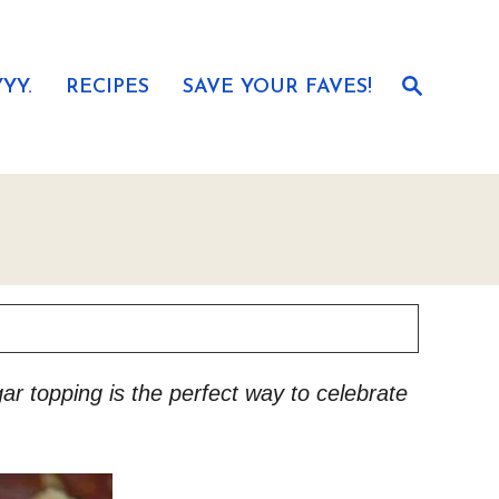
S
YY.
RECIPES
SAVE YOUR FAVES!
e
a
r
c
h
ar topping is the perfect way to celebrate