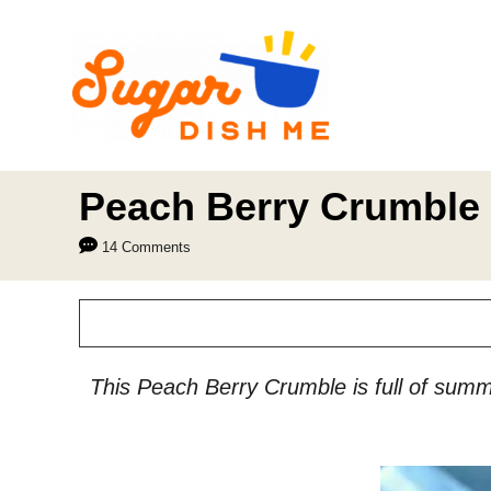
S
k
i
p
t
o
Peach Berry Crumble
C
14 Comments
o
n
t
e
This Peach Berry Crumble is full of summe
n
t