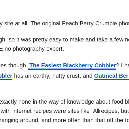
y site at all. The original Peach Berry Crumble phot
gh, so it was pretty easy to make and take a few non
RE no photography expert.
les though.
The Easiest Blackberry Cobbler
? I 
bbler
has an earthy, nutty crust, and
Oatmeal Ber
xactly none in the way of knowledge about food bl
th internet recipes were sites like Allrecipes, but 
anging around, and more often than that off the t