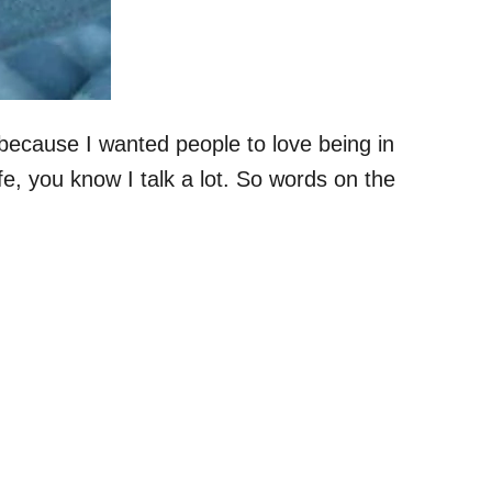
because I wanted people to love being in
fe, you know I talk a lot. So words on the