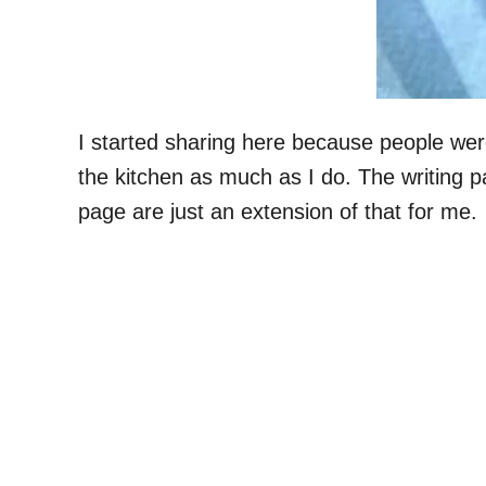
I started sharing here because people wer
the kitchen as much as I do. The writing pa
page are just an extension of that for me.