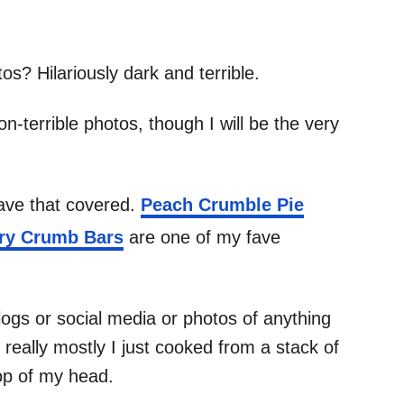
os? Hilariously dark and terrible.
-terrible photos, though I will be the very
have that covered.
Peach Crumble Pie
ry Crumb Bars
are one of my fave
ogs or social media or photos of anything
really mostly I just cooked from a stack of
op of my head.