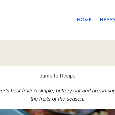
HOME
HEYYY
Jump to Recipe
r’s best fruit! A simple, buttery oat and brown sug
the fruits of the season.