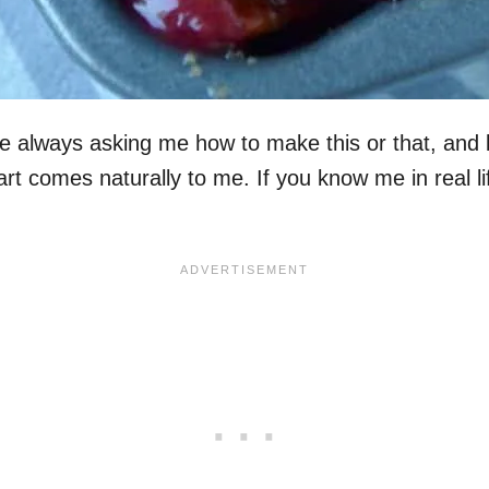
e always asking me how to make this or that, and 
rt comes naturally to me. If you know me in real li