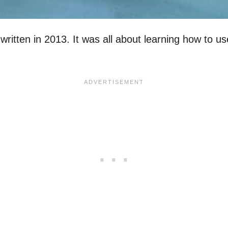
 written in 2013. It was all about learning how to