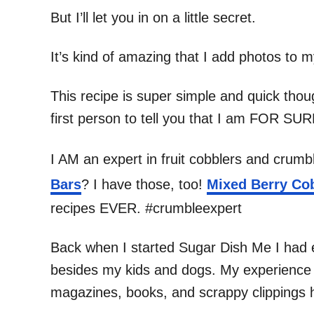
But I’ll let you in on a little secret.
It’s kind of amazing that I add photos to m
This recipe is super simple and quick thou
first person to tell you that I am FOR SU
I AM an expert in fruit cobblers and crumb
Bars
? I have those, too!
Mixed Berry Co
recipes EVER. #crumbleexpert
Back when I started Sugar Dish Me I had e
besides my kids and dogs. My experience wi
magazines, books, and scrappy clippings h