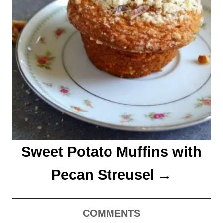
Sweet Potato Muffins with
Pecan Streusel
COMMENTS