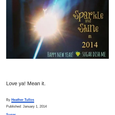
Love ya! Mean it.
A
By
Heather Tullos
u
P
Published:
January 1, 2014
t
o
C
h
Sugar