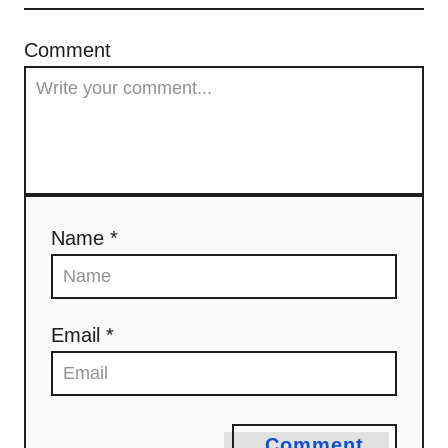
Comment
Name *
Email *
Comment