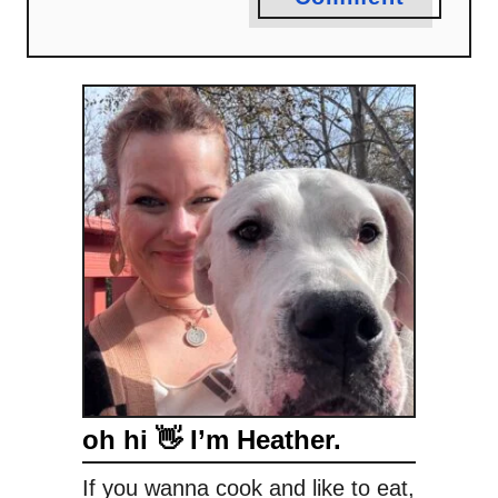
oh hi 👋 I’m Heather.
If you wanna cook and like to eat,