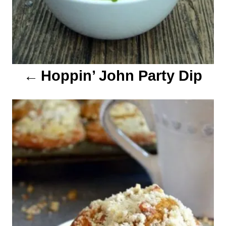
t
i
o
Hoppin’ John Party Dip
n