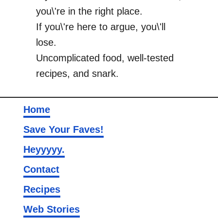
you\'re in the right place.
If you\'re here to argue, you\'ll
lose.
Uncomplicated food, well-tested
recipes, and snark.
Home
Save Your Faves!
Heyyyyy.
Contact
Recipes
Web Stories