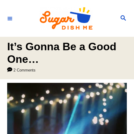
S
k
S
e
i
a
r
p
c
h
t
It’s Gonna Be a Good
o
One…
C
2 Comments
o
n
t
e
n
t