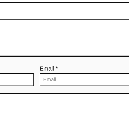
Email *