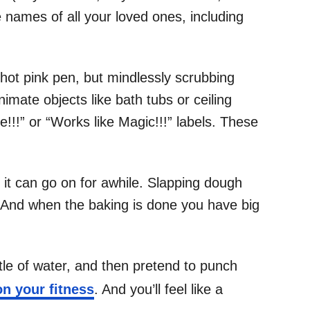
 names of all your loved ones, including
 hot pink pen, but mindlessly scrubbing
imate objects like bath tubs or ceiling
e!!!” or “Works like Magic!!!” labels. These
 it can go on for awhile. Slapping dough
r. And when the baking is done you have big
tle of water, and then pretend to punch
n your fitness
. And you’ll feel like a