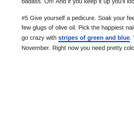
badass. Oh! And if you keep it up you’ll lo
#5 Give yourself a pedicure. Soak your fee
few glugs of olive oil. Pick the happiest na
go crazy with
stripes of green and blue
.
November. Right now you need pretty colo