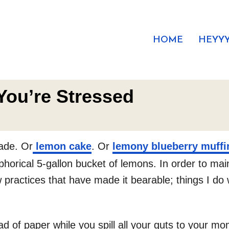
HOME
HEYYY
You’re Stressed
ade. Or
lemon cake
. Or
lemony blueberry muffi
orical 5-gallon bucket of lemons. In order to mainta
 practices that have made it bearable; things I do w
 of paper while you spill all your guts to your mom 