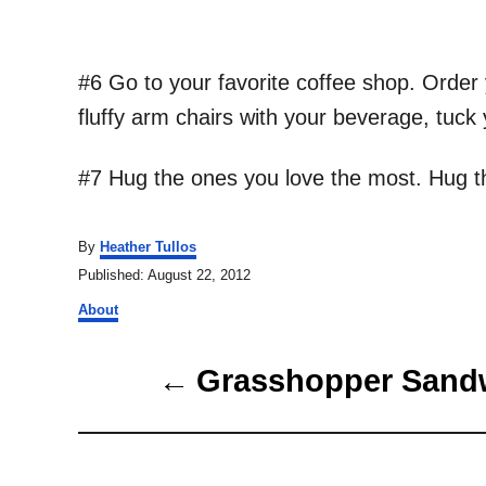
#6 Go to your favorite coffee shop. Order y
fluffy arm chairs with your beverage, tuck
#7 Hug the ones you love the most. Hug th
A
By
Heather Tullos
u
P
Published:
August 22, 2012
t
o
C
h
About
s
a
o
t
t
r
P
e
e
Grasshopper Sand
d
g
o
o
o
n
r
s
i
e