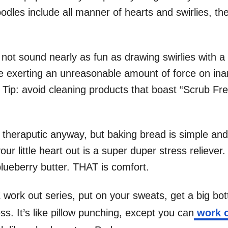
dles include all manner of hearts and swirlies, the
not sound nearly as fun as drawing swirlies with a
le exerting an unreasonable amount of force on inan
g. Tip: avoid cleaning products that boast “Scrub Fre
 theraputic anyway, but baking bread is simple and
ur little heart out is a super duper stress relieve
blueberry butter. THAT is comfort.
work out series, put on your sweats, get a big bot
ss. It’s like pillow punching, except you can
work o