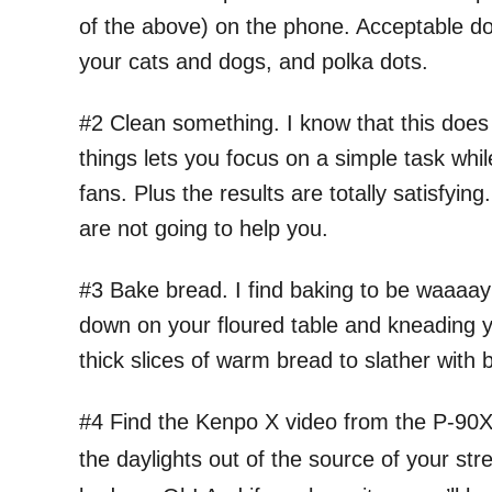
of the above) on the phone. Acceptable doo
your cats and dogs, and polka dots.
#2 Clean something. I know that this does 
things lets you focus on a simple task whi
fans. Plus the results are totally satisfyin
are not going to help you.
#3 Bake bread. I find baking to be waaaay
down on your floured table and kneading yo
thick slices of warm bread to slather with 
#4 Find the Kenpo X video from the P-90X 
the daylights out of the source of your stre