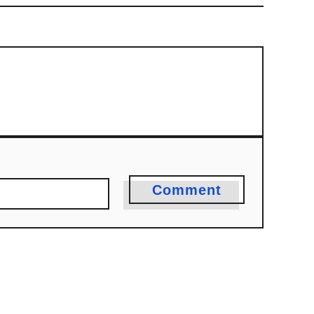
Comment