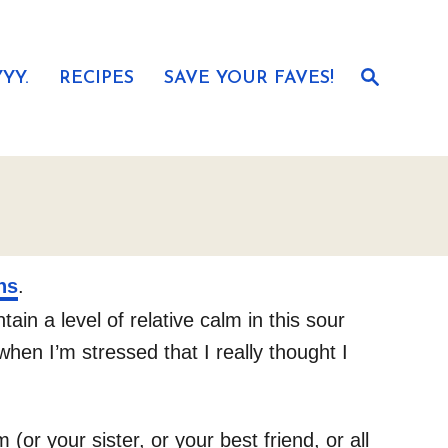
S
YY.
RECIPES
SAVE YOUR FAVES!
e
a
r
c
h
ns
.
in a level of relative calm in this sour
hen I’m stressed that I really thought I
(or your sister, or your best friend, or all