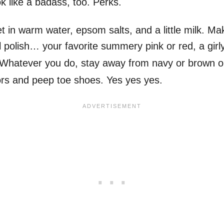
ok like a badass, too. Perks.
t in warm water, epsom salts, and a little milk. M
il polish… your favorite summery pink or red, a girly
 Whatever you do, stay away from navy or brown or
rs and peep toe shoes. Yes yes yes.