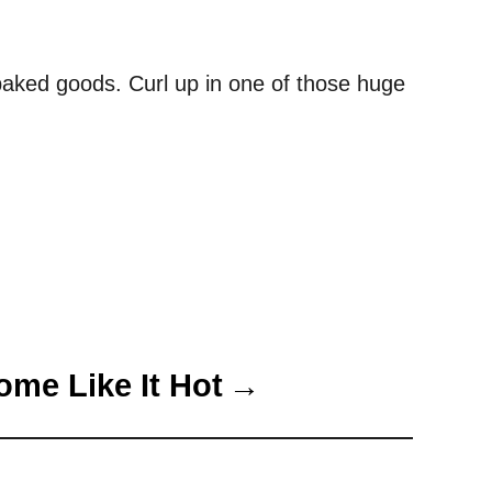
n baked goods. Curl up in one of those huge
ome Like It Hot