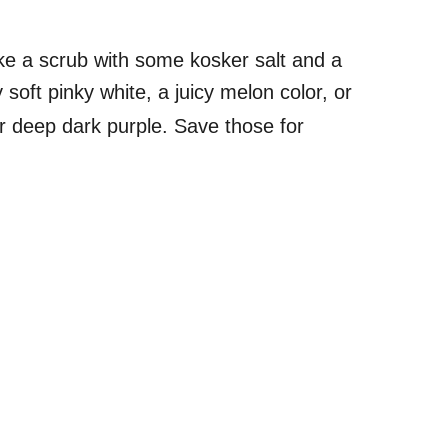
ake a scrub with some kosker salt and a
 soft pinky white, a juicy melon color, or
 deep dark purple. Save those for