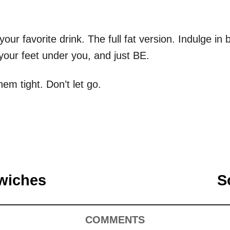
our favorite drink. The full fat version. Indulge i
 your feet under you, and just BE.
em tight. Don’t let go.
wiches
S
COMMENTS