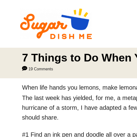
S
k
i
p
t
o
7 Things to Do When 
C
19 Comments
o
n
When life hands you lemons, make lemon
t
The last week has yielded, for me, a metaph
e
hurricane of a storm, I have adapted a few
n
should share.
t
#1 Find an ink pen and doodle all over a pad