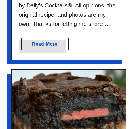
by Daily’s Cocktails®. All opinions, the
original recipe, and photos are my
own. Thanks for letting me share …
a
Read More
b
o
u
t
C
h
o
c
o
l
a