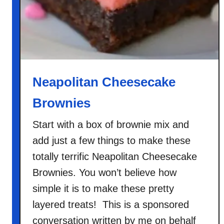
h
o
c
o
l
a
Neapolitan Cheesecake
t
Brownies
e
C
Start with a box of brownie mix and
h
add just a few things to make these
i
p
totally terrific Neapolitan Cheesecake
P
Brownies. You won’t believe how
o
simple it is to make these pretty
u
layered treats! This is a sponsored
n
d
conversation written by me on behalf