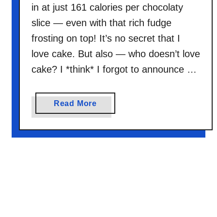
n
in at just 161 calories per chocolaty
k
slice — even with that rich fudge
B
frosting on top! It’s no secret that I
r
o
love cake. But also — who doesn’t love
w
cake? I *think* I forgot to announce …
n
i
e
a
Read More
s
b
o
u
t
C
h
o
c
o