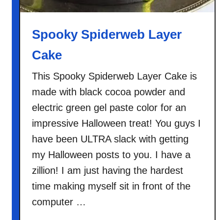
o
w
n
Spooky Spiderweb Layer
i
Cake
e
s
This Spooky Spiderweb Layer Cake is
made with black cocoa powder and
electric green gel paste color for an
impressive Halloween treat! You guys I
have been ULTRA slack with getting
my Halloween posts to you. I have a
zillion! I am just having the hardest
time making myself sit in front of the
computer …