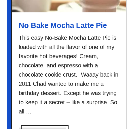
s
p
y
No Bake Mocha Latte Pie
S
’
This easy No-Bake Mocha Latte Pie is
m
loaded with all the flavor of one of my
o
favorite hot beverages! Cream,
r
chocolate, and espresso with a
e
chocolate cookie crust. Waaay back in
s
C
2011 Chad wanted to make me a
a
birthday dessert. Except he was trying
k
to keep it a secret – like a surprise. So
e
all …
B
i
t