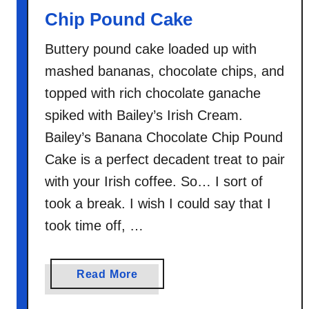
Chip Pound Cake
Buttery pound cake loaded up with
mashed bananas, chocolate chips, and
topped with rich chocolate ganache
spiked with Bailey’s Irish Cream.
Bailey’s Banana Chocolate Chip Pound
Cake is a perfect decadent treat to pair
with your Irish coffee. So… I sort of
took a break. I wish I could say that I
took time off, …
a
Read More
b