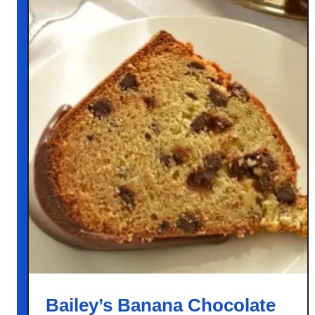
Bailey’s Banana Chocolate