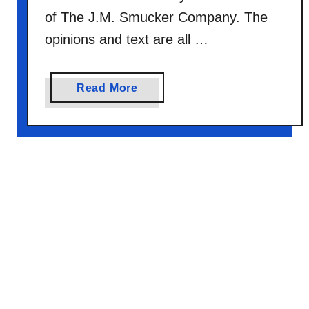
C
of The J.M. Smucker Company. The
a
opinions and text are all …
k
e
a
Read More
b
o
u
t
N
e
a
p
o
l
i
t