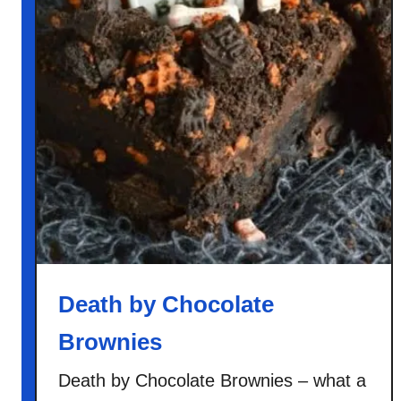
Death by Chocolate
Brownies
Death by Chocolate Brownies – what a