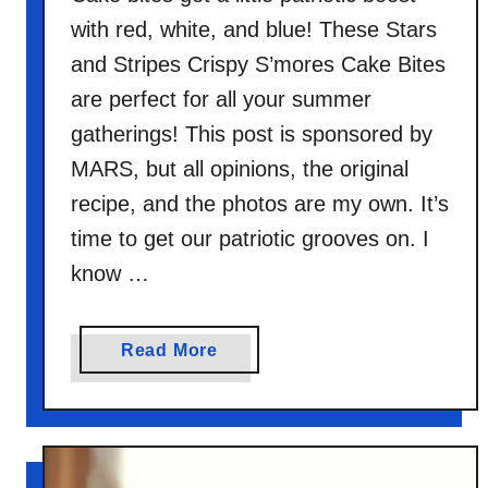
with red, white, and blue! These Stars
and Stripes Crispy S’mores Cake Bites
are perfect for all your summer
gatherings! This post is sponsored by
MARS, but all opinions, the original
recipe, and the photos are my own. It’s
time to get our patriotic grooves on. I
know …
a
Read More
b
o
u
t