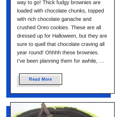
way to go! Thick fudgy brownies are
loaded with chocolate chunks, topped
with rich chocolate ganache and
crushed Oreo cookies. These are all
dressed up for Halloween, but they are
sure to quell that chocolate craving all
year round! Ohhhh these brownies.
I’ve been planning them for awhile, …
a
Read More
b
o
u
t
D