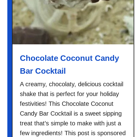
Chocolate Coconut Candy
Bar Cocktail
A creamy, chocolaty, delicious cocktail
shake that is perfect for your holiday
festivities! This Chocolate Coconut
Candy Bar Cocktail is a sweet sipping
treat that’s simple to make with just a
few ingredients! This post is sponsored