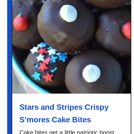
Stars and Stripes Crispy
S’mores Cake Bites
Cake bites get a little patriotic boost