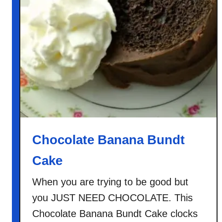
g
b
u
t
t
h
e
}
K
i
t
Chocolate Banana Bundt
c
Cake
h
e
When you are trying to be good but
n
you JUST NEED CHOCOLATE. This
S
i
Chocolate Banana Bundt Cake clocks