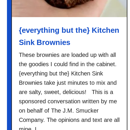
{everything but the} Kitchen
Sink Brownies
These brownies are loaded up with all
the goodies I could find in the cabinet.
{everything but the} Kitchen Sink
Brownies take just minutes to mix and
are salty, sweet, delicious! This is a
sponsored conversation written by me
on behalf of The J.M. Smucker
Company. The opinions and text are all
mine. I …