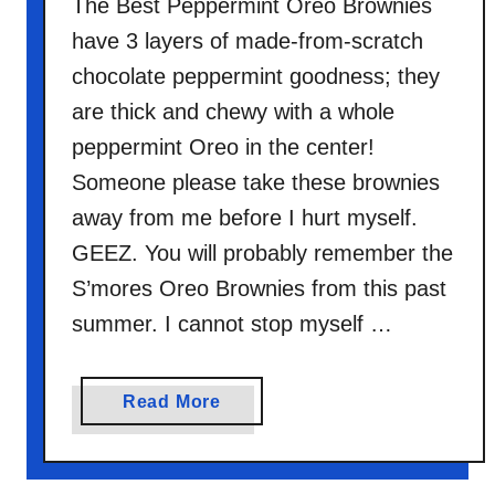
The Best Peppermint Oreo Brownies
C
have 3 layers of made-from-scratch
o
c
chocolate peppermint goodness; they
k
are thick and chewy with a whole
t
peppermint Oreo in the center!
a
Someone please take these brownies
i
l
away from me before I hurt myself.
GEEZ. You will probably remember the
S’mores Oreo Brownies from this past
summer. I cannot stop myself …
a
Read More
b
o
u